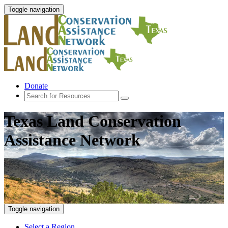
Toggle navigation
Donate
Texas Land Conservation
Assistance Network
Toggle navigation
Select a Region