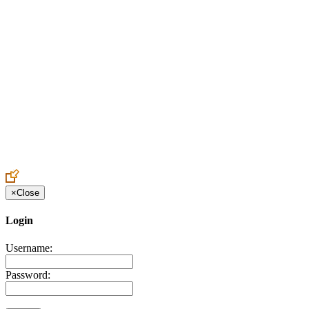
Create an Account to make additions or corrections to your profile.
×
Close
Login
Username:
Password: