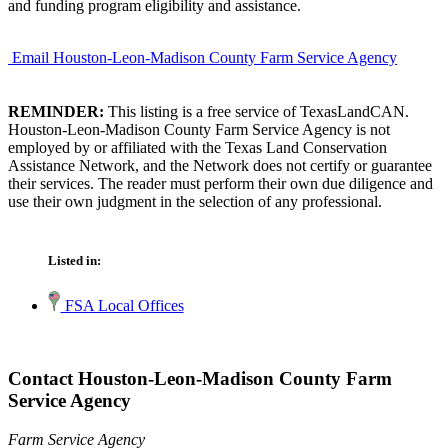
and funding program eligibility and assistance.
Email Houston-Leon-Madison County Farm Service Agency
REMINDER:
This listing is a free service of TexasLandCAN.
Houston-Leon-Madison County Farm Service Agency is not
employed by or affiliated with the Texas Land Conservation
Assistance Network, and the Network does not certify or guarantee
their services. The reader must perform their own due diligence and
use their own judgment in the selection of any professional.
Listed in:
FSA Local Offices
Contact Houston-Leon-Madison County Farm
Service Agency
Farm Service Agency