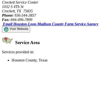
Crockett Service Center
1032 S 4Th St
Crockett, TX 75835
Phone:
936-544-3857
Fax:
844-496-7899
Email Houston-Leon-Madison County Farm Service Agency
Visit Website
Service Area
Services provided in:
Houston County, Texas