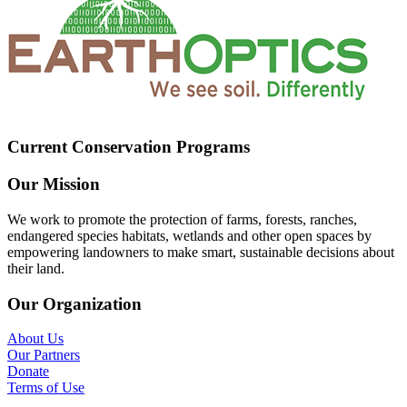
Current Conservation Programs
Our Mission
We work to promote the protection of farms, forests, ranches,
endangered species habitats, wetlands and other open spaces by
empowering landowners to make smart, sustainable decisions about
their land.
Our Organization
About Us
Our Partners
Donate
Terms of Use