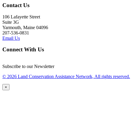
Contact Us
106 Lafayette Street
Suite 3G
Yarmouth, Maine 04096
207-536-0831
Email Us
Connect With Us
Subscribe to our Newsletter
© 2026 Land Conservation Assistance Network, All rights reserved.
×