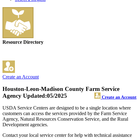
Resource Directory
Create an Account
Houston-Leon-Madison County Farm Service
Agency
Updated:05/2025
Create an Account
USDA Service Centers are designed to be a single location where
customers can access the services provided by the Farm Service
Agency, Natural Resources Conservation Service, and the Rural
Development agencies.
Contact your local service center for help with technical assistance