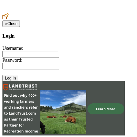
Create an Account to make additions or corrections to your profile.
×
Close
Login
Username:
Password: