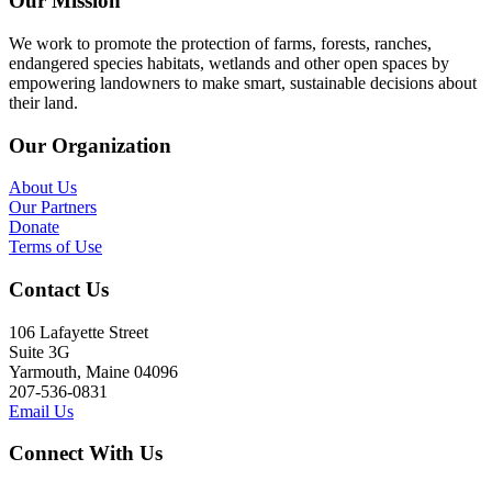
Our Mission
We work to promote the protection of farms, forests, ranches,
endangered species habitats, wetlands and other open spaces by
empowering landowners to make smart, sustainable decisions about
their land.
Our Organization
About Us
Our Partners
Donate
Terms of Use
Contact Us
106 Lafayette Street
Suite 3G
Yarmouth, Maine 04096
207-536-0831
Email Us
Connect With Us