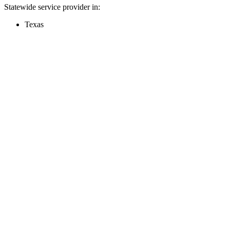
Statewide service provider in:
Texas