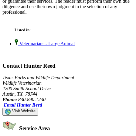
or guarantee their services. The reader must perform their own due
diligence and use their own judgment in the selection of any
professional.
Listed in:
Veterinarians - Large Animal
Contact Hunter Reed
Texas Parks and Wildlife Department
Wildlife Veterinarian
4200 Smith School Drive
Austin, TX 78744
Phone:
830-890-1230
Email Hunter Reed
Visit Website
Service Area