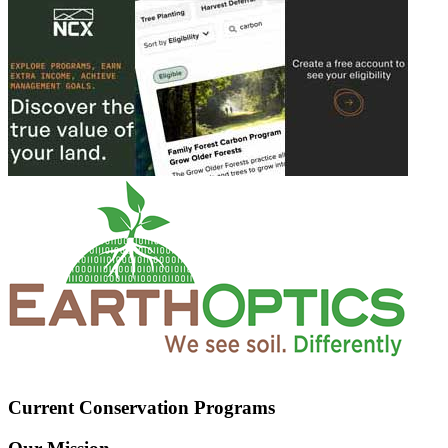
Current Conservation Programs