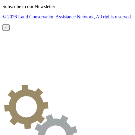
Subscribe to our Newsletter
© 2026 Land Conservation Assistance Network, All rights reserved.
×