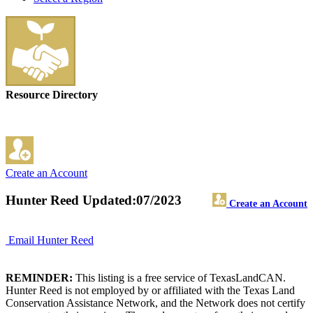
Resource Directory
Create an Account
Hunter Reed
Updated:07/2023
Create an Account
Email Hunter Reed
REMINDER:
This listing is a free service of TexasLandCAN.
Hunter Reed is not employed by or affiliated with the Texas Land
Conservation Assistance Network, and the Network does not certify