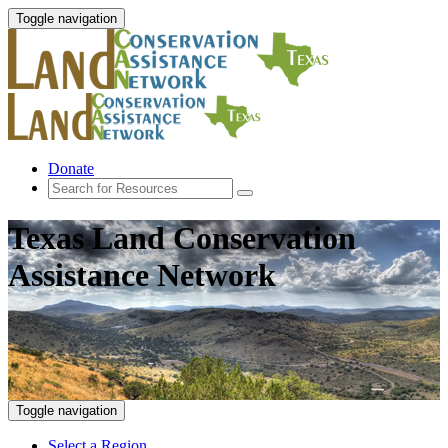
Toggle navigation
Donate
Texas Land Conservation
Assistance Network
Toggle navigation
Select a Region