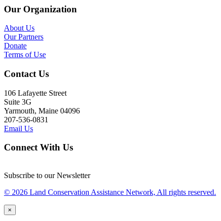
Our Organization
About Us
Our Partners
Donate
Terms of Use
Contact Us
106 Lafayette Street
Suite 3G
Yarmouth, Maine 04096
207-536-0831
Email Us
Connect With Us
Subscribe to our Newsletter
© 2026 Land Conservation Assistance Network, All rights reserved.
×