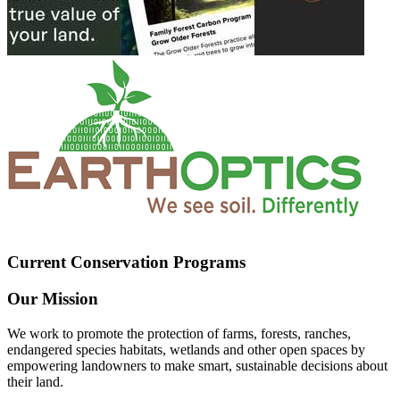
Current Conservation Programs
Our Mission
We work to promote the protection of farms, forests, ranches,
endangered species habitats, wetlands and other open spaces by
empowering landowners to make smart, sustainable decisions about
their land.