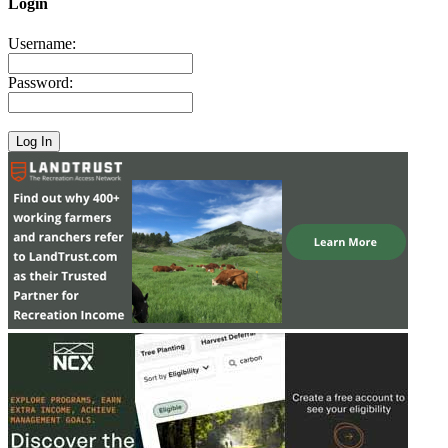
Login
Username:
Password: