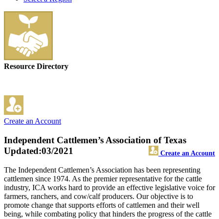
Resource Directory
Create an Account
Independent Cattlemen’s Association of Texas
Updated:03/2021
Create an Account
The Independent Cattlemen’s Association has been representing
cattlemen since 1974. As the premier representative for the cattle
industry, ICA works hard to provide an effective legislative voice for
farmers, ranchers, and cow/calf producers. Our objective is to
promote change that supports efforts of cattlemen and their well
being, while combating policy that hinders the progress of the cattle