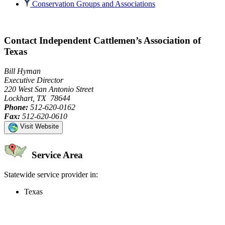
Conservation Groups and Associations
Contact Independent Cattlemen’s Association of
Texas
Bill Hyman
Executive Director
220 West San Antonio Street
Lockhart, TX 78644
Phone:
512-620-0162
Fax:
512-620-0610
Visit Website
Service Area
Statewide service provider in:
Texas