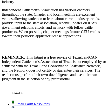
industry.
Independent Cattlemen’s Association has various chapters
throughout the state. Chapter and local meetings are excellent
venues allowing cattlemen to learn about current industry trends,
provide input to the state association, receive updates on ICA’s
government relations efforts, and network with fellow cattle
producers. When possible, chapter meetings feature CEU credits
toward their pesticide applicator license applications.
REMINDER:
This listing is a free service of TexasLandCAN.
Independent Cattlemen’s Association of Texas is not employed by or
affiliated with the Texas Land Conservation Assistance Network,
and the Network does not certify or guarantee their services. The
reader must perform their own due diligence and use their own
judgment in the selection of any professional.
Listed in:
Small Farm Resources