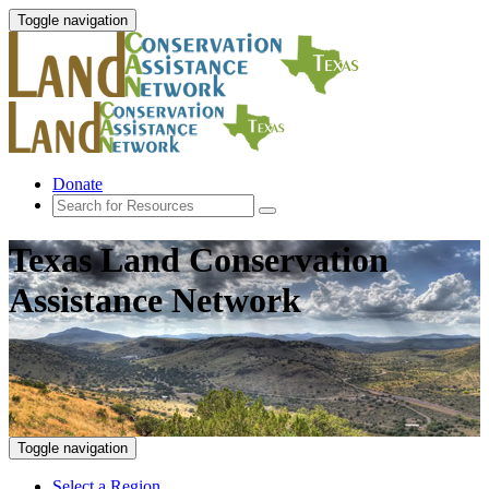
Toggle navigation
Donate
Texas Land Conservation
Assistance Network
Toggle navigation
Select a Region