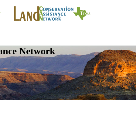
tance Network