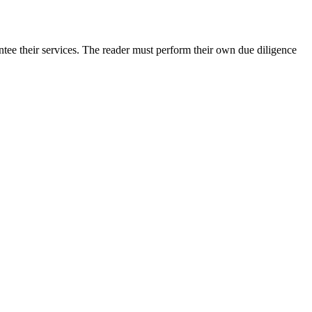
tee their services. The reader must perform their own due diligence