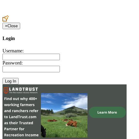
Create an Account to make additions or corrections to your profile.
×
Close
Login
Username:
Password: