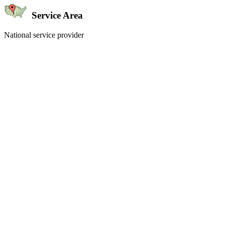
Service Area
National service provider