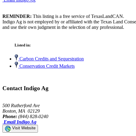
REMINDER:
This listing is a free service of TexasLandCAN.
Indigo Ag is not employed by or affiliated with the Texas Land Conse
and use their own judgment in the selection of any professional.
Listed in:
Carbon Credits and Sequestration
Conservation Credit Markets
Contact Indigo Ag
500 Rutherford Ave
Boston, MA 02129
Phone:
(844) 828-0240
Email Indigo Ag
Visit Website