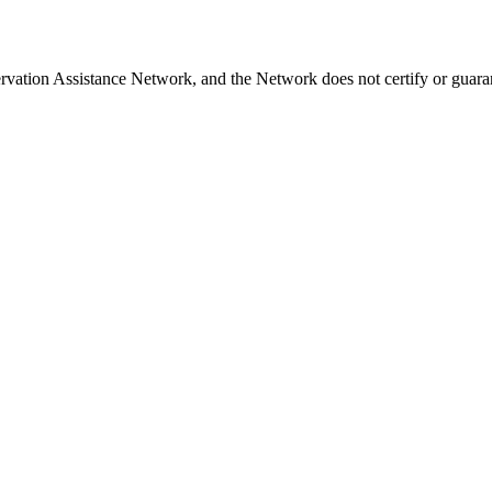
rvation Assistance Network, and the Network does not certify or guaran