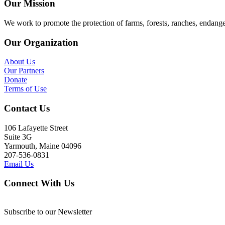
Our Mission
We work to promote the protection of farms, forests, ranches, endang
Our Organization
About Us
Our Partners
Donate
Terms of Use
Contact Us
106 Lafayette Street
Suite 3G
Yarmouth, Maine 04096
207-536-0831
Email Us
Connect With Us
Subscribe to our Newsletter