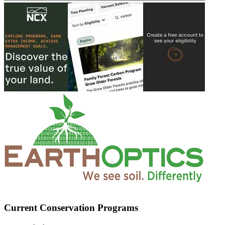
Current Conservation Programs