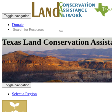
Toggle navigation
Donate
Texas Land Conservation Assis
Toggle navigation
Select a Region