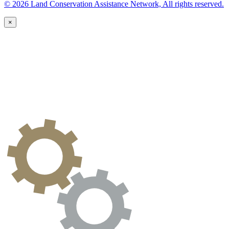
© 2026 Land Conservation Assistance Network, All rights reserved.
×