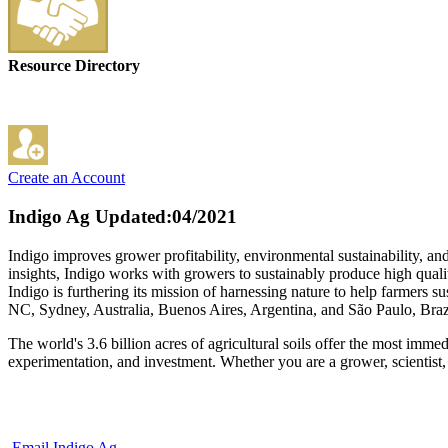
Resource Directory
Create an Account
Indigo Ag
Updated:04/2021
Indigo improves grower profitability, environmental sustainability, a
insights, Indigo works with growers to sustainably produce high quali
Indigo is furthering its mission of harnessing nature to help farmers
NC, Sydney, Australia, Buenos Aires, Argentina, and São Paulo, Braz
The world's 3.6 billion acres of agricultural soils offer the most imm
experimentation, and investment. Whether you are a grower, scientist,
Email Indigo Ag