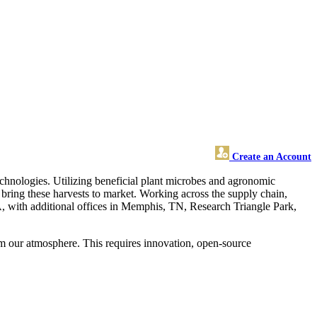
Create an Account
echnologies. Utilizing beneficial plant microbes and agronomic
bring these harvests to market. Working across the supply chain,
MA, with additional offices in Memphis, TN, Research Triangle Park,
rom our atmosphere. This requires innovation, open-source