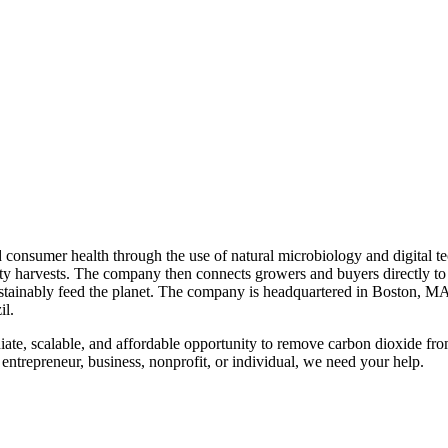
nd consumer health through the use of natural microbiology and digital t
ty harvests. The company then connects growers and buyers directly to 
 sustainably feed the planet. The company is headquartered in Boston, 
il.
ediate, scalable, and affordable opportunity to remove carbon dioxide f
 entrepreneur, business, nonprofit, or individual, we need your help.