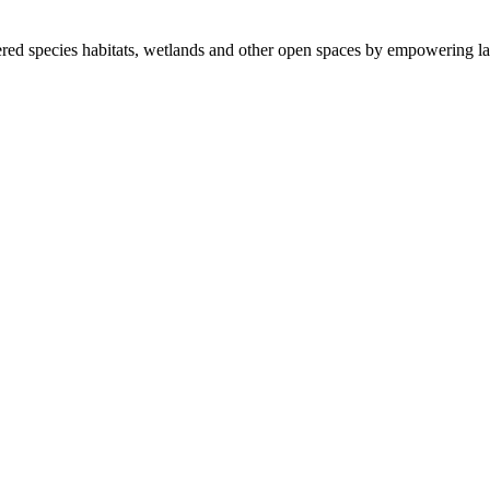
ered species habitats, wetlands and other open spaces by empowering la