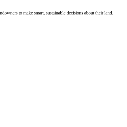
ndowners to make smart, sustainable decisions about their land.