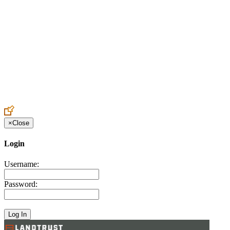
Create an Account to make additions or corrections to your profile.
×
Close
Login
Username:
Password: