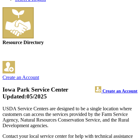
Resource Directory
Create an Account
Iowa Park Service Center
Create an Account
Updated:05/2025
USDA Service Centers are designed to be a single location where
customers can access the services provided by the Farm Service
Agency, Natural Resources Conservation Service, and the Rural
Development agencies.
Contact your local service center for help with technical assistance