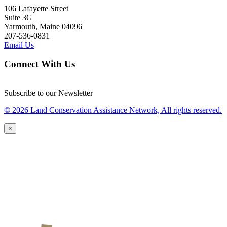
106 Lafayette Street
Suite 3G
Yarmouth, Maine 04096
207-536-0831
Email Us
Connect With Us
Subscribe to our Newsletter
© 2026 Land Conservation Assistance Network, All rights reserved.
×