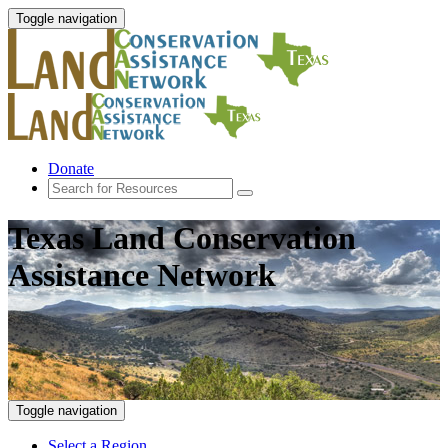
Toggle navigation
Donate
Texas Land Conservation
Assistance Network
Toggle navigation
Select a Region