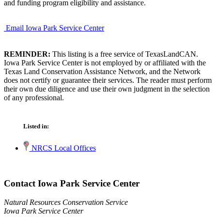
and funding program eligibility and assistance.
Email Iowa Park Service Center
REMINDER:
This listing is a free service of TexasLandCAN.
Iowa Park Service Center is not employed by or affiliated with the
Texas Land Conservation Assistance Network, and the Network
does not certify or guarantee their services. The reader must perform
their own due diligence and use their own judgment in the selection
of any professional.
Listed in:
NRCS Local Offices
Contact Iowa Park Service Center
Natural Resources Conservation Service
Iowa Park Service Center