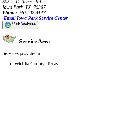
505 S. E. Access Rd.
Iowa Park, TX 76367
Phone:
940-592-4147
Email Iowa Park Service Center
Visit Website
Service Area
Services provided in:
Wichita County, Texas