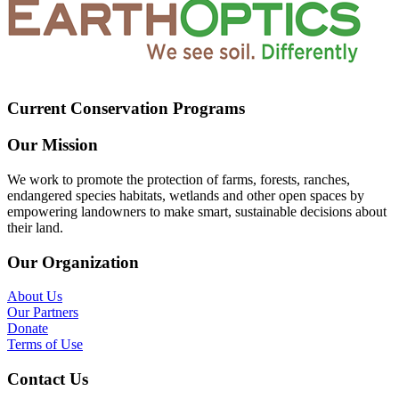
Current Conservation Programs
Our Mission
We work to promote the protection of farms, forests, ranches,
endangered species habitats, wetlands and other open spaces by
empowering landowners to make smart, sustainable decisions about
their land.
Our Organization
About Us
Our Partners
Donate
Terms of Use
Contact Us