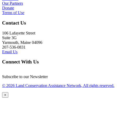
Our Partners
Donate
Terms of Use
Contact Us
106 Lafayette Street
Suite 3G
Yarmouth, Maine 04096
207-536-0831
Email Us
Connect With Us
Subscribe to our Newsletter
© 2026 Land Conservation Assistance Network, All rights reserved.
×