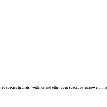
ered species habitats, wetlands and other open spaces by empowering la