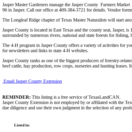
Jasper Master Gardeners manage the Jasper County Farmers Market S
96 in Jasper. Call our office at 409-384-3721 for details. Vendor forms
The Longleaf Ridge chapter of Texas Master Naturalists will start ano
Jasper County is located in East Texas and the county seat, Jasper, i
surrounded by numerous rivers, national and state forests for fishi
The 4-H program in Jasper County offers a variety of activities for 
for newsletters and links to state 4-H websites.
Jasper County ranks as one of the biggest producers of forestry-relate
beef cattle, hay production, row crops, nurseries and hunting leases. I
Email Jasper County Extension
REMINDER:
This listing is a free service of TexasLandCAN.
Jasper County Extension is not employed by or affiliated with the Te
due diligence and use their own judgment in the selection of any profe
Listed in: