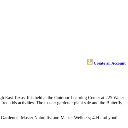
Create an Account
ugh East Texas. It is held at the Outdoor Learning Center at 225 Water
free kids activities. The master gardener plant sale and the Butterfly
r Gardener, Master Naturalist and Master Wellness; 4-H and youth