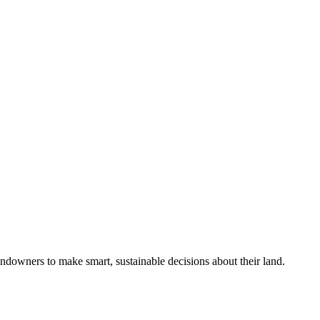
ndowners to make smart, sustainable decisions about their land.