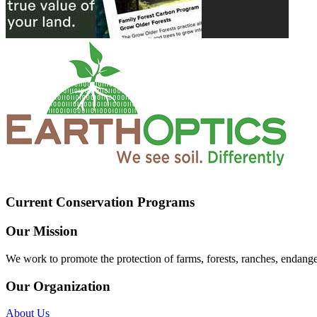
Current Conservation Programs
Our Mission
We work to promote the protection of farms, forests, ranches, endang
Our Organization
About Us