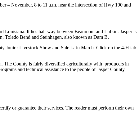
r – November, 8 to 11 a.m. near the intersection of Hwy 190 and
and Louisiana. It lies half way between Beaumont and Lufkin. Jasper is
burn, Toledo Bend and Steinhagen, also known as Dam B.
unty Junior Livestock Show and Sale is in March. Click on the 4-H tab
. The County is fairly diversified agriculturally with producers in
 programs and technical assistance to the people of Jasper County.
tify or guarantee their services. The reader must perform their own