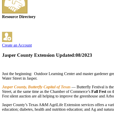
Resource Directory
Create an Account
Jasper County Extension
Updated:08/2023
Just the beginning: Outdoor Learning Center and master gardener gr
Water Street in Jasper.
Jasper County, Butterfly Capital of Texas
— Butterfly Festival is the
Street, at the same time as the Chamber of Commerce’s
Fall Fest
on th
Fest silent auction are all helping to improve the greenhouse and Arb
Jasper County’s Texas A&M AgriLife Extension services offers a vari
education; diabetes, health and nutrition education; and Ag and natur