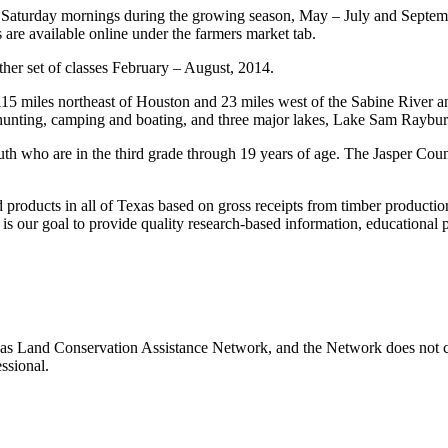
aturday mornings during the growing season, May – July and Septembe
 are available online under the farmers market tab.
ther set of classes February – August, 2014.
s 115 miles northeast of Houston and 23 miles west of the Sabine River 
ng, hunting, camping and boating, and three major lakes, Lake Sam Ray
youth who are in the third grade through 19 years of age. The Jasper Co
d products in all of Texas based on gross receipts from timber production
t is our goal to provide quality research-based information, educational
xas Land Conservation Assistance Network, and the Network does not cer
ssional.