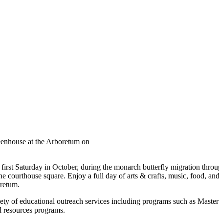
eenhouse at the Arboretum on
 first Saturday in October, during the monarch butterfly migration thro
e courthouse square. Enjoy a full day of arts & crafts, music, food, and 
oretum.
ety of educational outreach services including programs such as Maste
al resources programs.