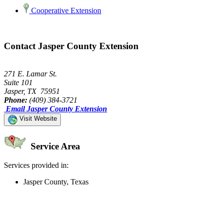
Cooperative Extension
Contact Jasper County Extension
271 E. Lamar St.
Suite 101
Jasper, TX 75951
Phone:
(409) 384-3721
Email Jasper County Extension
Visit Website
Service Area
Services provided in:
Jasper County, Texas