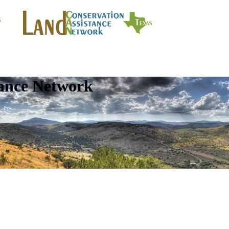
tance Network