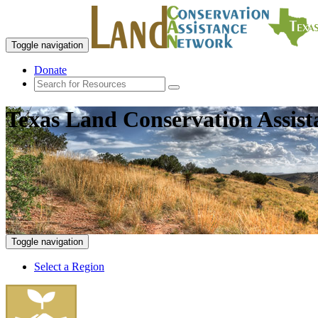
Toggle navigation
Donate
Texas Land Conservation Assis
Toggle navigation
Select a Region