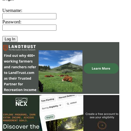
Username:
Password: