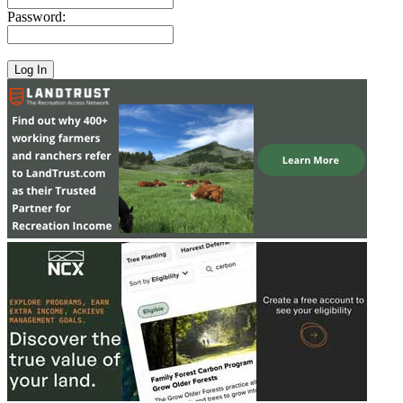
Password: