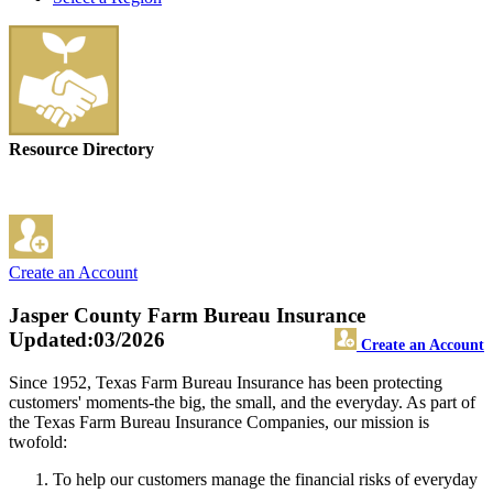
Resource Directory
Create an Account
Jasper County Farm Bureau Insurance
Updated:03/2026
Create an Account
Since 1952, Texas Farm Bureau Insurance has been protecting
customers' moments-the big, the small, and the everyday. As part of
the Texas Farm Bureau Insurance Companies, our mission is
twofold:
To help our customers manage the financial risks of everyday