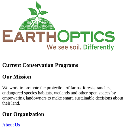
Current Conservation Programs
Our Mission
We work to promote the protection of farms, forests, ranches,
endangered species habitats, wetlands and other open spaces by
empowering landowners to make smart, sustainable decisions about
their land.
Our Organization
About Us