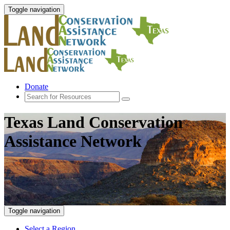
Toggle navigation
Donate
Texas Land Conservation
Assistance Network
Toggle navigation
Select a Region