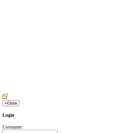
Create an Account to make additions or corrections to your profile.
×
Close
Login
Username: