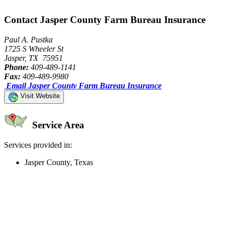
Contact Jasper County Farm Bureau Insurance
Paul A. Pustka
1725 S Wheeler St
Jasper, TX 75951
Phone:
409-489-1141
Fax:
409-489-9980
Email Jasper County Farm Bureau Insurance
Visit Website
Service Area
Services provided in:
Jasper County, Texas