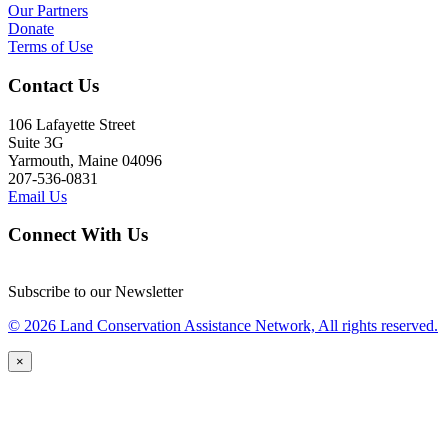
Our Partners
Donate
Terms of Use
Contact Us
106 Lafayette Street
Suite 3G
Yarmouth, Maine 04096
207-536-0831
Email Us
Connect With Us
Subscribe to our Newsletter
© 2026 Land Conservation Assistance Network, All rights reserved.
×