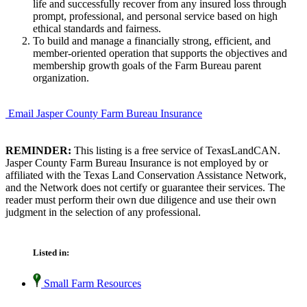
life and successfully recover from any insured loss through
prompt, professional, and personal service based on high
ethical standards and fairness.
To build and manage a financially strong, efficient, and
member-oriented operation that supports the objectives and
membership growth goals of the Farm Bureau parent
organization.
Email Jasper County Farm Bureau Insurance
REMINDER:
This listing is a free service of TexasLandCAN.
Jasper County Farm Bureau Insurance is not employed by or
affiliated with the Texas Land Conservation Assistance Network,
and the Network does not certify or guarantee their services. The
reader must perform their own due diligence and use their own
judgment in the selection of any professional.
Listed in:
Small Farm Resources