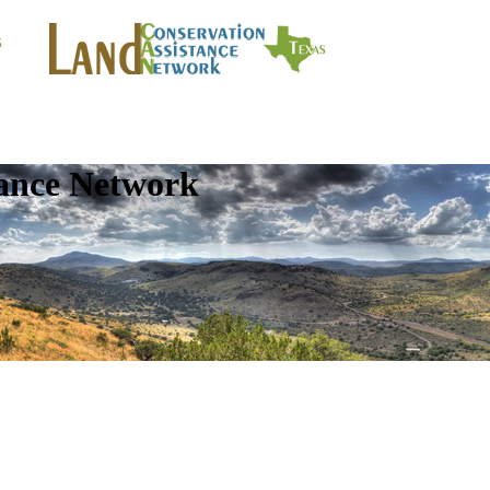
tance Network