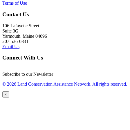
Terms of Use
Contact Us
106 Lafayette Street
Suite 3G
Yarmouth, Maine 04096
207-536-0831
Email Us
Connect With Us
Subscribe to our Newsletter
© 2026 Land Conservation Assistance Network, All rights reserved.
×