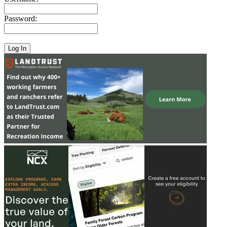
Password: