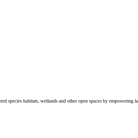
ered species habitats, wetlands and other open spaces by empowering la