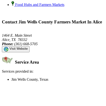
Food Hubs and Farmers Markets
Contact Jim Wells County Farmers Market In Alice
1464 E. Main Street
Alice, TX 78332
Phone:
(361) 668-5705
Visit Website
Service Area
Services provided in:
Jim Wells County, Texas