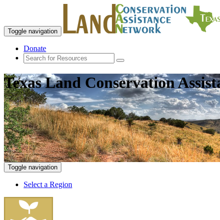
Toggle navigation
Donate
Texas Land Conservation Assis
Toggle navigation
Select a Region