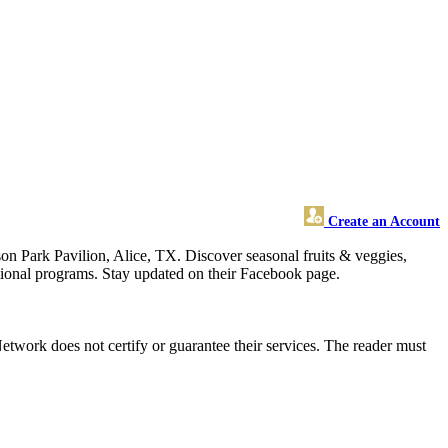
Create an Account
n Park Pavilion, Alice, TX. Discover seasonal fruits & veggies,
tional programs. Stay updated on their Facebook page.
twork does not certify or guarantee their services. The reader must