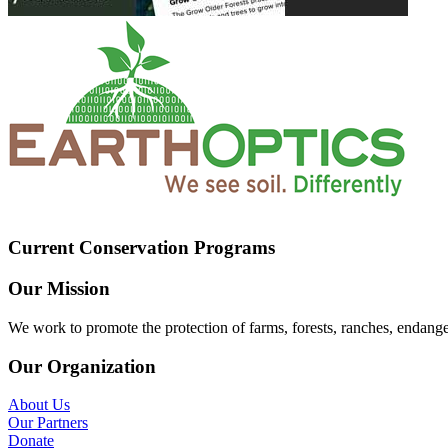
Current Conservation Programs
Our Mission
We work to promote the protection of farms, forests, ranches, endang
Our Organization
About Us
Our Partners
Donate