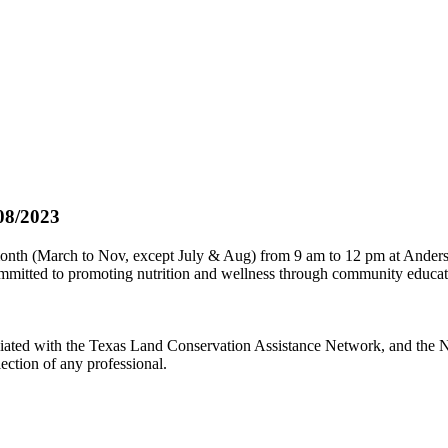
08/2023
onth (March to Nov, except July & Aug) from 9 am to 12 pm at Anderso
committed to promoting nutrition and wellness through community educa
iated with the Texas Land Conservation Assistance Network, and the Ne
ection of any professional.