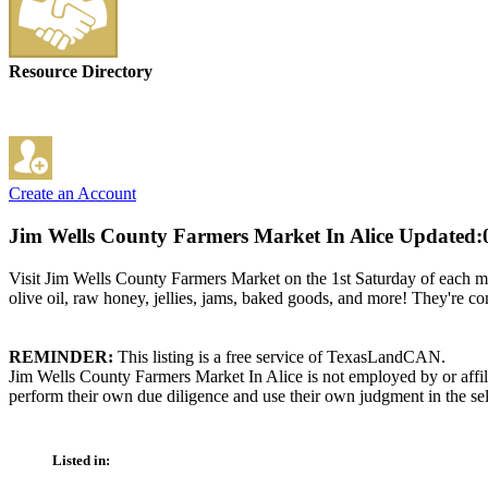
Resource Directory
Create an Account
Jim Wells County Farmers Market In Alice
Updated:
Visit Jim Wells County Farmers Market on the 1st Saturday of each m
olive oil, raw honey, jellies, jams, baked goods, and more! They're 
REMINDER:
This listing is a free service of TexasLandCAN.
Jim Wells County Farmers Market In Alice is not employed by or affil
perform their own due diligence and use their own judgment in the sel
Listed in: