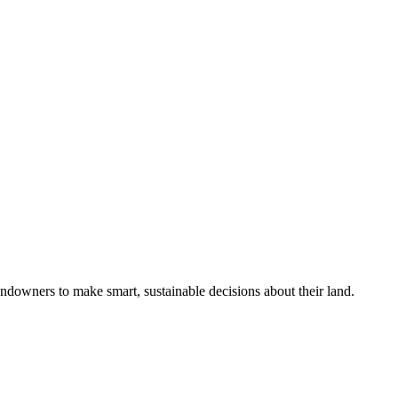
ndowners to make smart, sustainable decisions about their land.