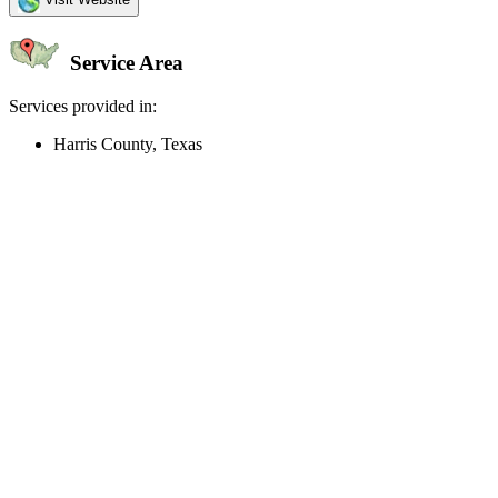
Service Area
Services provided in:
Harris County, Texas