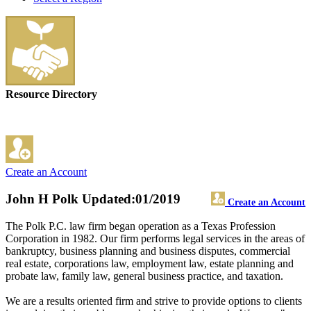
Resource Directory
Create an Account
John H Polk
Updated:01/2019
Create an Account
The Polk P.C. law firm began operation as a Texas Profession
Corporation in 1982. Our firm performs legal services in the areas of
bankruptcy, business planning and business disputes, commercial
real estate, corporations law, employment law, estate planning and
probate law, family law, general business practice, and taxation.
We are a results oriented firm and strive to provide options to clients