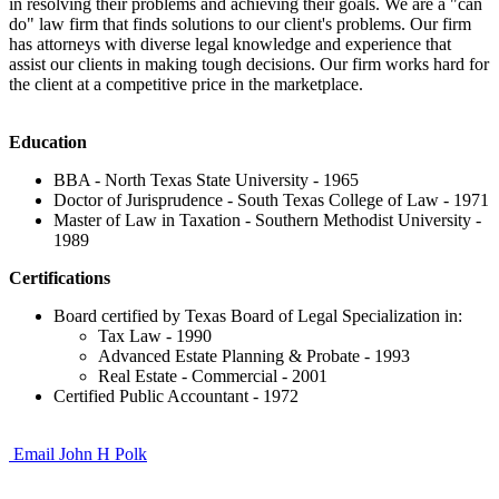
in resolving their problems and achieving their goals. We are a "can
do" law firm that finds solutions to our client's problems. Our firm
has attorneys with diverse legal knowledge and experience that
assist our clients in making tough decisions. Our firm works hard for
the client at a competitive price in the marketplace.
Education
BBA - North Texas State University - 1965
Doctor of Jurisprudence - South Texas College of Law - 1971
Master of Law in Taxation - Southern Methodist University -
1989
Certifications
Board certified by Texas Board of Legal Specialization in:
Tax Law - 1990
Advanced Estate Planning & Probate - 1993
Real Estate - Commercial - 2001
Certified Public Accountant - 1972
Email John H Polk