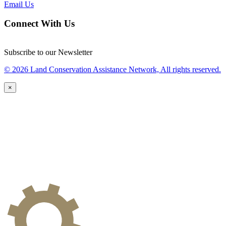
Email Us
Connect With Us
Subscribe to our Newsletter
© 2026 Land Conservation Assistance Network, All rights reserved.
×