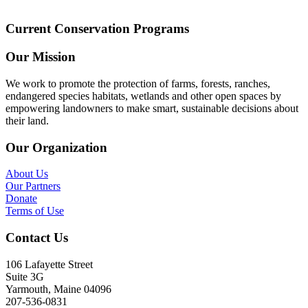
Current Conservation Programs
Our Mission
We work to promote the protection of farms, forests, ranches,
endangered species habitats, wetlands and other open spaces by
empowering landowners to make smart, sustainable decisions about
their land.
Our Organization
About Us
Our Partners
Donate
Terms of Use
Contact Us
106 Lafayette Street
Suite 3G
Yarmouth, Maine 04096
207-536-0831