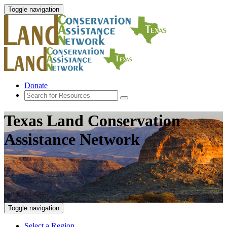
Toggle navigation
Donate
Texas Land Conservation
Assistance Network
Toggle navigation
Select a Region