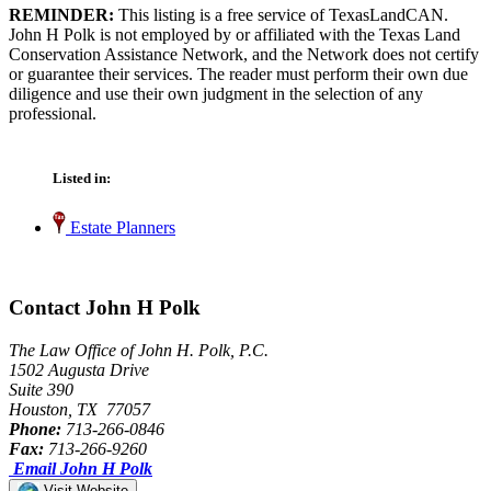
REMINDER:
This listing is a free service of TexasLandCAN.
John H Polk is not employed by or affiliated with the Texas Land
Conservation Assistance Network, and the Network does not certify
or guarantee their services. The reader must perform their own due
diligence and use their own judgment in the selection of any
professional.
Listed in:
Estate Planners
Contact John H Polk
The Law Office of John H. Polk, P.C.
1502 Augusta Drive
Suite 390
Houston, TX 77057
Phone:
713-266-0846
Fax:
713-266-9260
Email John H Polk
Visit Website