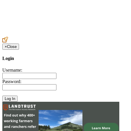
Create an Account to make additions or corrections to your profile.
×
Close
Login
Username:
Password: