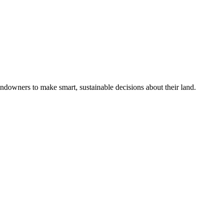
ndowners to make smart, sustainable decisions about their land.