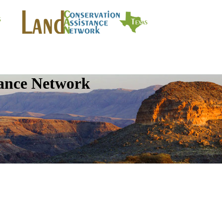
tance Network