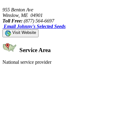
955 Benton Ave
Winslow, ME 04901
Toll Free:
(877) 564-6697
Email Johnny's Selected Seeds
Visit Website
Service Area
National service provider