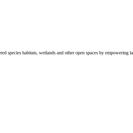
ered species habitats, wetlands and other open spaces by empowering la