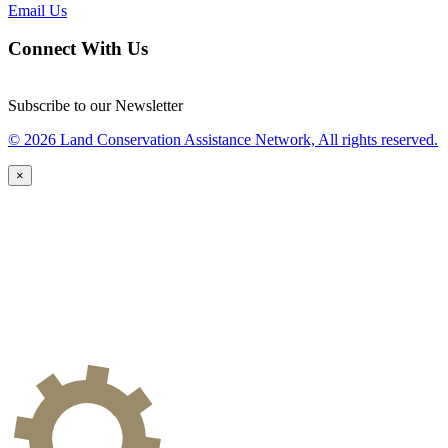
Email Us
Connect With Us
Subscribe to our Newsletter
© 2026 Land Conservation Assistance Network, All rights reserved.
×