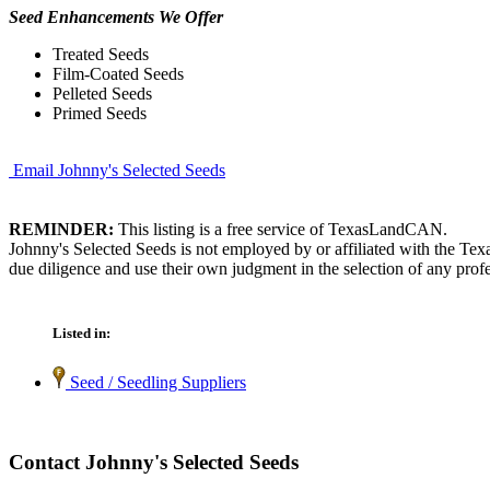
Seed Enhancements We Offer
Treated Seeds
Film-Coated Seeds
Pelleted Seeds
Primed Seeds
Email Johnny's Selected Seeds
REMINDER:
This listing is a free service of TexasLandCAN.
Johnny's Selected Seeds is not employed by or affiliated with the Te
due diligence and use their own judgment in the selection of any profe
Listed in:
Seed / Seedling Suppliers
Contact Johnny's Selected Seeds