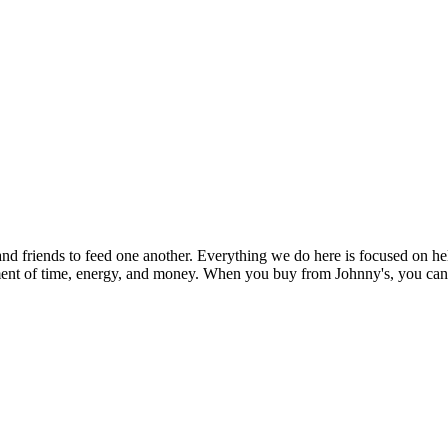
and friends to feed one another. Everything we do here is focused on h
stment of time, energy, and money. When you buy from Johnny's, you can b