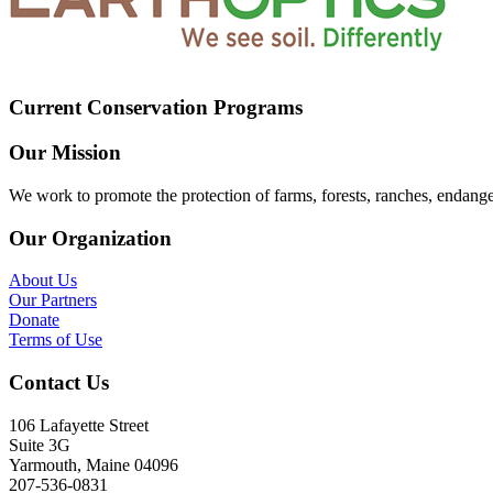
Current Conservation Programs
Our Mission
We work to promote the protection of farms, forests, ranches, endang
Our Organization
About Us
Our Partners
Donate
Terms of Use
Contact Us
106 Lafayette Street
Suite 3G
Yarmouth, Maine 04096
207-536-0831