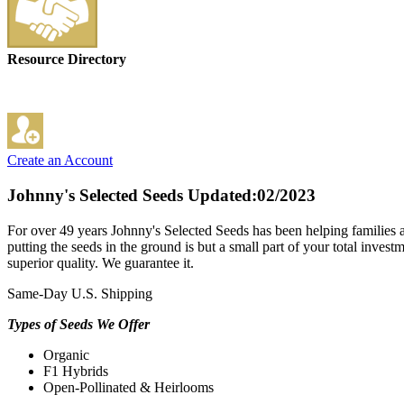
Resource Directory
Create an Account
Johnny's Selected Seeds
Updated:02/2023
For over 49 years Johnny's Selected Seeds has been helping families 
putting the seeds in the ground is but a small part of your total inve
superior quality. We guarantee it.
Same-Day U.S. Shipping
Types of Seeds We Offer
Organic
F1 Hybrids
Open-Pollinated & Heirlooms