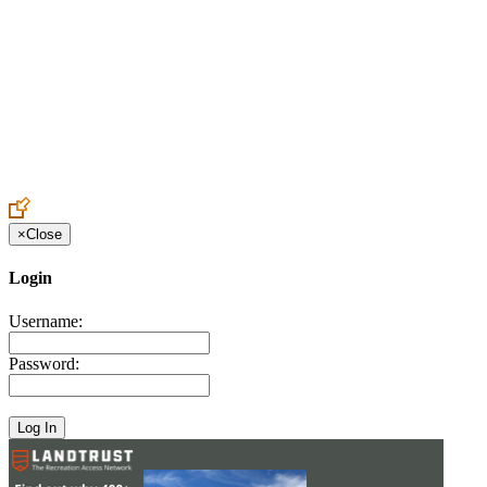
Create an Account to make additions or corrections to your profile.
×
Close
Login
Username:
Password: