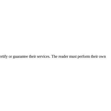
tify or guarantee their services. The reader must perform their own