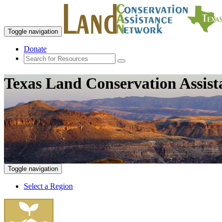
Toggle navigation
Donate
Texas Land Conservation Assis
Toggle navigation
Select a Region