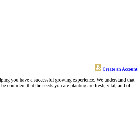
Create an Account
elping you have a successful growing experience. We understand that
e confident that the seeds you are planting are fresh, vital, and of