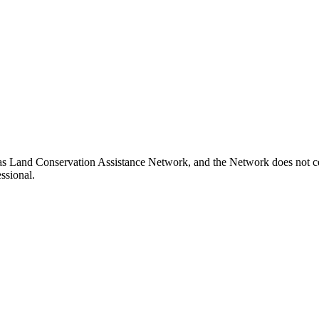
xas Land Conservation Assistance Network, and the Network does not cer
ssional.