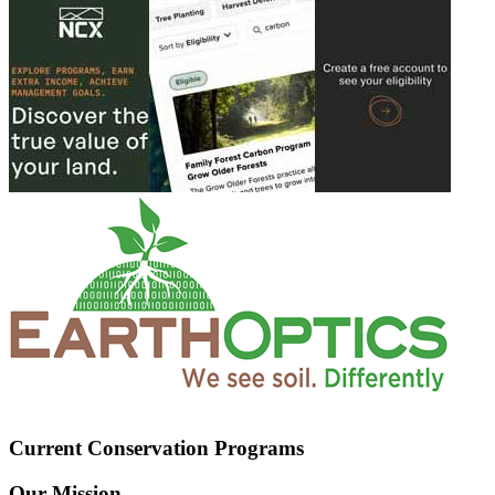
Current Conservation Programs
Our Mission