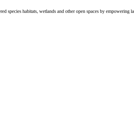
ered species habitats, wetlands and other open spaces by empowering la