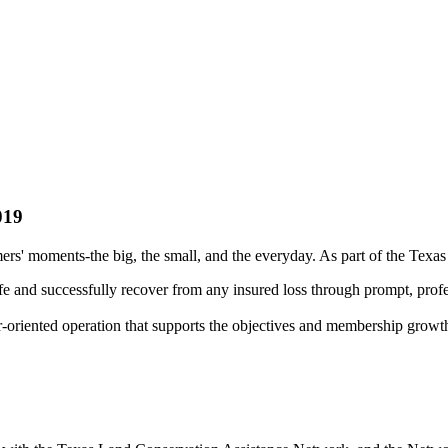
019
rs' moments-the big, the small, and the everyday. As part of the Texa
fe and successfully recover from any insured loss through prompt, profe
r-oriented operation that supports the objectives and membership growt