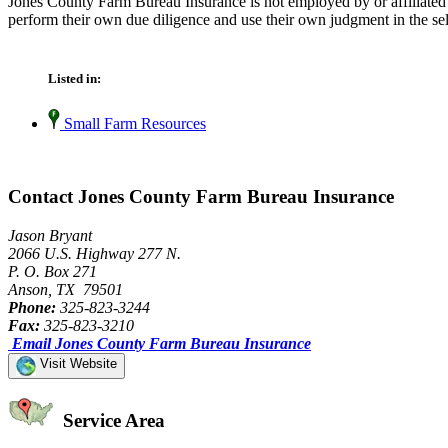
Jones County Farm Bureau Insurance is not employed by or affiliated
perform their own due diligence and use their own judgment in the sel
Listed in:
Small Farm Resources
Contact Jones County Farm Bureau Insurance
Jason Bryant
2066 U.S. Highway 277 N.
P. O. Box 271
Anson, TX 79501
Phone:
325-823-3244
Fax:
325-823-3210
Email Jones County Farm Bureau Insurance
Visit Website
Service Area