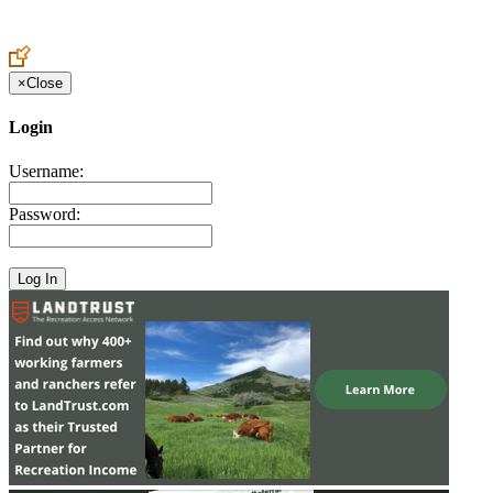
Create an Account to make additions or corrections to your profile.
×
Close
Login
Username:
Password: