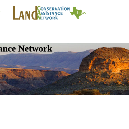
tance Network