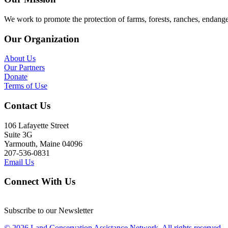
We work to promote the protection of farms, forests, ranches, endang
Our Organization
About Us
Our Partners
Donate
Terms of Use
Contact Us
106 Lafayette Street
Suite 3G
Yarmouth, Maine 04096
207-536-0831
Email Us
Connect With Us
Subscribe to our Newsletter
© 2026 Land Conservation Assistance Network, All rights reserved.