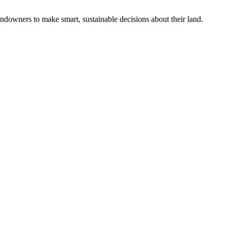
ndowners to make smart, sustainable decisions about their land.