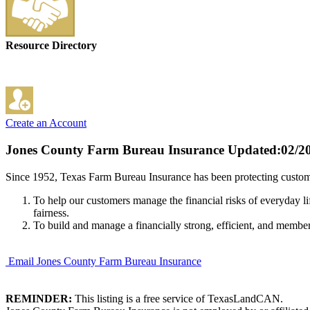
Resource Directory
Create an Account
Jones County Farm Bureau Insurance
Updated:02/2
Since 1952, Texas Farm Bureau Insurance has been protecting custome
To help our customers manage the financial risks of everyday li
fairness.
To build and manage a financially strong, efficient, and membe
Email Jones County Farm Bureau Insurance
REMINDER:
This listing is a free service of TexasLandCAN.