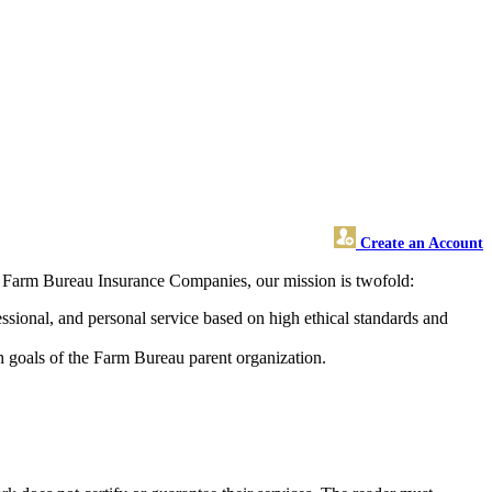
Create an Account
s Farm Bureau Insurance Companies, our mission is twofold:
ssional, and personal service based on high ethical standards and
h goals of the Farm Bureau parent organization.