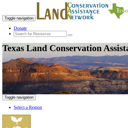
Toggle navigation
Donate
Texas Land Conservation Assis
Toggle navigation
Select a Region