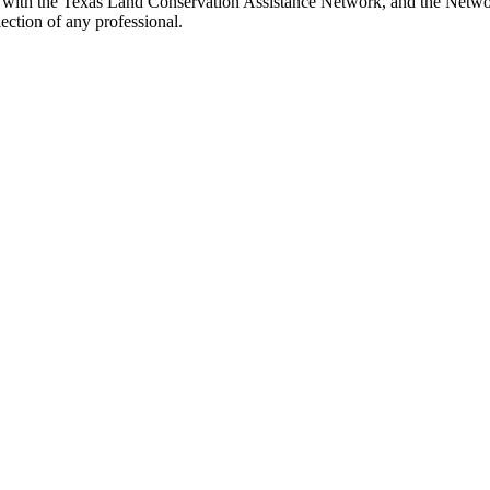
 with the Texas Land Conservation Assistance Network, and the Network 
ection of any professional.