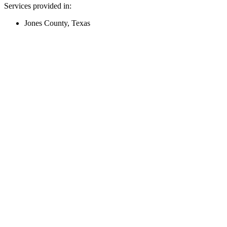
Services provided in:
Jones County, Texas