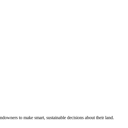
ndowners to make smart, sustainable decisions about their land.