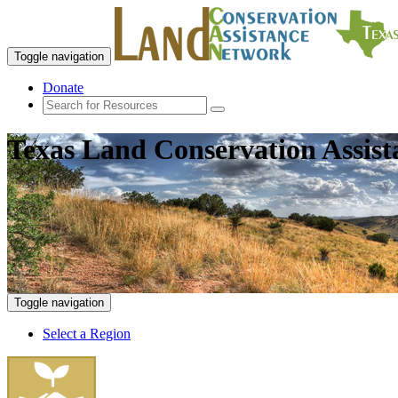
Toggle navigation
Donate
Texas Land Conservation Assis
Toggle navigation
Select a Region