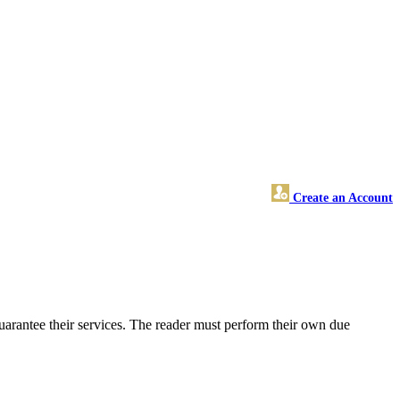
Create an Account
arantee their services. The reader must perform their own due