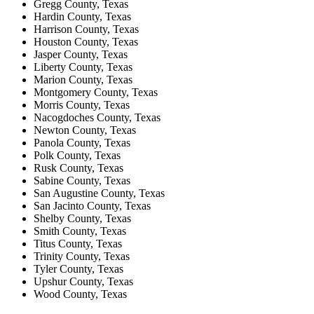
Gregg County, Texas
Hardin County, Texas
Harrison County, Texas
Houston County, Texas
Jasper County, Texas
Liberty County, Texas
Marion County, Texas
Montgomery County, Texas
Morris County, Texas
Nacogdoches County, Texas
Newton County, Texas
Panola County, Texas
Polk County, Texas
Rusk County, Texas
Sabine County, Texas
San Augustine County, Texas
San Jacinto County, Texas
Shelby County, Texas
Smith County, Texas
Titus County, Texas
Trinity County, Texas
Tyler County, Texas
Upshur County, Texas
Wood County, Texas