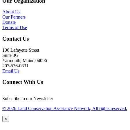
Our Organization
About Us
Our Partners
Donate
Terms of Use
Contact Us
106 Lafayette Street
Suite 3G
Yarmouth, Maine 04096
207-536-0831
Email Us
Connect With Us
Subscribe to our Newsletter
© 2026 Land Conservation Assistance Network, All rights reserved.
×