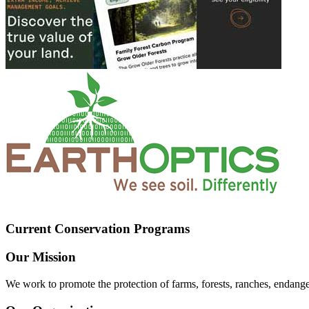
Current Conservation Programs
Our Mission
We work to promote the protection of farms, forests, ranches, endang