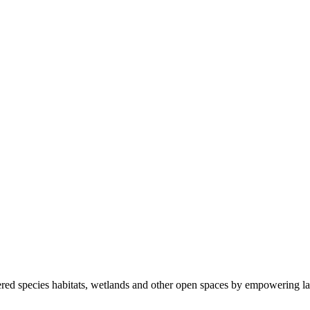
ered species habitats, wetlands and other open spaces by empowering la