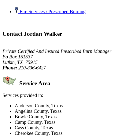
Fire Services / Prescribed Burning
Contact Jordan Walker
Private Certified And Insured Prescribed Burn Manager
Po Box 151537
Lufkin, TX 75915
Phone:
210-836-6427
Service Area
Services provided in:
Anderson County, Texas
Angelina County, Texas
Bowie County, Texas
Camp County, Texas
Cass County, Texas
Cherokee County, Texas