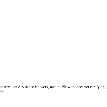
onservation Assistance Network, and the Network does not certify or gu
nal.