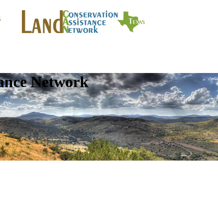
tance Network