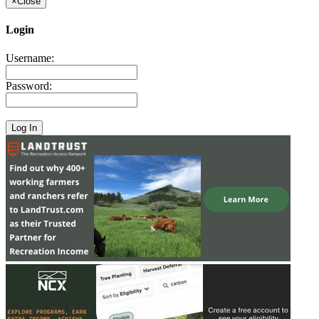
×
Close
Login
Username:
Password: