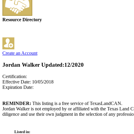
Resource Directory
Create an Account
Jordan Walker
Updated:12/2020
Certification:
Effective Date: 10/05/2018
Expiration Date:
REMINDER:
This listing is a free service of TexasLandCAN.
Jordan Walker is not employed by or affiliated with the Texas Land C
diligence and use their own judgment in the selection of any professio
Listed in: