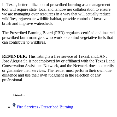
In Texas, better utilization of prescribed burning as a management
tool will require state, local and landowner collaboration to ensure
we are managing over resources in a way that will actually reduce
wildfires, rejuvenate wildlife habitat, provide control of invasive
brush and improve watersheds.
The Prescribed Burning Board (PBB) regulates certified and insured
prescribed burn managers who work to control vegetative fuels that
can contribute to wildfires.
REMINDER:
This listing is a free service of TexasLandCAN.
Jose Alergia Sr. is not employed by or affiliated with the Texas Land
Conservation Assistance Network, and the Network does not certify
or guarantee their services. The reader must perform their own due
diligence and use their own judgment in the selection of any
professional.
Listed in:
Fire Services / Prescribed Burning