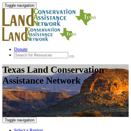
Toggle navigation
Donate
Texas Land Conservation
Assistance Network
Toggle navigation
Select a Region