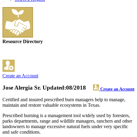
Resource Directory
Create an Account
Jose Alergia Sr.
Updated:08/2018
Create an Account
Certified and insured prescribed burn managers help to manage,
maintain and restore valuable ecosystems in Texas.
Prescribed burning is a management tool widely used by foresters,
parks departments, range and wildlife managers, ranchers and other
landowners to manage excessive natural fuels under very specific
and safe conditions.