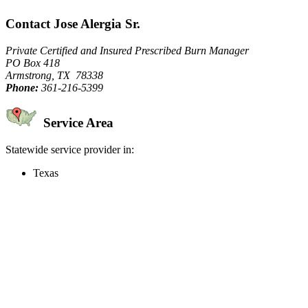
Contact Jose Alergia Sr.
Private Certified and Insured Prescribed Burn Manager
PO Box 418
Armstrong, TX 78338
Phone:
361-216-5399
Service Area
Statewide service provider in:
Texas