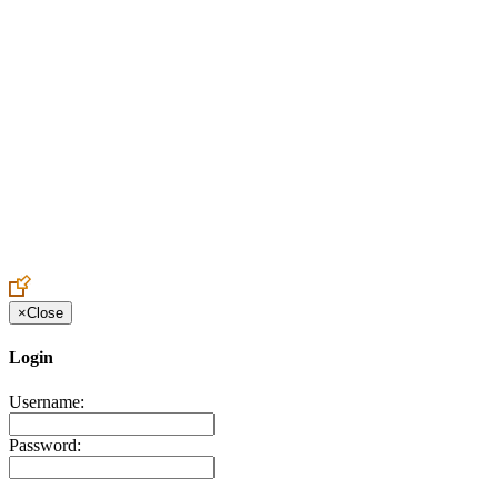
Create an Account to make additions or corrections to your profile.
×
Close
Login
Username:
Password: