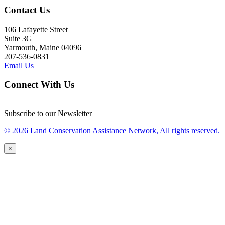
Contact Us
106 Lafayette Street
Suite 3G
Yarmouth, Maine 04096
207-536-0831
Email Us
Connect With Us
Subscribe to our Newsletter
© 2026 Land Conservation Assistance Network, All rights reserved.
×