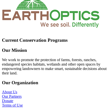
Current Conservation Programs
Our Mission
We work to promote the protection of farms, forests, ranches,
endangered species habitats, wetlands and other open spaces by
empowering landowners to make smart, sustainable decisions about
their land.
Our Organization
About Us
Our Partners
Donate
Terms of Use