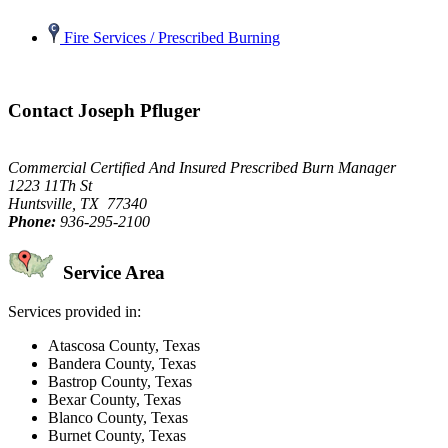
Fire Services / Prescribed Burning
Contact Joseph Pfluger
Commercial Certified And Insured Prescribed Burn Manager
1223 11Th St
Huntsville, TX 77340
Phone:
936-295-2100
Service Area
Services provided in:
Atascosa County, Texas
Bandera County, Texas
Bastrop County, Texas
Bexar County, Texas
Blanco County, Texas
Burnet County, Texas