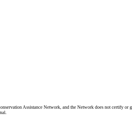
Conservation Assistance Network, and the Network does not certify or g
nal.