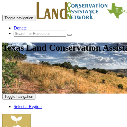
Toggle navigation
Donate
Texas Land Conservation Assis
Toggle navigation
Select a Region