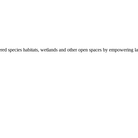
ered species habitats, wetlands and other open spaces by empowering la