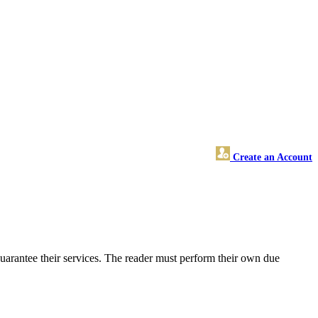
Create an Account
uarantee their services. The reader must perform their own due