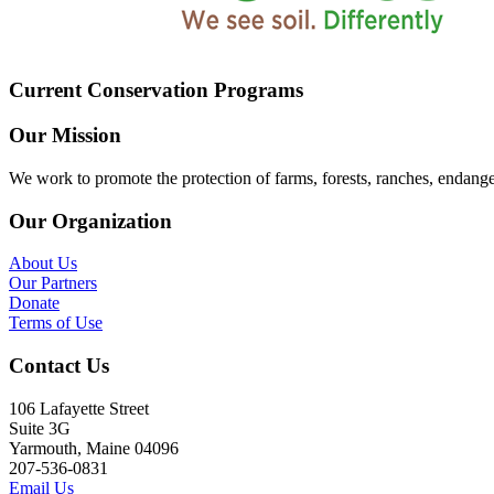
Current Conservation Programs
Our Mission
We work to promote the protection of farms, forests, ranches, endang
Our Organization
About Us
Our Partners
Donate
Terms of Use
Contact Us
106 Lafayette Street
Suite 3G
Yarmouth, Maine 04096
207-536-0831
Email Us