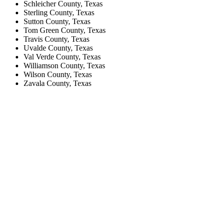
Schleicher County, Texas
Sterling County, Texas
Sutton County, Texas
Tom Green County, Texas
Travis County, Texas
Uvalde County, Texas
Val Verde County, Texas
Williamson County, Texas
Wilson County, Texas
Zavala County, Texas