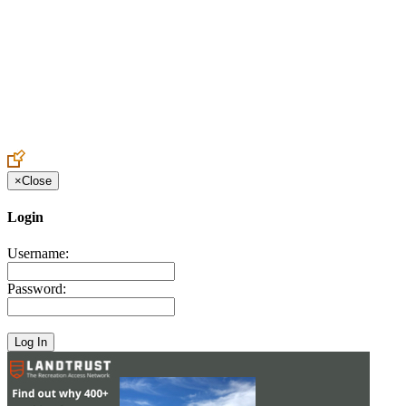
Create an Account to make additions or corrections to your profile.
×
Close
Login
Username:
Password: