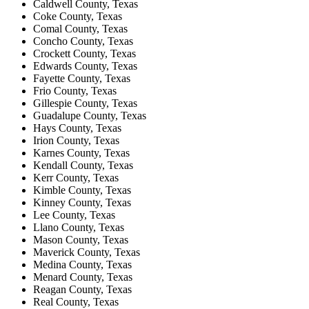
Caldwell County, Texas
Coke County, Texas
Comal County, Texas
Concho County, Texas
Crockett County, Texas
Edwards County, Texas
Fayette County, Texas
Frio County, Texas
Gillespie County, Texas
Guadalupe County, Texas
Hays County, Texas
Irion County, Texas
Karnes County, Texas
Kendall County, Texas
Kerr County, Texas
Kimble County, Texas
Kinney County, Texas
Lee County, Texas
Llano County, Texas
Mason County, Texas
Maverick County, Texas
Medina County, Texas
Menard County, Texas
Reagan County, Texas
Real County, Texas