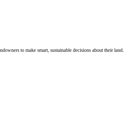
ndowners to make smart, sustainable decisions about their land.