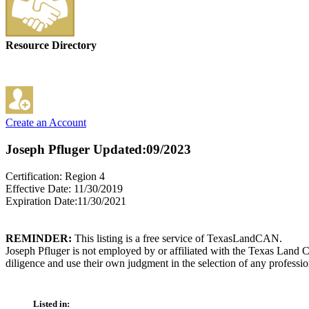
Resource Directory
Create an Account
Joseph Pfluger
Updated:09/2023
Certification: Region 4
Effective Date: 11/30/2019
Expiration Date:11/30/2021
REMINDER:
This listing is a free service of TexasLandCAN.
Joseph Pfluger is not employed by or affiliated with the Texas Land 
diligence and use their own judgment in the selection of any professio
Listed in: