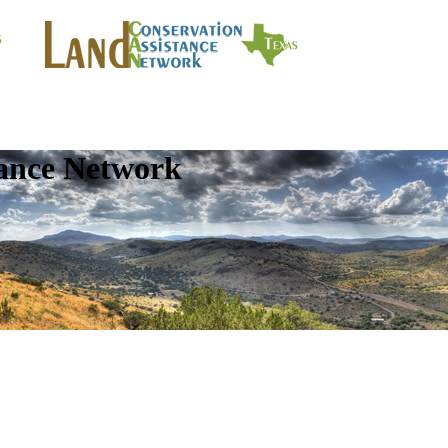
tance Network