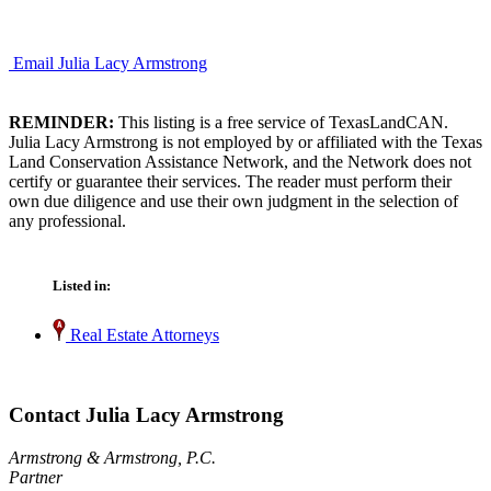
Email Julia Lacy Armstrong
REMINDER:
This listing is a free service of TexasLandCAN.
Julia Lacy Armstrong is not employed by or affiliated with the Texas
Land Conservation Assistance Network, and the Network does not
certify or guarantee their services. The reader must perform their
own due diligence and use their own judgment in the selection of
any professional.
Listed in:
Real Estate Attorneys
Contact Julia Lacy Armstrong
Armstrong & Armstrong, P.C.
Partner