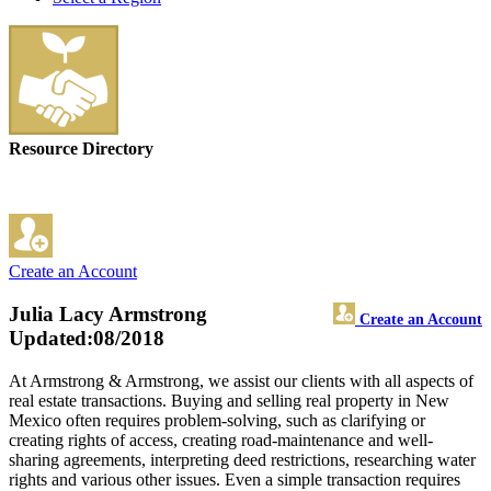
Resource Directory
Create an Account
Julia Lacy Armstrong
Create an Account
Updated:08/2018
At Armstrong & Armstrong, we assist our clients with all aspects of
real estate transactions. Buying and selling real property in New
Mexico often requires problem-solving, such as clarifying or
creating rights of access, creating road-maintenance and well-
sharing agreements, interpreting deed restrictions, researching water
rights and various other issues. Even a simple transaction requires