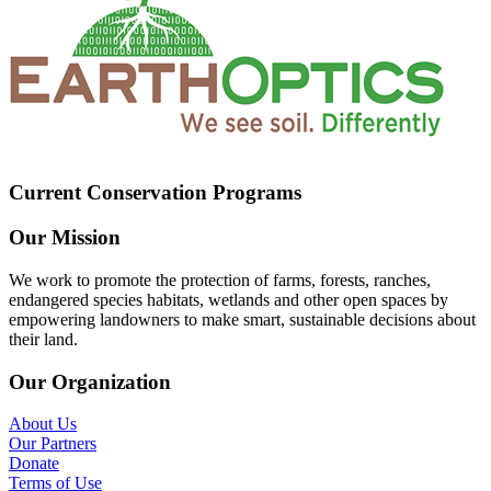
Current Conservation Programs
Our Mission
We work to promote the protection of farms, forests, ranches,
endangered species habitats, wetlands and other open spaces by
empowering landowners to make smart, sustainable decisions about
their land.
Our Organization
About Us
Our Partners
Donate
Terms of Use