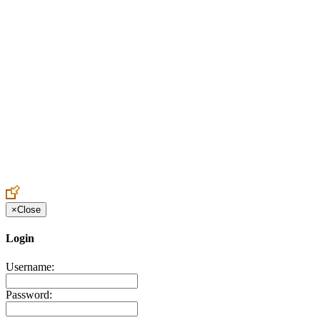
Create an Account to make additions or corrections to your profile.
×
Close
Login
Username:
Password: