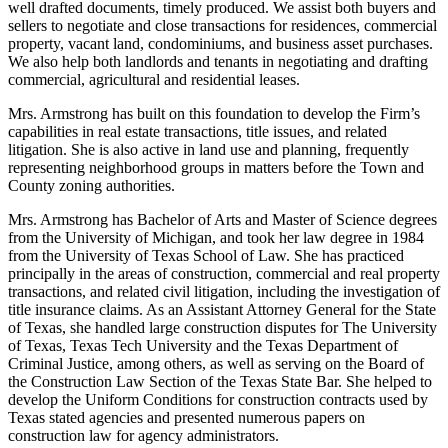
well drafted documents, timely produced. We assist both buyers and
sellers to negotiate and close transactions for residences, commercial
property, vacant land, condominiums, and business asset purchases.
We also help both landlords and tenants in negotiating and drafting
commercial, agricultural and residential leases.
Mrs. Armstrong has built on this foundation to develop the Firm’s
capabilities in real estate transactions, title issues, and related
litigation. She is also active in land use and planning, frequently
representing neighborhood groups in matters before the Town and
County zoning authorities.
Mrs. Armstrong has Bachelor of Arts and Master of Science degrees
from the University of Michigan, and took her law degree in 1984
from the University of Texas School of Law. She has practiced
principally in the areas of construction, commercial and real property
transactions, and related civil litigation, including the investigation of
title insurance claims. As an Assistant Attorney General for the State
of Texas, she handled large construction disputes for The University
of Texas, Texas Tech University and the Texas Department of
Criminal Justice, among others, as well as serving on the Board of
the Construction Law Section of the Texas State Bar. She helped to
develop the Uniform Conditions for construction contracts used by
Texas stated agencies and presented numerous papers on
construction law for agency administrators.