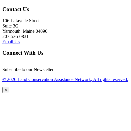
Contact Us
106 Lafayette Street
Suite 3G
Yarmouth, Maine 04096
207-536-0831
Email Us
Connect With Us
Subscribe to our Newsletter
© 2026 Land Conservation Assistance Network, All rights reserved.
×