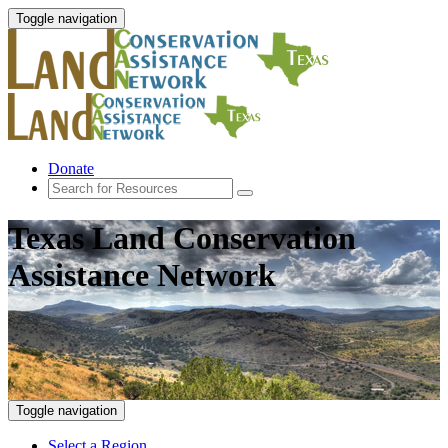
Toggle navigation
Donate
Texas Land Conservation
Assistance Network
Toggle navigation
Select a Region