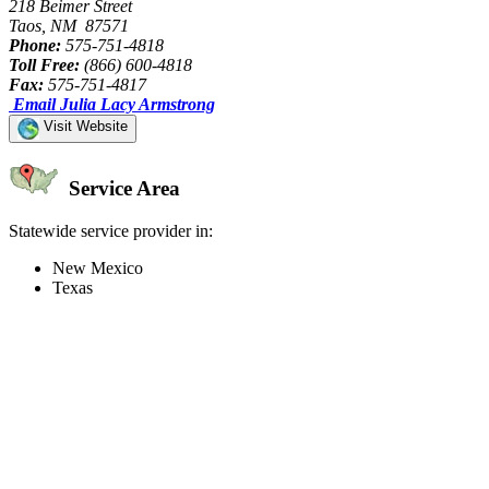
218 Beimer Street
Taos, NM 87571
Phone:
575-751-4818
Toll Free:
(866) 600-4818
Fax:
575-751-4817
Email Julia Lacy Armstrong
Visit Website
Service Area
Statewide service provider in:
New Mexico
Texas