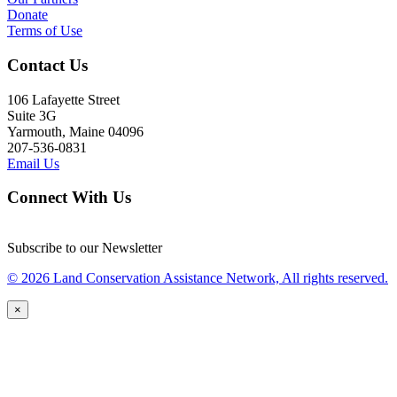
Donate
Terms of Use
Contact Us
106 Lafayette Street
Suite 3G
Yarmouth, Maine 04096
207-536-0831
Email Us
Connect With Us
Subscribe to our Newsletter
© 2026 Land Conservation Assistance Network, All rights reserved.
×