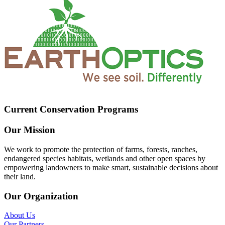
Current Conservation Programs
Our Mission
We work to promote the protection of farms, forests, ranches,
endangered species habitats, wetlands and other open spaces by
empowering landowners to make smart, sustainable decisions about
their land.
Our Organization
About Us
Our Partners