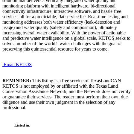
solution that delivers a vertically integrated water quality and
monitoring platform with intelligent hardware, bi-directional
connectivity infrastructure, interactive software, and hassle-free
services, all for a predictable, flat service fee. Real-time testing and
monitoring addresses both water efficiency (leak-detection and
usage) and water quality (safety and composition), ultimately
increasing overall water availability. With the power of actionable
and predictive water intelligence on a global scale, KETOS seeks to
solve a number of the world’s water challenges with the goal of
preserving this quintessential resource for years to come.
Email KETOS
REMINDER:
This listing is a free service of TexasLandCAN.
KETOS is not employed by or affiliated with the Texas Land
Conservation Assistance Network, and the Network does not certify
or guarantee their services. The reader must perform their own due
diligence and use their own judgment in the selection of any
professional.
Listed in: