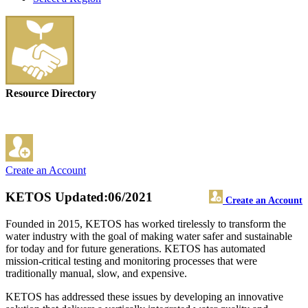
Resource Directory
Create an Account
KETOS
Updated:06/2021
Create an Account
Founded in 2015, KETOS has worked tirelessly to transform the
water industry with the goal of making water safer and sustainable
for today and for future generations. KETOS has automated
mission-critical testing and monitoring processes that were
traditionally manual, slow, and expensive.
KETOS has addressed these issues by developing an innovative