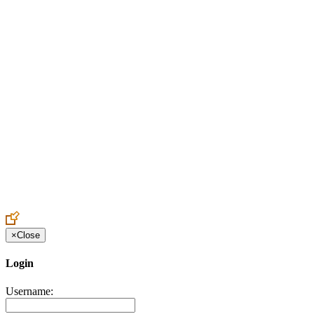
Create an Account to make additions or corrections to your profile.
×
Close
Login
Username: