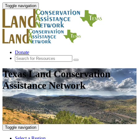
Toggle navigation
Donate
Texas Land Conservation
Assistance Network
Toggle navigation
Select a Region