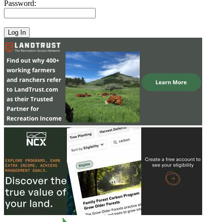
Password: