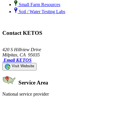
Small Farm Resources
Soil / Water Testing Labs
Contact KETOS
420 S Hillview Drive
Milpitas, CA 95035
Email KETOS
Visit Website
Service Area
National service provider