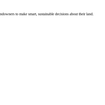
ndowners to make smart, sustainable decisions about their land.