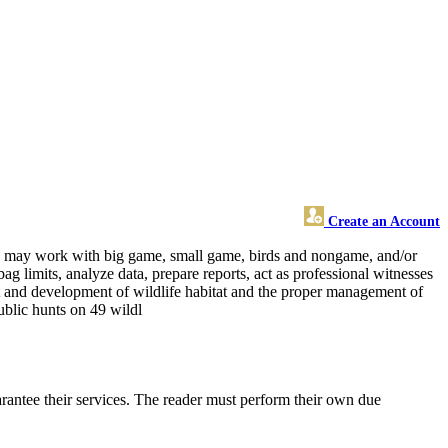
Create an Account
 and may work with big game, small game, birds and nongame, and/or
ag limits, analyze data, prepare reports, act as professional witnesses
nt and development of wildlife habitat and the proper management of
public hunts on 49 wildl
rantee their services. The reader must perform their own due