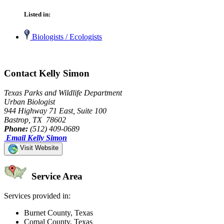
Listed in:
Biologists / Ecologists
Contact Kelly Simon
Texas Parks and Wildlife Department
Urban Biologist
944 Highway 71 East, Suite 100
Bastrop, TX 78602
Phone:
(512) 409-0689
Email Kelly Simon
Visit Website
Service Area
Services provided in:
Burnet County, Texas
Comal County, Texas