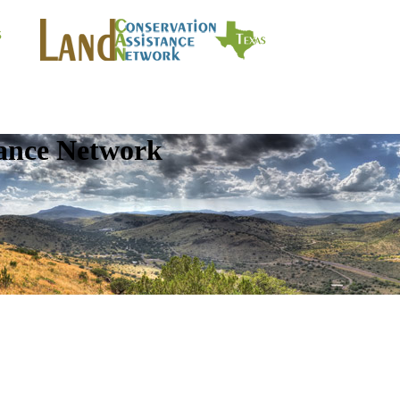
tance Network