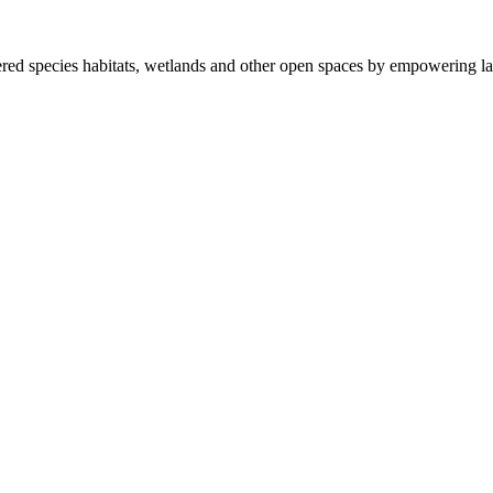
ered species habitats, wetlands and other open spaces by empowering la