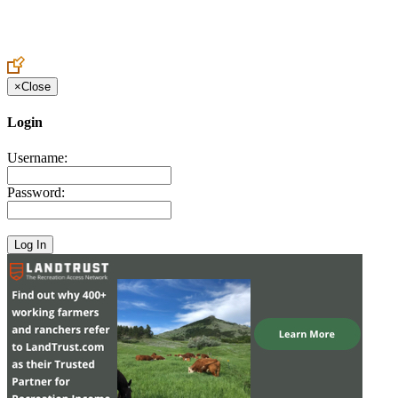
Create an Account to make additions or corrections to your profile.
×
Close
Login
Username:
Password: