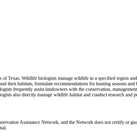
ces of Texas. Wildlife biologists manage wildlife in a specified region
 and their habitats, formulate recommendations for hunting seasons and b
iologists frequently assist landowners with the conservation, manageme
iologists also directly manage wildlife habitat and conduct research and 
servation Assistance Network, and the Network does not certify or gua
nal.