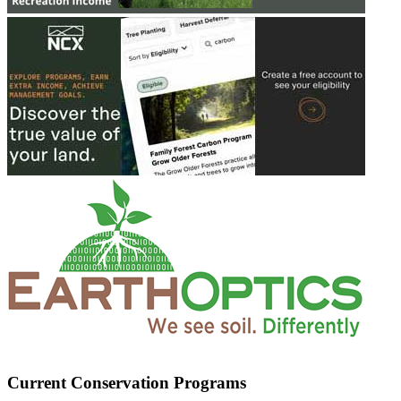
Current Conservation Programs