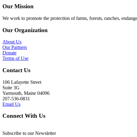
Our Mission
We work to promote the protection of farms, forests, ranches, endang
Our Organization
About Us
Our Partners
Donate
Terms of Use
Contact Us
106 Lafayette Street
Suite 3G
Yarmouth, Maine 04096
207-536-0831
Email Us
Connect With Us
Subscribe to our Newsletter