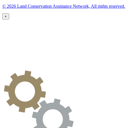
© 2026 Land Conservation Assistance Network, All rights reserved.
×