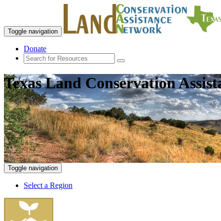
Toggle navigation
Donate
Texas Land Conservation Assis
Toggle navigation
Select a Region