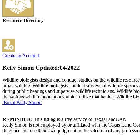
Resource Directory
Create an Account
Kelly Simon
Updated:04/2022
Wildlife biologists design and conduct studies on the wildlife resour
urban wildlife. Wildlife biologists conduct surveys of wildlife species
during public hearings and supervise wildlife technicians. Wildlife b
the various wildlife populations which utilize that habitat. Wildlife b
Email Kelly Simon
REMINDER:
This listing is a free service of TexasLandCAN.
Kelly Simon is not employed by or affiliated with the Texas Land Con
diligence and use their own judgment in the selection of any professio