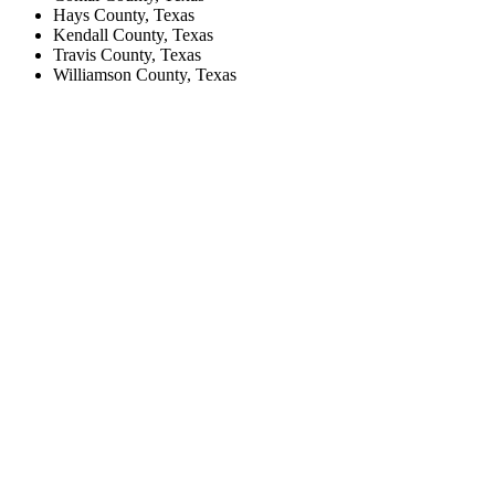
Hays County, Texas
Kendall County, Texas
Travis County, Texas
Williamson County, Texas