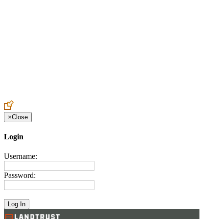
Create an Account to make additions or corrections to your profile.
×
Close
Login
Username:
Password: