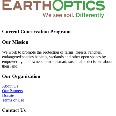
Current Conservation Programs
Our Mission
We work to promote the protection of farms, forests, ranches,
endangered species habitats, wetlands and other open spaces by
empowering landowners to make smart, sustainable decisions about
their land.
Our Organization
About Us
Our Partners
Donate
Terms of Use
Contact Us