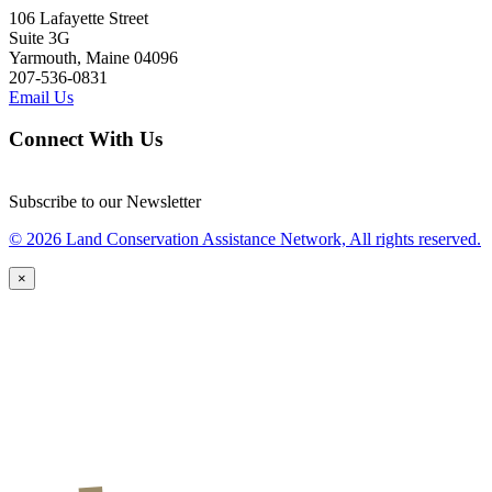
106 Lafayette Street
Suite 3G
Yarmouth, Maine 04096
207-536-0831
Email Us
Connect With Us
Subscribe to our Newsletter
© 2026 Land Conservation Assistance Network, All rights reserved.
×