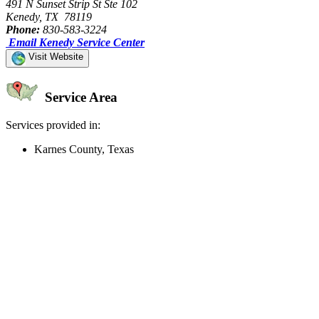
491 N Sunset Strip St Ste 102
Kenedy, TX 78119
Phone:
830-583-3224
Email Kenedy Service Center
Visit Website
Service Area
Services provided in:
Karnes County, Texas