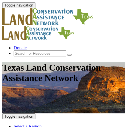
Toggle navigation
Donate
Texas Land Conservation
Assistance Network
Toggle navigation
Select a Region