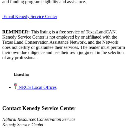
and funding program eligibility and assistance.
Email Kenedy Service Center
REMINDER:
This listing is a free service of TexasLandCAN.
Kenedy Service Center is not employed by or affiliated with the
Texas Land Conservation Assistance Network, and the Network
does not certify or guarantee their services. The reader must perform
their own due diligence and use their own judgment in the selection
of any professional.
Listed in:
NRCS Local Offices
Contact Kenedy Service Center
Natural Resources Conservation Service
Kenedy Service Center