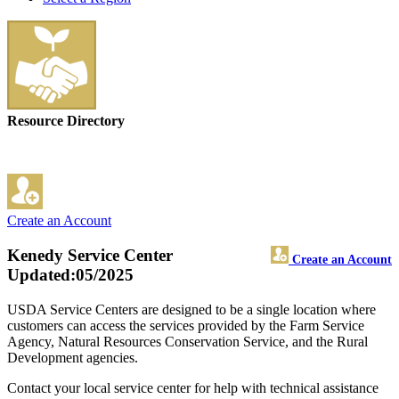
Resource Directory
Create an Account
Kenedy Service Center
Create an Account
Updated:05/2025
USDA Service Centers are designed to be a single location where
customers can access the services provided by the Farm Service
Agency, Natural Resources Conservation Service, and the Rural
Development agencies.
Contact your local service center for help with technical assistance