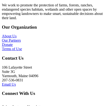
We work to promote the protection of farms, forests, ranches,
endangered species habitats, wetlands and other open spaces by
empowering landowners to make smart, sustainable decisions about
their land.
Our Organization
About Us
Our Partners
Donate
Terms of Use
Contact Us
106 Lafayette Street
Suite 3G
Yarmouth, Maine 04096
207-536-0831
Email Us
Connect With Us