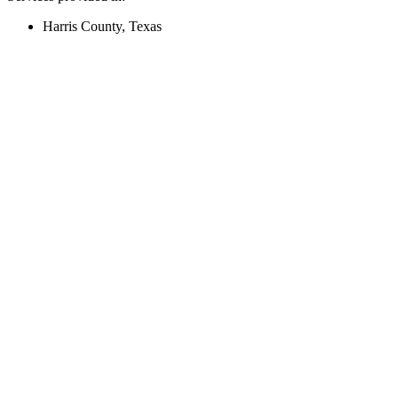
Harris County, Texas