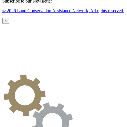
Subscribe to our Newsletter
© 2026 Land Conservation Assistance Network, All rights reserved.
×