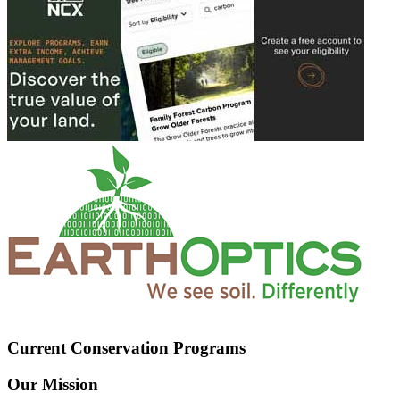
Current Conservation Programs
Our Mission