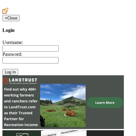
Create an Account to make additions or corrections to your profile.
×
Close
Login
Username:
Password: