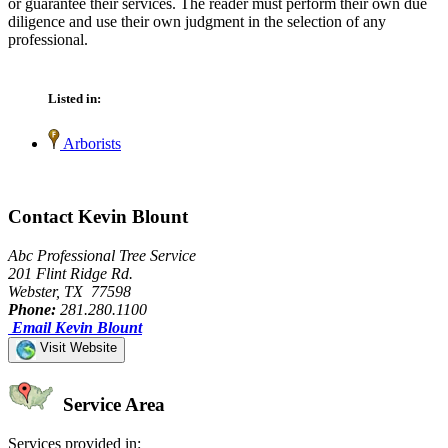
or guarantee their services. The reader must perform their own due
diligence and use their own judgment in the selection of any
professional.
Listed in:
Arborists
Contact Kevin Blount
Abc Professional Tree Service
201 Flint Ridge Rd.
Webster, TX 77598
Phone:
281.280.1100
Email Kevin Blount
Visit Website
Service Area
Services provided in: