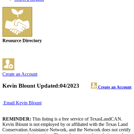
Resource Directory
Create an Account
Kevin Blount
Updated:04/2023
Create an Account
Email Kevin Blount
REMINDER:
This listing is a free service of TexasLandCAN.
Kevin Blount is not employed by or affiliated with the Texas Land
Conservation Assistance Network, and the Network does not certify