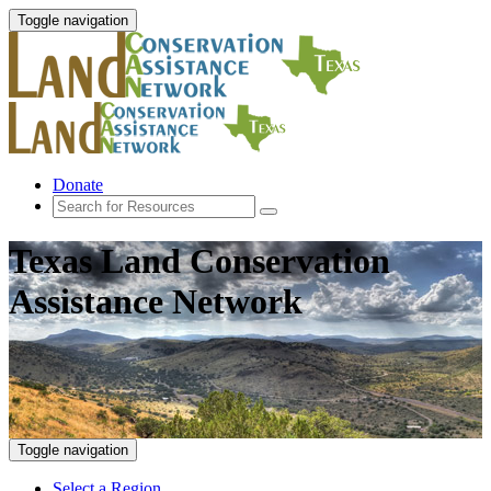
Toggle navigation
Donate
Texas Land Conservation
Assistance Network
Toggle navigation
Select a Region