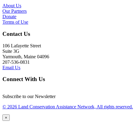
About Us
Our Partners
Donate
Terms of Use
Contact Us
106 Lafayette Street
Suite 3G
Yarmouth, Maine 04096
207-536-0831
Email Us
Connect With Us
Subscribe to our Newsletter
© 2026 Land Conservation Assistance Network, All rights reserved.
×