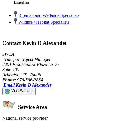
Listed in:
Riparian and Wetlands Specialists
Wildlife / Habitat Specialists
Contact Kevin D Alexander
SWCA
Principal Project Manager
2201 Brookhollow Plaza Drive
Suite 400
Arlington, TX 76006
Phone:
970-596-2864
Email Kevin D Alexander
Visit Website
Service Area
National service provider