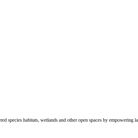
ered species habitats, wetlands and other open spaces by empowering la