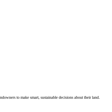
ndowners to make smart, sustainable decisions about their land.