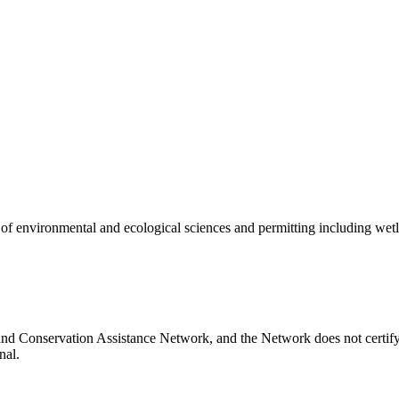
of environmental and ecological sciences and permitting including wetla
nd Conservation Assistance Network, and the Network does not certify 
nal.