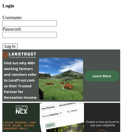
Login
Username:
Password: