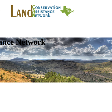
tance Network