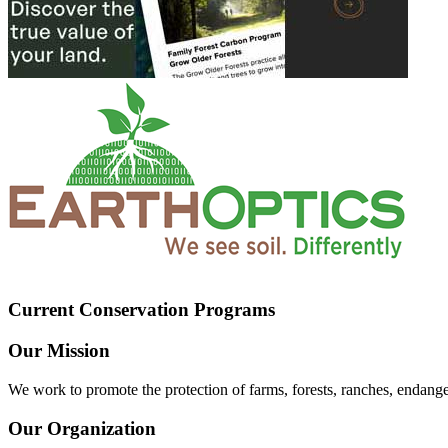
Current Conservation Programs
Our Mission
We work to promote the protection of farms, forests, ranches, endang
Our Organization