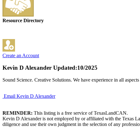
Resource Directory
Create an Account
Kevin D Alexander
Updated:10/2025
Sound Science. Creative Solutions. We have experience in all aspects 
Email Kevin D Alexander
REMINDER:
This listing is a free service of TexasLandCAN.
Kevin D Alexander is not employed by or affiliated with the Texas La
diligence and use their own judgment in the selection of any professio