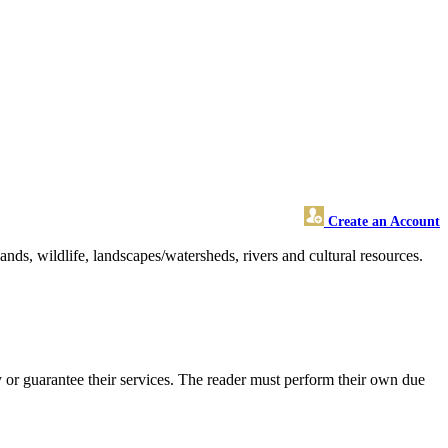
Create an Account
nds, wildlife, landscapes/watersheds, rivers and cultural resources.
or guarantee their services. The reader must perform their own due