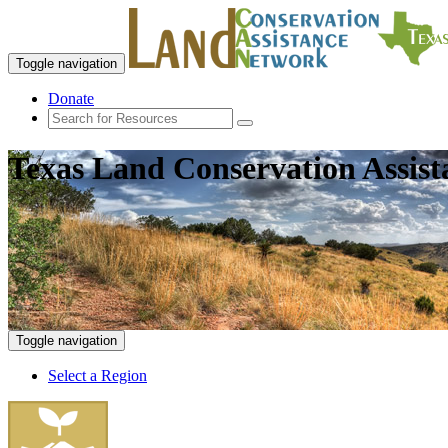
Toggle navigation
Donate
Texas Land Conservation Assis
Toggle navigation
Select a Region