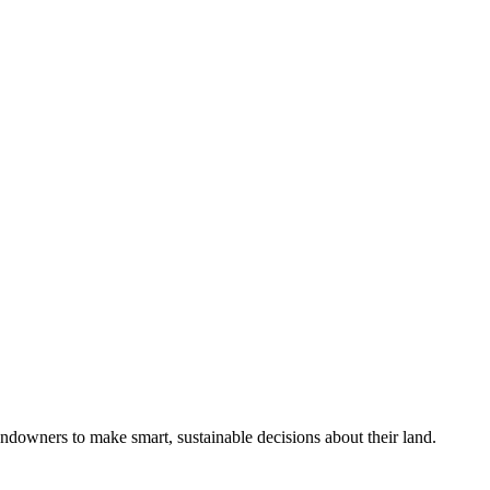
ndowners to make smart, sustainable decisions about their land.