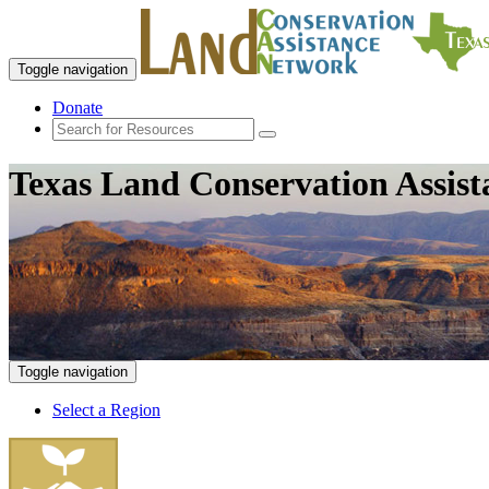
Toggle navigation
Donate
Texas Land Conservation Assis
Toggle navigation
Select a Region