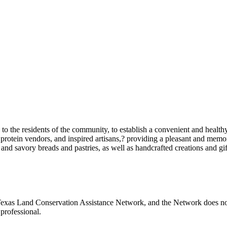
o the residents of the community, to establish a convenient and healthy
protein vendors, and inspired artisans,? providing a pleasant and memor
t and savory breads and pastries, as well as handcrafted creations and gif
Texas Land Conservation Assistance Network, and the Network does not c
professional.