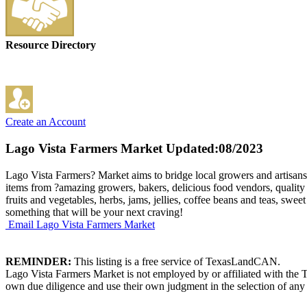
Resource Directory
Create an Account
Lago Vista Farmers Market
Updated:08/2023
Lago Vista Farmers? Market aims to bridge local growers and artisans t
items from ?amazing growers, bakers, delicious food vendors, quality 
fruits and vegetables, herbs, jams, jellies, coffee beans and teas, swee
something that will be your next craving!
Email Lago Vista Farmers Market
REMINDER:
This listing is a free service of TexasLandCAN.
Lago Vista Farmers Market is not employed by or affiliated with the 
own due diligence and use their own judgment in the selection of any 