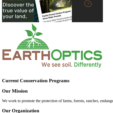
Current Conservation Programs
Our Mission
We work to promote the protection of farms, forests, ranches, endang
Our Organization