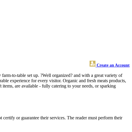
Create an Account
 farm-to-table set up. ?Well organized? and with a great variety of
able experience for every visitor. Organic and fresh meats products,
t items, are available - fully catering to your needs, or sparking
ertify or guarantee their services. The reader must perform their