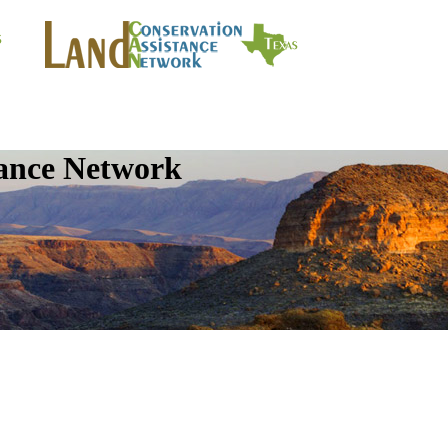
tance Network