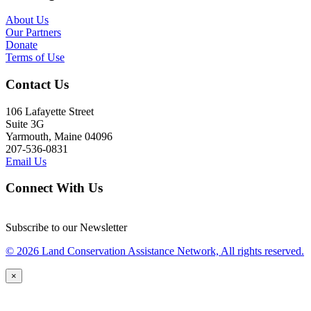
About Us
Our Partners
Donate
Terms of Use
Contact Us
106 Lafayette Street
Suite 3G
Yarmouth, Maine 04096
207-536-0831
Email Us
Connect With Us
Subscribe to our Newsletter
© 2026 Land Conservation Assistance Network, All rights reserved.
×