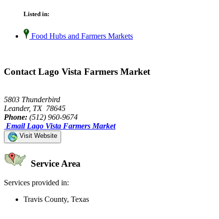
Listed in:
Food Hubs and Farmers Markets
Contact Lago Vista Farmers Market
5803 Thunderbird
Leander, TX 78645
Phone:
(512) 960-9674
Email Lago Vista Farmers Market
Visit Website
Service Area
Services provided in:
Travis County, Texas