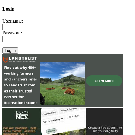
Login
Username:
Password: