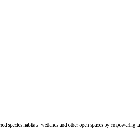
ered species habitats, wetlands and other open spaces by empowering la