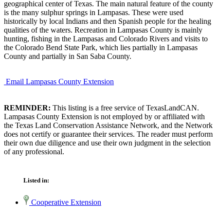
geographical center of Texas. The main natural feature of the county
is the many sulphur springs in Lampasas. These were used
historically by local Indians and then Spanish people for the healing
qualities of the waters. Recreation in Lampasas County is mainly
hunting, fishing in the Lampasas and Colorado Rivers and visits to
the Colorado Bend State Park, which lies partially in Lampasas
County and partially in San Saba County.
Email Lampasas County Extension
REMINDER:
This listing is a free service of TexasLandCAN.
Lampasas County Extension is not employed by or affiliated with
the Texas Land Conservation Assistance Network, and the Network
does not certify or guarantee their services. The reader must perform
their own due diligence and use their own judgment in the selection
of any professional.
Listed in:
Cooperative Extension