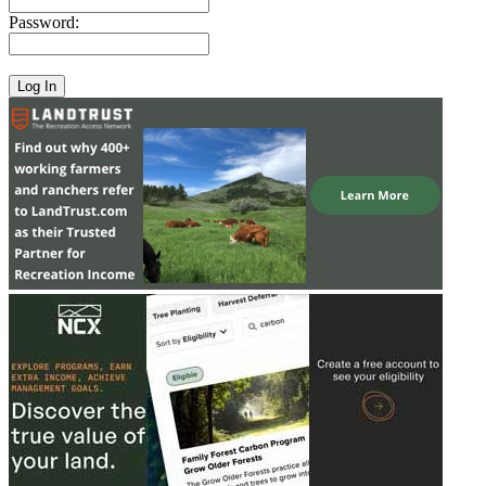
Password: