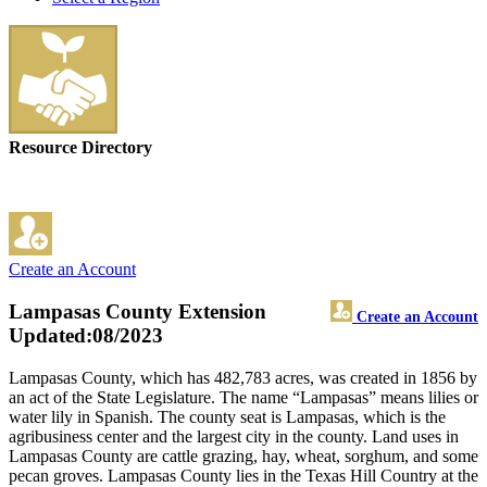
Resource Directory
Create an Account
Lampasas County Extension
Create an Account
Updated:08/2023
Lampasas County, which has 482,783 acres, was created in 1856 by
an act of the State Legislature. The name “Lampasas” means lilies or
water lily in Spanish. The county seat is Lampasas, which is the
agribusiness center and the largest city in the county. Land uses in
Lampasas County are cattle grazing, hay, wheat, sorghum, and some
pecan groves. Lampasas County lies in the Texas Hill Country at the