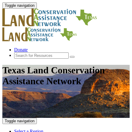
Toggle navigation
Donate
Texas Land Conservation
Assistance Network
Toggle navigation
Select a Region