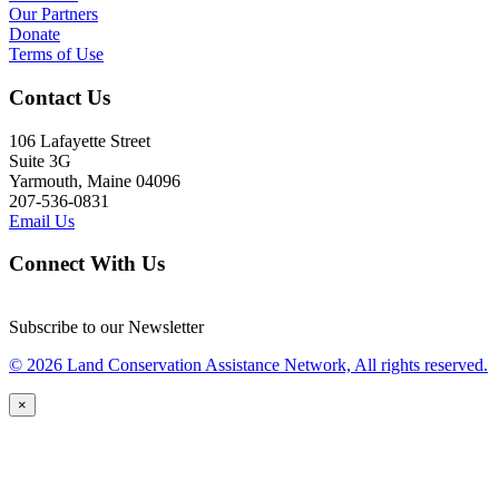
Our Partners
Donate
Terms of Use
Contact Us
106 Lafayette Street
Suite 3G
Yarmouth, Maine 04096
207-536-0831
Email Us
Connect With Us
Subscribe to our Newsletter
© 2026 Land Conservation Assistance Network, All rights reserved.
×