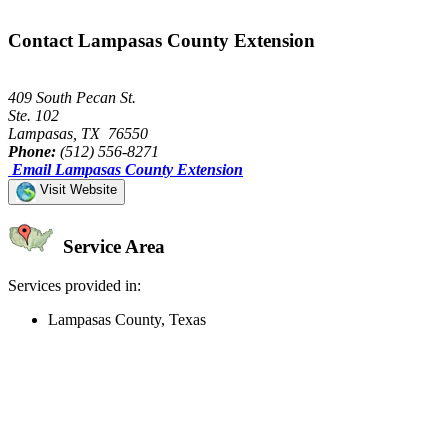
Contact Lampasas County Extension
409 South Pecan St.
Ste. 102
Lampasas, TX 76550
Phone:
(512) 556-8271
Email Lampasas County Extension
Visit Website
Service Area
Services provided in:
Lampasas County, Texas