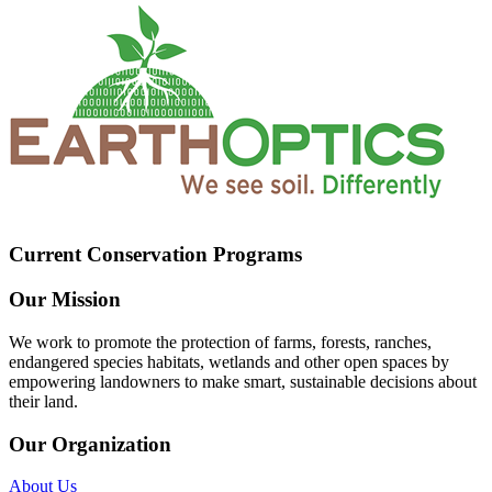
Current Conservation Programs
Our Mission
We work to promote the protection of farms, forests, ranches,
endangered species habitats, wetlands and other open spaces by
empowering landowners to make smart, sustainable decisions about
their land.
Our Organization
About Us