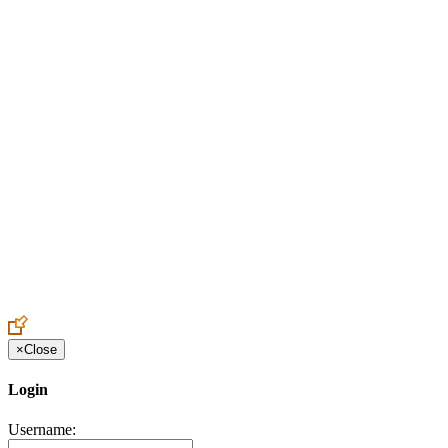
Create an Account to make additions or corrections to your profile.
×
Close
Login
Username: