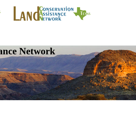
tance Network