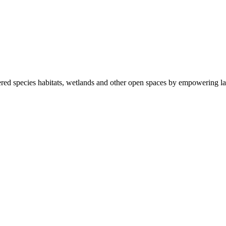
ered species habitats, wetlands and other open spaces by empowering la