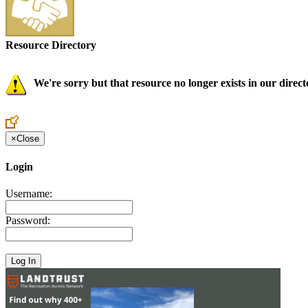
Resource Directory
We're sorry but that resource no longer exists in our direct
×
Close
Login
Username:
Password: