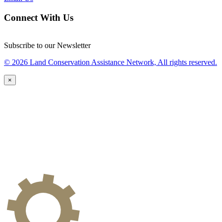
Connect With Us
Subscribe to our Newsletter
© 2026 Land Conservation Assistance Network, All rights reserved.
×