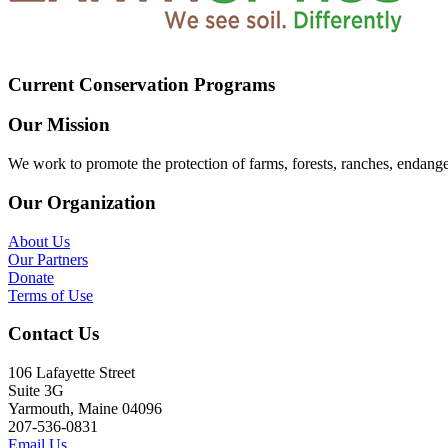
Current Conservation Programs
Our Mission
We work to promote the protection of farms, forests, ranches, endang
Our Organization
About Us
Our Partners
Donate
Terms of Use
Contact Us
106 Lafayette Street
Suite 3G
Yarmouth, Maine 04096
207-536-0831
Email Us