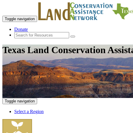
Toggle navigation
Donate
Texas Land Conservation Assis
Toggle navigation
Select a Region