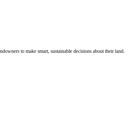
ndowners to make smart, sustainable decisions about their land.