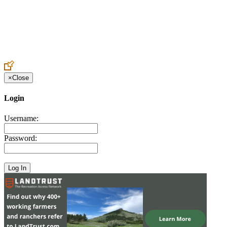
Create an Account to make additions or corrections to your profile.
×
Close
Login
Username:
Password: