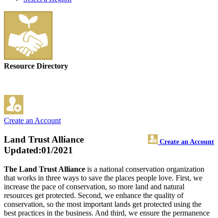
Resource Directory
Create an Account
Land Trust Alliance
Create an Account
Updated:01/2021
The Land Trust Alliance
is a national conservation organization
that works in three ways to save the places people love. First, we
increase the pace of conservation, so more land and natural
resources get protected. Second, we enhance the quality of
conservation, so the most important lands get protected using the
best practices in the business. And third, we ensure the permanence