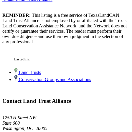
REMINDER:
This listing is a free service of TexasLandCAN.
Land Trust Alliance is not employed by or affiliated with the Texas
Land Conservation Assistance Network, and the Network does not
certify or guarantee their services. The reader must perform their
own due diligence and use their own judgment in the selection of
any professional.
Listed in:
Land Trusts
Conservation Groups and Associations
Contact Land Trust Alliance
1250 H Street NW
Suite 600
Washington, DC 20005