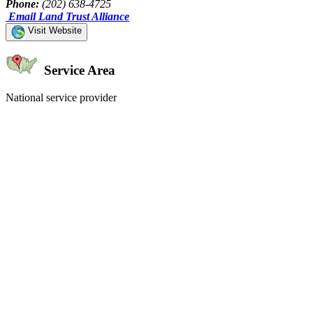
Phone:
(202) 638-4725
Email Land Trust Alliance
Visit Website
Service Area
National service provider