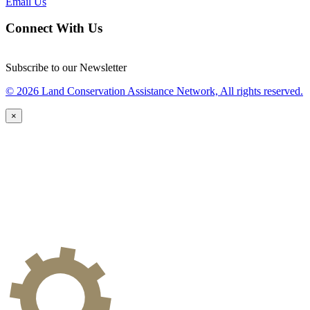
Email Us
Connect With Us
Subscribe to our Newsletter
© 2026 Land Conservation Assistance Network, All rights reserved.
×