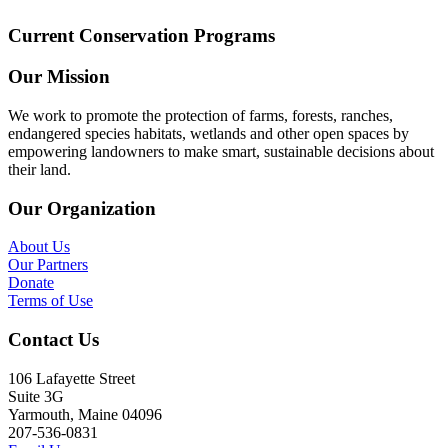
Current Conservation Programs
Our Mission
We work to promote the protection of farms, forests, ranches,
endangered species habitats, wetlands and other open spaces by
empowering landowners to make smart, sustainable decisions about
their land.
Our Organization
About Us
Our Partners
Donate
Terms of Use
Contact Us
106 Lafayette Street
Suite 3G
Yarmouth, Maine 04096
207-536-0831