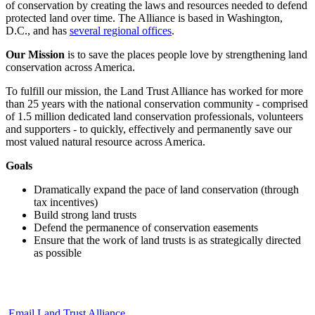
of conservation by creating the laws and resources needed to defend
protected land over time. The Alliance is based in Washington,
D.C., and has
several regional offices
.
Our Mission
is to save the places people love by strengthening land
conservation across America.
To fulfill our mission, the Land Trust Alliance has worked for more
than 25 years with the national conservation community - comprised
of 1.5 million dedicated land conservation professionals, volunteers
and supporters - to quickly, effectively and permanently save our
most valued natural resource across America.
Goals
Dramatically expand the pace of land conservation (through
tax incentives)
Build strong land trusts
Defend the permanence of conservation easements
Ensure that the work of land trusts is as strategically directed
as possible
Email Land Trust Alliance