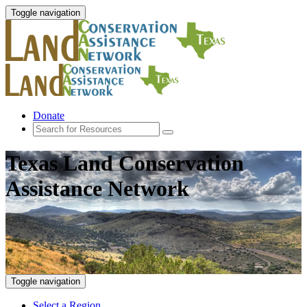
Toggle navigation
Donate
Texas Land Conservation
Assistance Network
Toggle navigation
Select a Region