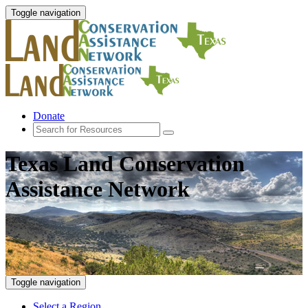
Toggle navigation
Donate
Texas Land Conservation
Assistance Network
Toggle navigation
Select a Region