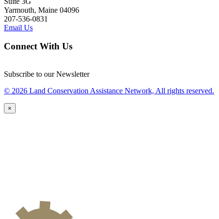
Suite 3G
Yarmouth, Maine 04096
207-536-0831
Email Us
Connect With Us
Subscribe to our Newsletter
© 2026 Land Conservation Assistance Network, All rights reserved.
×