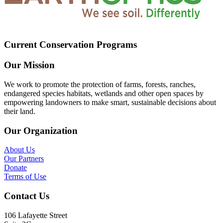
Current Conservation Programs
Our Mission
We work to promote the protection of farms, forests, ranches,
endangered species habitats, wetlands and other open spaces by
empowering landowners to make smart, sustainable decisions about
their land.
Our Organization
About Us
Our Partners
Donate
Terms of Use
Contact Us
106 Lafayette Street