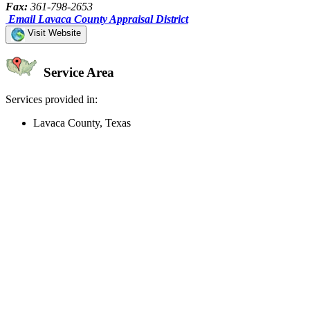
Fax:
361-798-2653
Email Lavaca County Appraisal District
Visit Website
Service Area
Services provided in:
Lavaca County, Texas