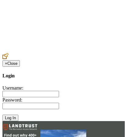
Create an Account to make additions or corrections to your profile.
×
Close
Login
Username:
Password: