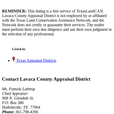
REMINDER:
This listing is a free service of TexasLandCAN.
Lavaca County Appraisal District is not employed by or affiliated
with the Texas Land Conservation Assistance Network, and the
Network does not certify or guarantee their services. The reader
must perform their own due diligence and use their own judgment in
the selection of any professional.
Listed in:
Texas Appraisal Districts
Contact Lavaca County Appraisal District
Ms. Pamela Lathrop
Chief Appraiser
908 N. Glendale St.
P.O. Box 386
Hallettsville, TX 77964
Phone:
361-798-4396