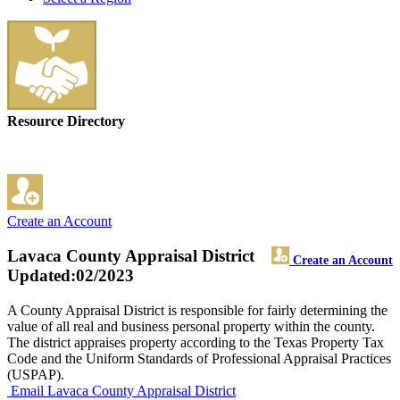
Resource Directory
Create an Account
Lavaca County Appraisal District
Create an Account
Updated:02/2023
A County Appraisal District is responsible for fairly determining the
value of all real and business personal property within the county.
The district appraises property according to the Texas Property Tax
Code and the Uniform Standards of Professional Appraisal Practices
(USPAP).
Email Lavaca County Appraisal District