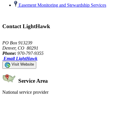
Easement Monitoring and Stewardship Services
Contact LightHawk
PO Box 913239
Denver, CO 80291
Phone:
970-797-9355
Email LightHawk
Visit Website
Service Area
National service provider