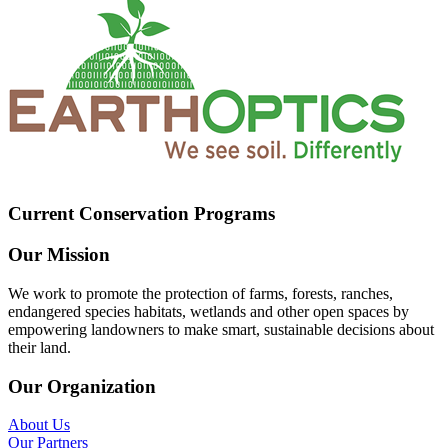
Current Conservation Programs
Our Mission
We work to promote the protection of farms, forests, ranches,
endangered species habitats, wetlands and other open spaces by
empowering landowners to make smart, sustainable decisions about
their land.
Our Organization
About Us
Our Partners