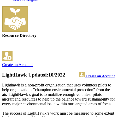
Resource Directory
Create an Account
LightHawk
Updated:10/2022
Create an Account
Lighthawk is a non-profit organization that uses volunteer pilots to
help organizations "champion environmental protection" from the
air. LightHawk’s goal is to mobilize enough volunteer pilots,
aircraft and resources to help tip the balance toward sustainability for
every major environmental issue within our targeted areas of focus.
The success of LightHawk’s work must be measured to some extent