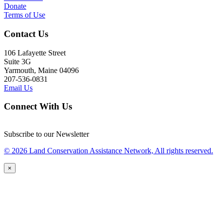
Donate
Terms of Use
Contact Us
106 Lafayette Street
Suite 3G
Yarmouth, Maine 04096
207-536-0831
Email Us
Connect With Us
Subscribe to our Newsletter
© 2026 Land Conservation Assistance Network, All rights reserved.
×