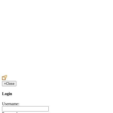
Create an Account to make additions or corrections to your profile.
×
Close
Login
Username: