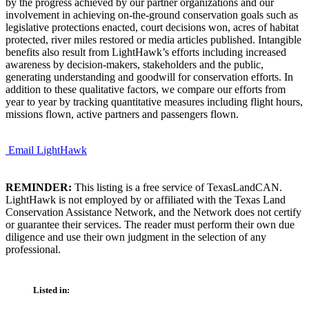
by the progress achieved by our partner organizations and our
involvement in achieving on-the-ground conservation goals such as
legislative protections enacted, court decisions won, acres of habitat
protected, river miles restored or media articles published. Intangible
benefits also result from LightHawk’s efforts including increased
awareness by decision-makers, stakeholders and the public,
generating understanding and goodwill for conservation efforts. In
addition to these qualitative factors, we compare our efforts from
year to year by tracking quantitative measures including flight hours,
missions flown, active partners and passengers flown.
Email LightHawk
REMINDER:
This listing is a free service of TexasLandCAN.
LightHawk is not employed by or affiliated with the Texas Land
Conservation Assistance Network, and the Network does not certify
or guarantee their services. The reader must perform their own due
diligence and use their own judgment in the selection of any
professional.
Listed in: