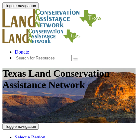
Toggle navigation
Donate
Texas Land Conservation
Assistance Network
Toggle navigation
Select a Region