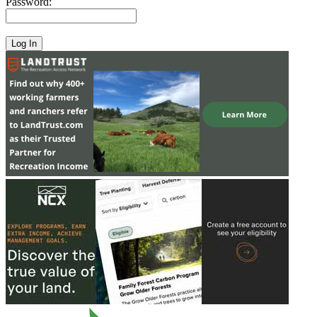
Password: