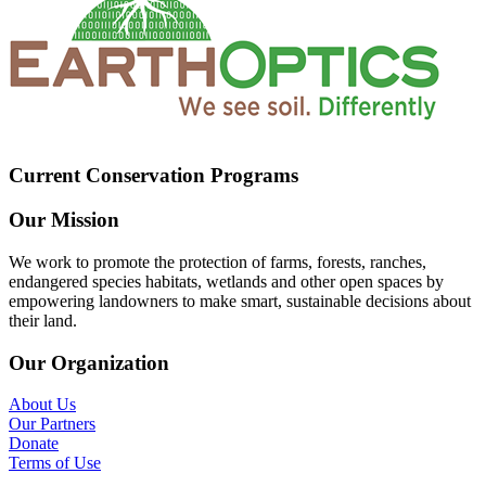
Current Conservation Programs
Our Mission
We work to promote the protection of farms, forests, ranches,
endangered species habitats, wetlands and other open spaces by
empowering landowners to make smart, sustainable decisions about
their land.
Our Organization
About Us
Our Partners
Donate
Terms of Use