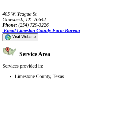
405 W. Yeagua St.
Groesbeck, TX 76642
Phone:
(254) 729-3226
Email Limeston County Farm Bureau
Visit Website
Service Area
Services provided in:
Limestone County, Texas