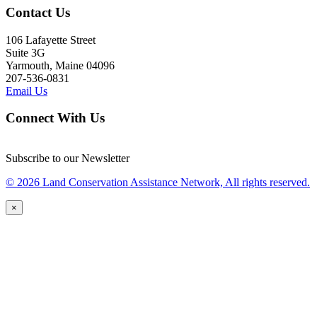
Contact Us
106 Lafayette Street
Suite 3G
Yarmouth, Maine 04096
207-536-0831
Email Us
Connect With Us
Subscribe to our Newsletter
© 2026 Land Conservation Assistance Network, All rights reserved.
×