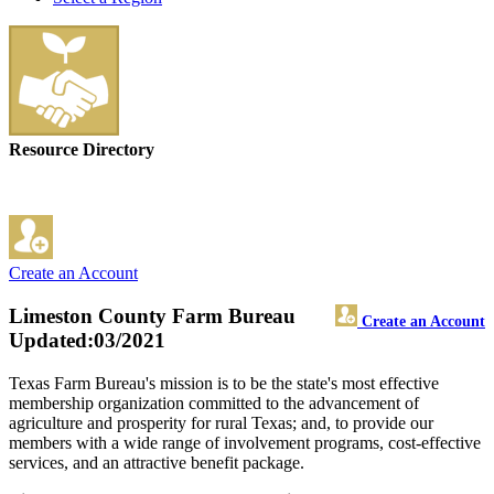
Resource Directory
Create an Account
Limeston County Farm Bureau
Create an Account
Updated:03/2021
Texas Farm Bureau's mission is to be the state's most effective
membership organization committed to the advancement of
agriculture and prosperity for rural Texas; and, to provide our
members with a wide range of involvement programs, cost-effective
services, and an attractive benefit package.