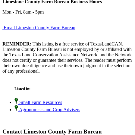
Limestone County Farm Bureau Business Hours
Mon - Fri, 8am - 5pm
Email Limeston County Farm Bureau
REMINDER:
This listing is a free service of TexasLandCAN.
Limeston County Farm Bureau is not employed by or affiliated with
the Texas Land Conservation Assistance Network, and the Network
does not certify or guarantee their services. The reader must perform
their own due diligence and use their own judgment in the selection
of any professional.
Listed in:
Small Farm Resources
Agronomists and Crop Advisers
Contact Limeston County Farm Bureau