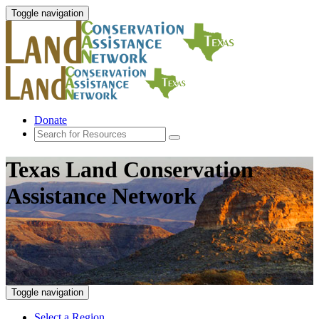
Toggle navigation
Donate
Texas Land Conservation
Assistance Network
Toggle navigation
Select a Region