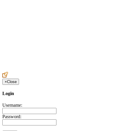
Create an Account to make additions or corrections to your profile.
×
Close
Login
Username:
Password: