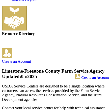
Resource Directory
Create an Account
Limestone-Freestone County Farm Service Agency
Updated:05/2025
Create an Account
USDA Service Centers are designed to be a single location where
customers can access the services provided by the Farm Service
Agency, Natural Resources Conservation Service, and the Rural
Development agencies.
Contact your local service center for help with technical assistance