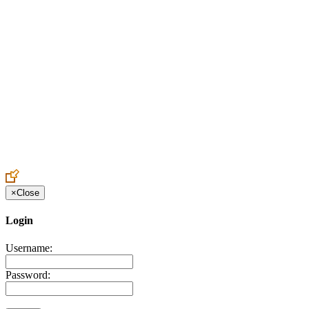
Create an Account to make additions or corrections to your profile.
×
Close
Login
Username:
Password: