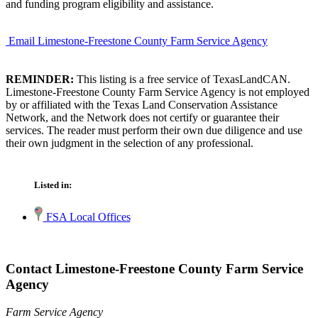
and funding program eligibility and assistance.
Email Limestone-Freestone County Farm Service Agency
REMINDER:
This listing is a free service of TexasLandCAN.
Limestone-Freestone County Farm Service Agency is not employed
by or affiliated with the Texas Land Conservation Assistance
Network, and the Network does not certify or guarantee their
services. The reader must perform their own due diligence and use
their own judgment in the selection of any professional.
Listed in:
FSA Local Offices
Contact Limestone-Freestone County Farm Service
Agency
Farm Service Agency