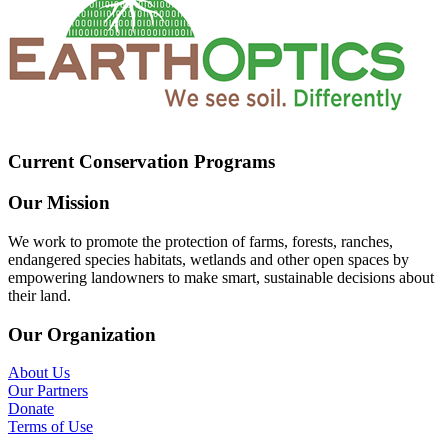
Current Conservation Programs
Our Mission
We work to promote the protection of farms, forests, ranches,
endangered species habitats, wetlands and other open spaces by
empowering landowners to make smart, sustainable decisions about
their land.
Our Organization
About Us
Our Partners
Donate
Terms of Use