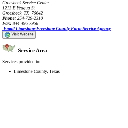
Groesbeck Service Center
1213 E Yeagua St
Groesbeck, TX 76642
Phone:
254-729-2310
Fax:
844-496-7958
Email Limestone-Freestone County Farm Service Agency
Visit Website
Service Area
Services provided in:
Limestone County, Texas