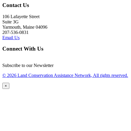
Contact Us
106 Lafayette Street
Suite 3G
Yarmouth, Maine 04096
207-536-0831
Email Us
Connect With Us
Subscribe to our Newsletter
© 2026 Land Conservation Assistance Network, All rights reserved.
×