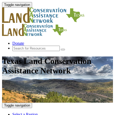
Toggle navigation
Donate
Texas Land Conservation
Assistance Network
Toggle navigation
Select a Region