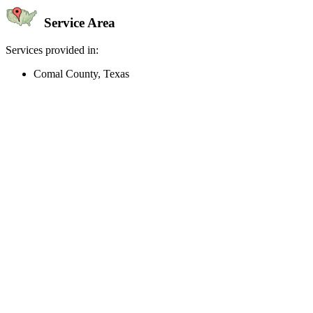
Service Area
Services provided in:
Comal County, Texas