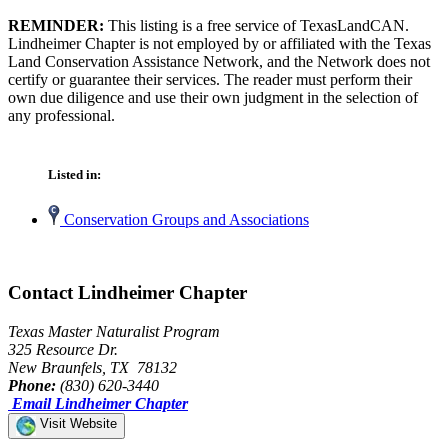
REMINDER:
This listing is a free service of TexasLandCAN.
Lindheimer Chapter is not employed by or affiliated with the Texas
Land Conservation Assistance Network, and the Network does not
certify or guarantee their services. The reader must perform their
own due diligence and use their own judgment in the selection of
any professional.
Listed in:
Conservation Groups and Associations
Contact Lindheimer Chapter
Texas Master Naturalist Program
325 Resource Dr.
New Braunfels, TX 78132
Phone:
(830) 620-3440
Email Lindheimer Chapter
Visit Website