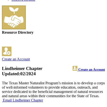
Resource Directory
Create an Account
Lindheimer Chapter
Create an Account
Updated:02/2024
The Texas Master Naturalist Program’s mission is to develop a corps
of well-informed volunteers to provide education, outreach, and
service dedicated to the beneficial management of natural resources
and natural areas within their communities for the State of Texas.
Email Lindheimer Chapter