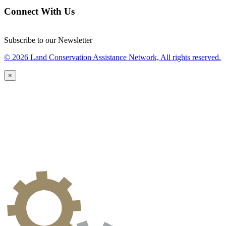
Connect With Us
Subscribe to our Newsletter
© 2026 Land Conservation Assistance Network, All rights reserved.
×