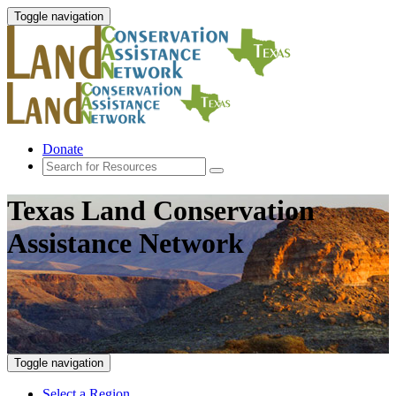
Toggle navigation
Donate
Texas Land Conservation
Assistance Network
Toggle navigation
Select a Region