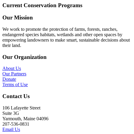
Current Conservation Programs
Our Mission
We work to promote the protection of farms, forests, ranches,
endangered species habitats, wetlands and other open spaces by
empowering landowners to make smart, sustainable decisions about
their land.
Our Organization
About Us
Our Partners
Donate
Terms of Use
Contact Us
106 Lafayette Street
Suite 3G
Yarmouth, Maine 04096
207-536-0831
Email Us