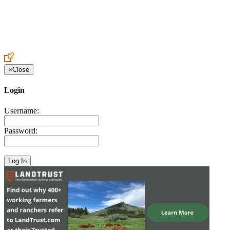
Create an Account to make additions or corrections to your profile.
×
Close
Login
Username:
Password: