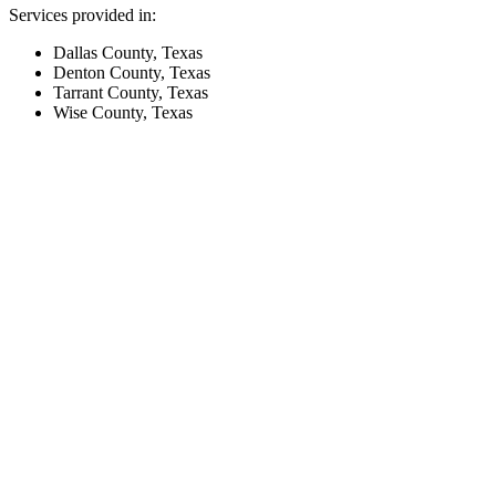
Services provided in:
Dallas County, Texas
Denton County, Texas
Tarrant County, Texas
Wise County, Texas