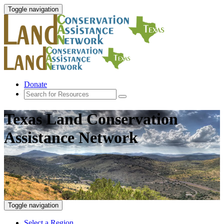
Toggle navigation
Donate
Texas Land Conservation
Assistance Network
Toggle navigation
Select a Region