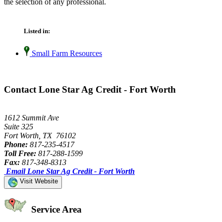
the selection of any professional.
Listed in:
Small Farm Resources
Contact Lone Star Ag Credit - Fort Worth
1612 Summit Ave
Suite 325
Fort Worth, TX 76102
Phone:
817-235-4517
Toll Free:
817-288-1599
Fax:
817-348-8313
Email Lone Star Ag Credit - Fort Worth
Visit Website
Service Area