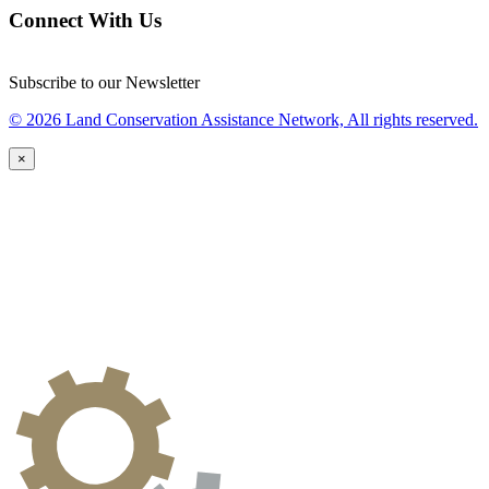
Connect With Us
Subscribe to our Newsletter
© 2026 Land Conservation Assistance Network, All rights reserved.
×