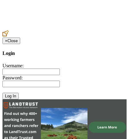
Create an Account to make additions or corrections to your profile.
×
Close
Login
Username:
Password: