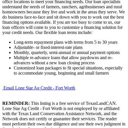
office locations to meet your financing needs. Our loan specialists
understand the needs of farmers, ranchers, agribusinesses and rural
homeowners because they live and work in the areas they serve. We
do business face-to-face and sit down with you to work out the best
financing options available. If you are too busy to come to us, our
loan officers will come to you to customize a financing solution for
your credit needs. Our flexible loan terms include:
Long-term repayment plans with terms from 5 to 30 years
Adjustable- or fixed-interest-rate plans
Monthly, quarterly, semi-annual or annual payment options
Multiple re-advance loans that allow paydowns and re-
advances without a new loan closing process
Customized loan packages to fit special situations, especially
to accommodate young, beginning and small farmers
Email Lone Star Ag Credit - Fort Worth
REMINDER:
This listing is a free service of TexasLandCAN.
Lone Star Ag Credit - Fort Worth is not employed by or affiliated
with the Texas Land Conservation Assistance Network, and the
Network does not certify or guarantee their services. The reader
must perform their own due diligence and use their own judgment in