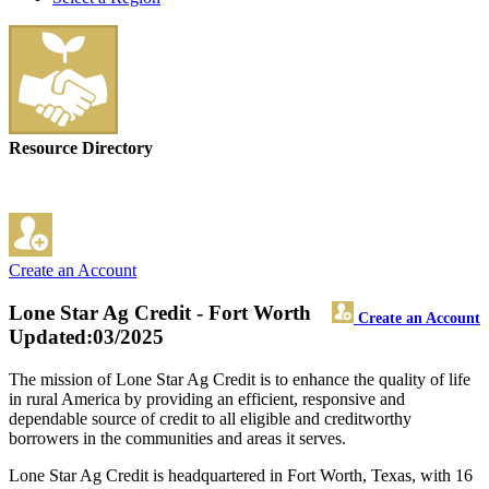
Resource Directory
Create an Account
Lone Star Ag Credit - Fort Worth
Create an Account
Updated:03/2025
The mission of Lone Star Ag Credit is to enhance the quality of life
in rural America by providing an efficient, responsive and
dependable source of credit to all eligible and creditworthy
borrowers in the communities and areas it serves.
Lone Star Ag Credit is headquartered in Fort Worth, Texas, with 16