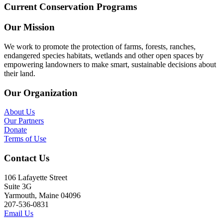
Current Conservation Programs
Our Mission
We work to promote the protection of farms, forests, ranches,
endangered species habitats, wetlands and other open spaces by
empowering landowners to make smart, sustainable decisions about
their land.
Our Organization
About Us
Our Partners
Donate
Terms of Use
Contact Us
106 Lafayette Street
Suite 3G
Yarmouth, Maine 04096
207-536-0831
Email Us