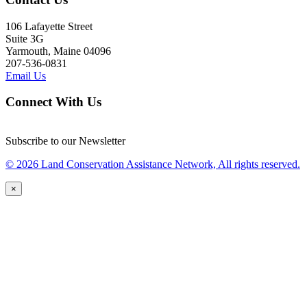
106 Lafayette Street
Suite 3G
Yarmouth, Maine 04096
207-536-0831
Email Us
Connect With Us
Subscribe to our Newsletter
© 2026 Land Conservation Assistance Network, All rights reserved.
×