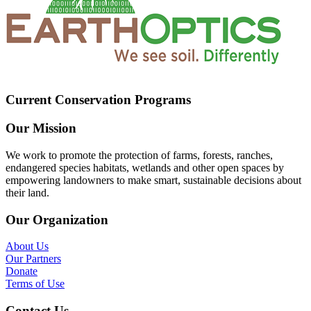
Current Conservation Programs
Our Mission
We work to promote the protection of farms, forests, ranches,
endangered species habitats, wetlands and other open spaces by
empowering landowners to make smart, sustainable decisions about
their land.
Our Organization
About Us
Our Partners
Donate
Terms of Use
Contact Us