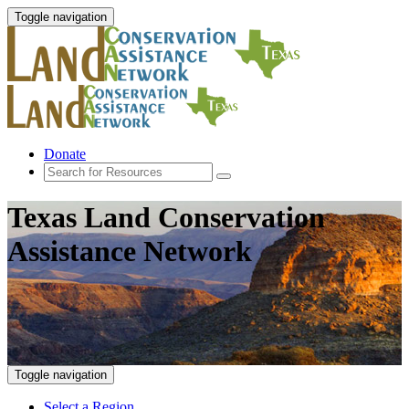
Toggle navigation
Donate
Texas Land Conservation
Assistance Network
Toggle navigation
Select a Region