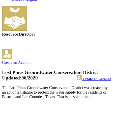
Resource Directory
Create an Account
Lost Pines Groundwater Conservation District
Updated:06/2020
Create an Account
The Lost Pines Groundwater Conservation District was created by
an act of legislature to protect the water supply for the residents of
Bastrop and Lee Counties, Texas. That is its sole mission.