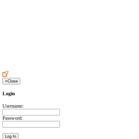
Create an Account to make additions or corrections to your profile.
×
Close
Login
Username:
Password: