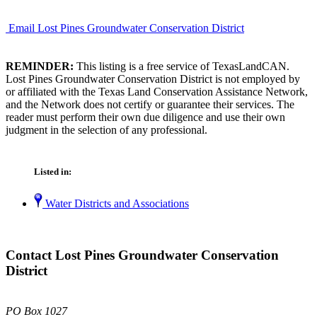
Email Lost Pines Groundwater Conservation District
REMINDER:
This listing is a free service of TexasLandCAN.
Lost Pines Groundwater Conservation District is not employed by
or affiliated with the Texas Land Conservation Assistance Network,
and the Network does not certify or guarantee their services. The
reader must perform their own due diligence and use their own
judgment in the selection of any professional.
Listed in:
Water Districts and Associations
Contact Lost Pines Groundwater Conservation
District
PO Box 1027