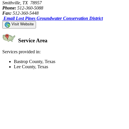
Smithville, TX 78957
Phone:
512-360-5088
Fax:
512-360-5448
Email Lost Pines Groundwater Conservation District
Visit Website
Service Area
Services provided in:
Bastrop County, Texas
Lee County, Texas