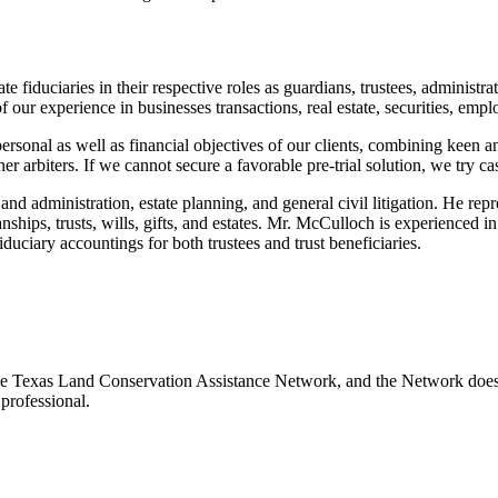
te fiduciaries in their respective roles as guardians, trustees, administra
ult of our experience in businesses transactions, real estate, securities, e
ersonal as well as financial objectives of our clients, combining keen an
her arbiters. If we cannot secure a favorable pre-trial solution, we try c
nd administration, estate planning, and general civil litigation. He repre
anships, trusts, wills, gifts, and estates. Mr. McCulloch is experienced i
duciary accountings for both trustees and trust beneficiaries.
e Texas Land Conservation Assistance Network, and the Network does not
professional.