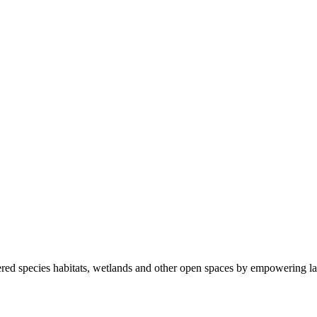
ered species habitats, wetlands and other open spaces by empowering la