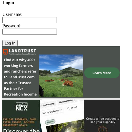
Login
Username:
Password: