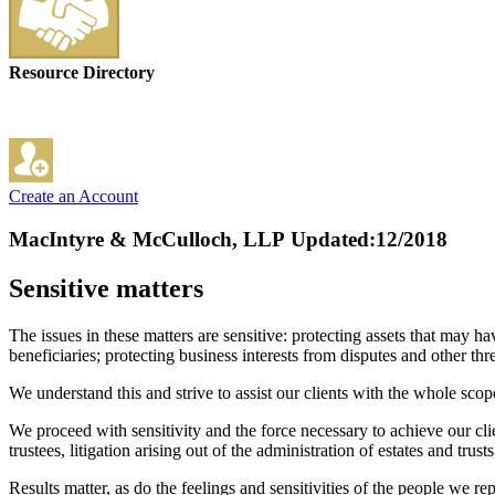
Resource Directory
Create an Account
MacIntyre & McCulloch, LLP
Updated:12/2018
Sensitive matters
The issues in these matters are sensitive: protecting assets that may 
beneficiaries; protecting business interests from disputes and other thr
We understand this and strive to assist our clients with the whole scop
We proceed with sensitivity and the force necessary to achieve our clien
trustees, litigation arising out of the administration of estates and trust
Results matter, as do the feelings and sensitivities of the people we re