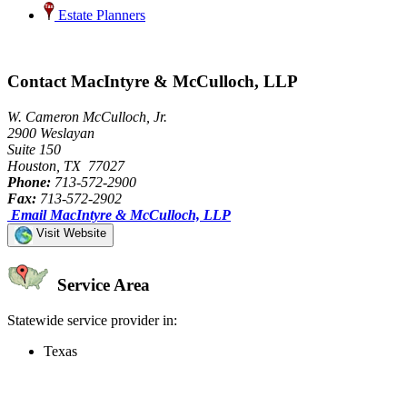
Estate Planners
Contact MacIntyre & McCulloch, LLP
W. Cameron McCulloch, Jr.
2900 Weslayan
Suite 150
Houston, TX 77027
Phone:
713-572-2900
Fax:
713-572-2902
Email MacIntyre & McCulloch, LLP
Visit Website
Service Area
Statewide service provider in:
Texas