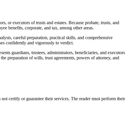
tors, or executors of trusts and estates. Because probate, trusts, and
mployee benefits, corporate, and tax, among other areas.
alysis, careful preparation, practical skills, and comprehensive
ases confidently and vigorously to verdict.
sents guardians, trustees, administrators, beneficiaries, and executors
n the preparation of wills, trust agreements, powers of attorney, and
 certify or guarantee their services. The reader must perform their