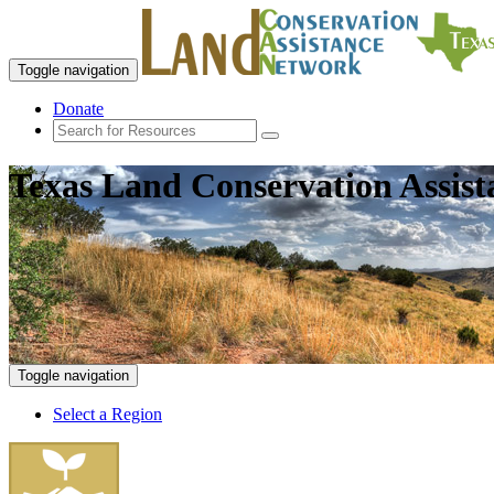
Toggle navigation
Donate
Texas Land Conservation Assis
Toggle navigation
Select a Region