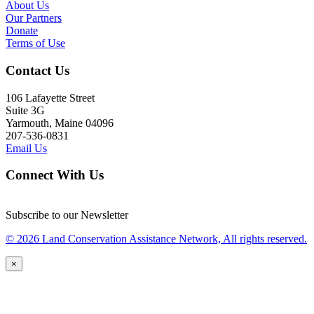
About Us
Our Partners
Donate
Terms of Use
Contact Us
106 Lafayette Street
Suite 3G
Yarmouth, Maine 04096
207-536-0831
Email Us
Connect With Us
Subscribe to our Newsletter
© 2026 Land Conservation Assistance Network, All rights reserved.
×