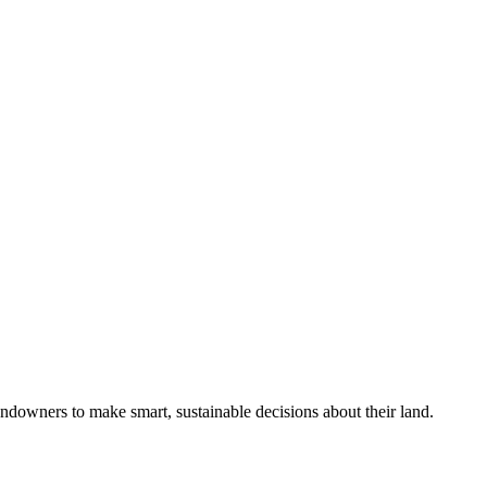
ndowners to make smart, sustainable decisions about their land.