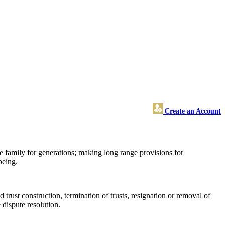
Create an Account
he family for generations; making long range provisions for
being.
 trust construction, termination of trusts, resignation or removal of
e dispute resolution.