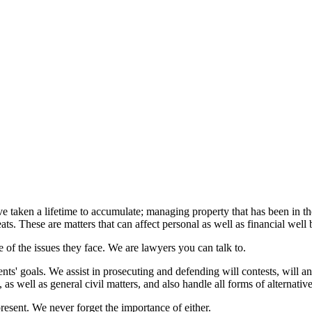
have taken a lifetime to accumulate; managing property that has been in t
eats. These are matters that can affect personal as well as financial well 
e of the issues they face. We are lawyers you can talk to.
ts' goals. We assist in prosecuting and defending will contests, will and
s, as well as general civil matters, and also handle all forms of alternativ
present. We never forget the importance of either.