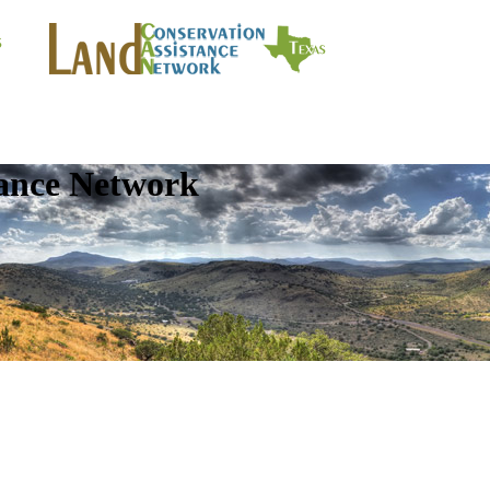
tance Network