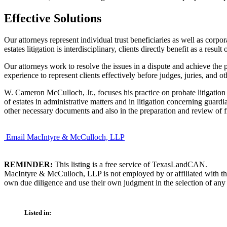
Effective Solutions
Our attorneys represent individual trust beneficiaries as well as corpora
estates litigation is interdisciplinary, clients directly benefit as a res
Our attorneys work to resolve the issues in a dispute and achieve the p
experience to represent clients effectively before judges, juries, and ot
W. Cameron McCulloch, Jr., focuses his practice on probate litigation a
of estates in administrative matters and in litigation concerning guardi
other necessary documents and also in the preparation and review of fi
Email MacIntyre & McCulloch, LLP
REMINDER:
This listing is a free service of TexasLandCAN.
MacIntyre & McCulloch, LLP is not employed by or affiliated with th
own due diligence and use their own judgment in the selection of any 
Listed in: