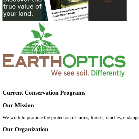
Current Conservation Programs
Our Mission
We work to promote the protection of farms, forests, ranches, endang
Our Organization