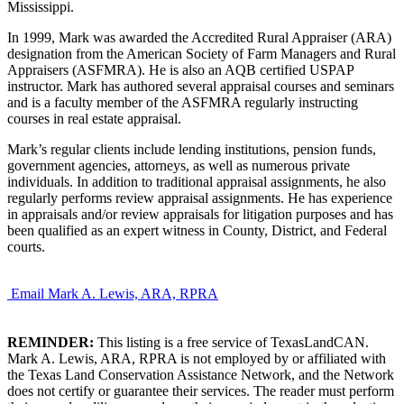
Mississippi.
In 1999, Mark was awarded the Accredited Rural Appraiser (ARA)
designation from the American Society of Farm Managers and Rural
Appraisers (ASFMRA). He is also an AQB certified USPAP
instructor. Mark has authored several appraisal courses and seminars
and is a faculty member of the ASFMRA regularly instructing
courses in real estate appraisal.
Mark’s regular clients include lending institutions, pension funds,
government agencies, attorneys, as well as numerous private
individuals. In addition to traditional appraisal assignments, he also
regularly performs review appraisal assignments. He has experience
in appraisals and/or review appraisals for litigation purposes and has
been qualified as an expert witness in County, District, and Federal
courts.
Email Mark A. Lewis, ARA, RPRA
REMINDER:
This listing is a free service of TexasLandCAN.
Mark A. Lewis, ARA, RPRA is not employed by or affiliated with
the Texas Land Conservation Assistance Network, and the Network
does not certify or guarantee their services. The reader must perform