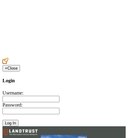
Create an Account to make additions or corrections to your profile.
×
Close
Login
Username:
Password: