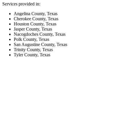
Services provided in:
Angelina County, Texas
Cherokee County, Texas
Houston County, Texas
Jasper County, Texas
Nacogdoches County, Texas
Polk County, Texas
San Augustine County, Texas
Trinity County, Texas
Tyler County, Texas