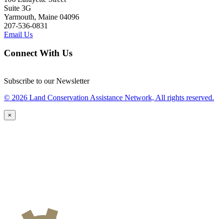
Suite 3G
Yarmouth, Maine 04096
207-536-0831
Email Us
Connect With Us
Subscribe to our Newsletter
© 2026 Land Conservation Assistance Network, All rights reserved.
×