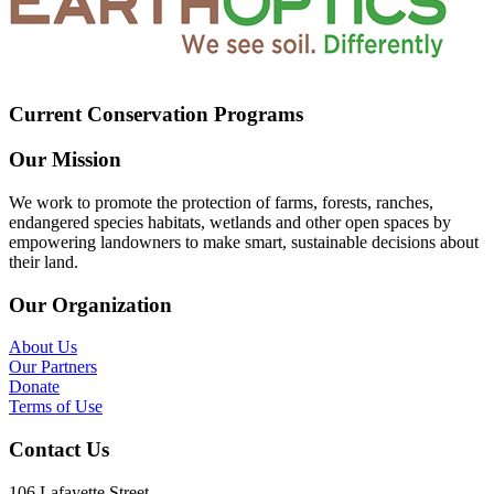
Current Conservation Programs
Our Mission
We work to promote the protection of farms, forests, ranches,
endangered species habitats, wetlands and other open spaces by
empowering landowners to make smart, sustainable decisions about
their land.
Our Organization
About Us
Our Partners
Donate
Terms of Use
Contact Us
106 Lafayette Street