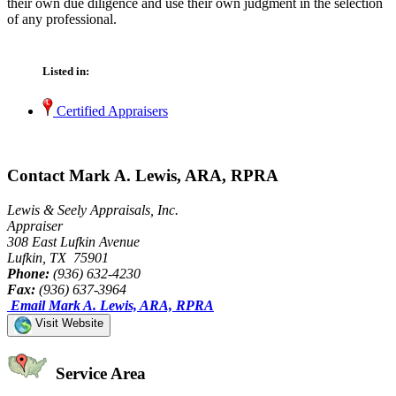
their own due diligence and use their own judgment in the selection
of any professional.
Listed in:
Certified Appraisers
Contact Mark A. Lewis, ARA, RPRA
Lewis & Seely Appraisals, Inc.
Appraiser
308 East Lufkin Avenue
Lufkin, TX 75901
Phone:
(936) 632-4230
Fax:
(936) 637-3964
Email Mark A. Lewis, ARA, RPRA
Visit Website
Service Area