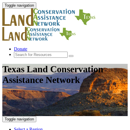
Toggle navigation
Donate
Texas Land Conservation
Assistance Network
Toggle navigation
Select a Region