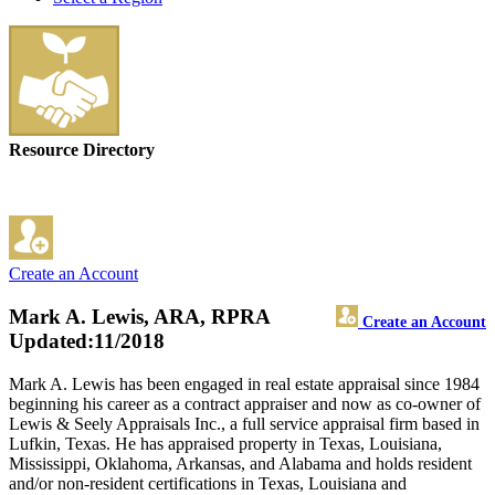
Resource Directory
Create an Account
Mark A. Lewis, ARA, RPRA
Create an Account
Updated:11/2018
Mark A. Lewis has been engaged in real estate appraisal since 1984
beginning his career as a contract appraiser and now as co-owner of
Lewis & Seely Appraisals Inc., a full service appraisal firm based in
Lufkin, Texas. He has appraised property in Texas, Louisiana,
Mississippi, Oklahoma, Arkansas, and Alabama and holds resident
and/or non-resident certifications in Texas, Louisiana and