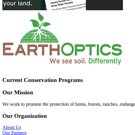
Current Conservation Programs
Our Mission
We work to promote the protection of farms, forests, ranches, endang
Our Organization
About Us
Our Partners