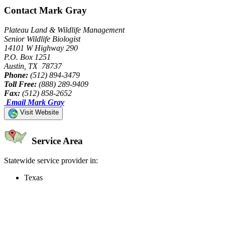
Contact Mark Gray
Plateau Land & Wildlife Management
Senior Wildlife Biologist
14101 W Highway 290
P.O. Box 1251
Austin, TX 78737
Phone:
(512) 894-3479
Toll Free:
(888) 289-9409
Fax:
(512) 858-2652
Email Mark Gray
Visit Website
Service Area
Statewide service provider in:
Texas