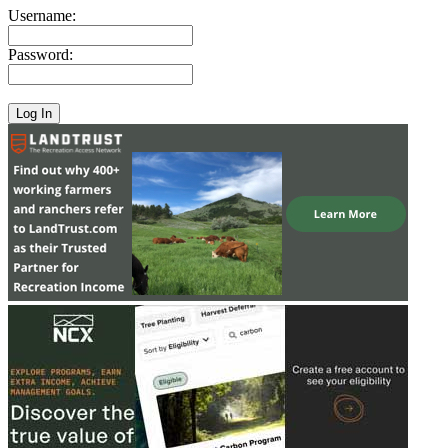
Username:
Password: