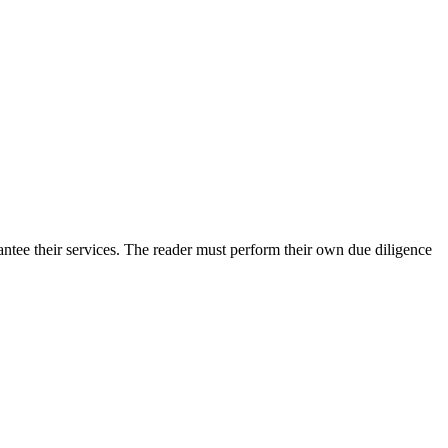
ntee their services. The reader must perform their own due diligence