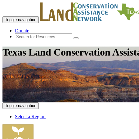
Toggle navigation
Donate
Texas Land Conservation Assis
Toggle navigation
Select a Region