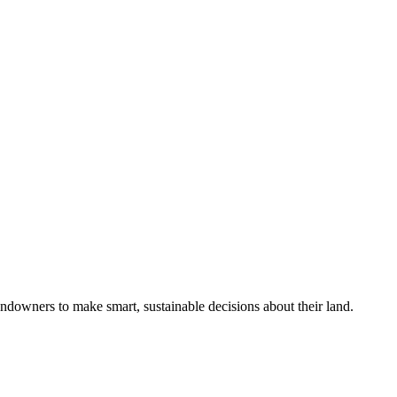
ndowners to make smart, sustainable decisions about their land.