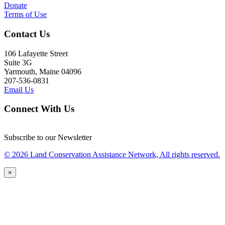
Donate
Terms of Use
Contact Us
106 Lafayette Street
Suite 3G
Yarmouth, Maine 04096
207-536-0831
Email Us
Connect With Us
Subscribe to our Newsletter
© 2026 Land Conservation Assistance Network, All rights reserved.
×