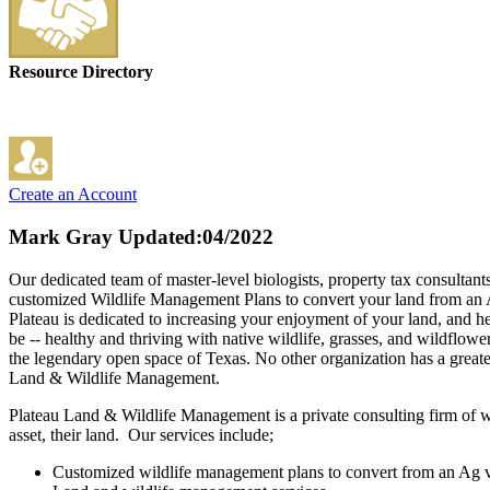
Resource Directory
Create an Account
Mark Gray
Updated:04/2022
Our dedicated team of master-level biologists, property tax consultant
customized Wildlife Management Plans to convert your land from an A
Plateau is dedicated to increasing your enjoyment of your land, and h
be -- healthy and thriving with native wildlife, grasses, and wildflow
the legendary open space of Texas. No other organization has a greater
Land & Wildlife Management.
Plateau Land & Wildlife Management is a private consulting firm of wil
asset, their land. Our services include;
Customized wildlife management plans to convert from an Ag va