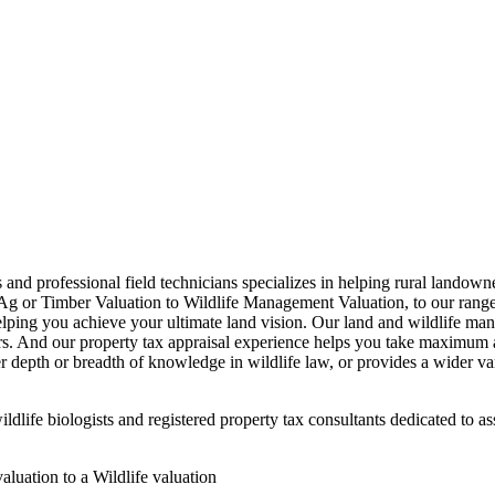
s and professional field technicians specializes in helping rural landow
g or Timber Valuation to Wildlife Management Valuation, to our range 
elping you achieve your ultimate land vision. Our land and wildlife man
ers. And our property tax appraisal experience helps you take maximum ad
 depth or breadth of knowledge in wildlife law, or provides a wider vari
dlife biologists and registered property tax consultants dedicated to as
luation to a Wildlife valuation