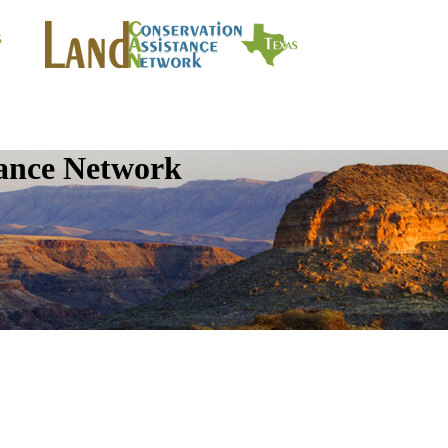
tance Network