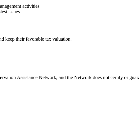
management activities
test issues
d keep their favorable tax valuation.
rvation Assistance Network, and the Network does not certify or guara