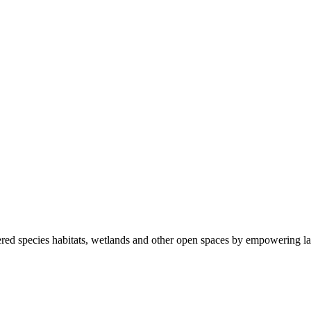
ered species habitats, wetlands and other open spaces by empowering la