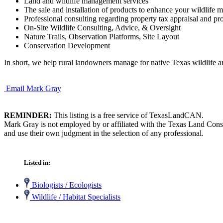
Land and wildlife management services
The sale and installation of products to enhance your wildlife 
Professional consulting regarding property tax appraisal and pro
On-Site Wildlife Consulting, Advice, & Oversight
Nature Trails, Observation Platforms, Site Layout
Conservation Development
In short, we help rural landowners manage for native Texas wildlife an
Email Mark Gray
REMINDER:
This listing is a free service of TexasLandCAN.
Mark Gray is not employed by or affiliated with the Texas Land Conse
and use their own judgment in the selection of any professional.
Listed in:
Biologists / Ecologists
Wildlife / Habitat Specialists