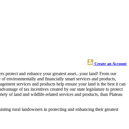
Create an Account
ners protect and enhance your greatest asset...your land! From our
of environmentally and financially smart services and products,
agement services and products help ensure your land is the best it can
vantage of tax incentives created by our state legislature to protect
ety of land and wildlife-related services and products, than Plateau
sisting rural landowners in protecting and enhancing their greatest