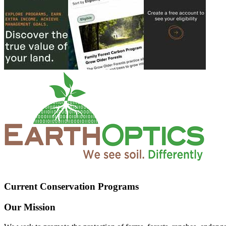
Current Conservation Programs
Our Mission