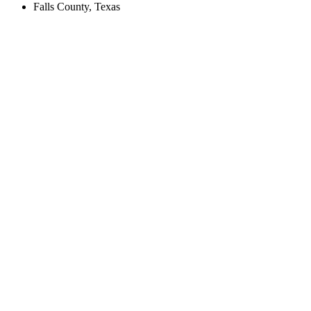
Falls County, Texas
Create an Account to make additions or corrections to your profile.