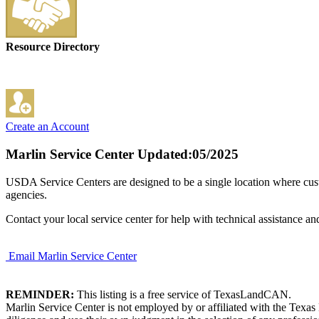
Resource Directory
Create an Account
Marlin Service Center
Updated:05/2025
USDA Service Centers are designed to be a single location where cu
agencies.
Contact your local service center for help with technical assistance an
Email Marlin Service Center
REMINDER:
This listing is a free service of TexasLandCAN.
Marlin Service Center is not employed by or affiliated with the Texa