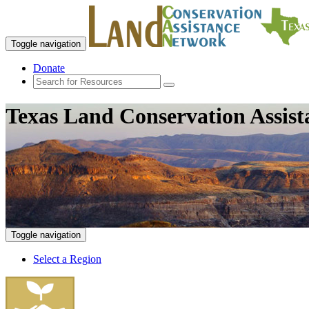
Toggle navigation
Donate
Texas Land Conservation Assis
Toggle navigation
Select a Region