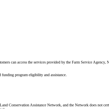
stomers can access the services provided by the Farm Service Agency,
d funding program eligibility and assistance.
s Land Conservation Assistance Network, and the Network does not certi