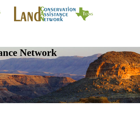
tance Network