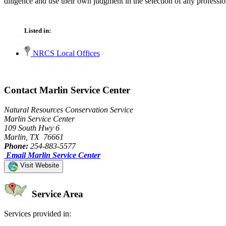
diligence and use their own judgment in the selection of any professio
Listed in:
NRCS Local Offices
Contact Marlin Service Center
Natural Resources Conservation Service
Marlin Service Center
109 South Hwy 6
Marlin, TX 76661
Phone:
254-883-5577
Email Marlin Service Center
Visit Website
Service Area
Services provided in: