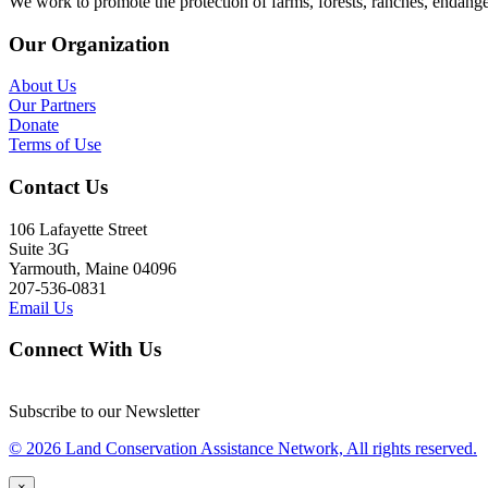
We work to promote the protection of farms, forests, ranches, endang
Our Organization
About Us
Our Partners
Donate
Terms of Use
Contact Us
106 Lafayette Street
Suite 3G
Yarmouth, Maine 04096
207-536-0831
Email Us
Connect With Us
Subscribe to our Newsletter
© 2026 Land Conservation Assistance Network, All rights reserved.
×