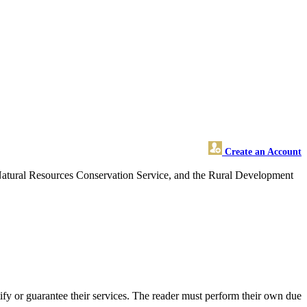
Create an Account
 Natural Resources Conservation Service, and the Rural Development
fy or guarantee their services. The reader must perform their own due