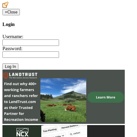
×
Close
Login
Username:
Password: