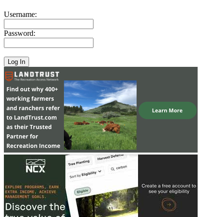
Username:
Password: