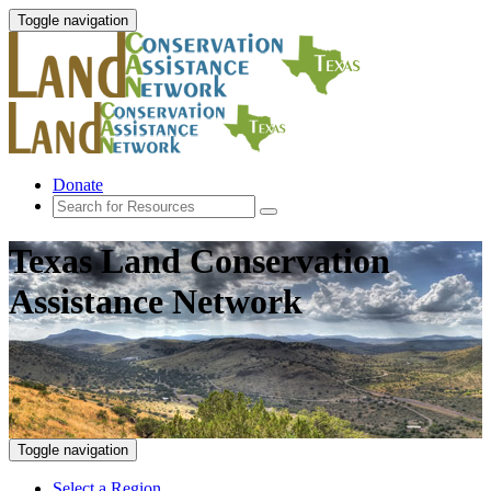
Toggle navigation
Donate
Texas Land Conservation
Assistance Network
Toggle navigation
Select a Region