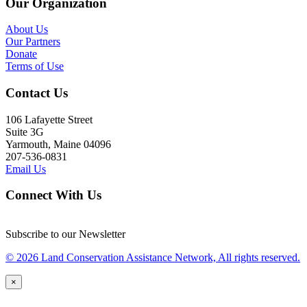
Our Organization
About Us
Our Partners
Donate
Terms of Use
Contact Us
106 Lafayette Street
Suite 3G
Yarmouth, Maine 04096
207-536-0831
Email Us
Connect With Us
Subscribe to our Newsletter
© 2026 Land Conservation Assistance Network, All rights reserved.
×