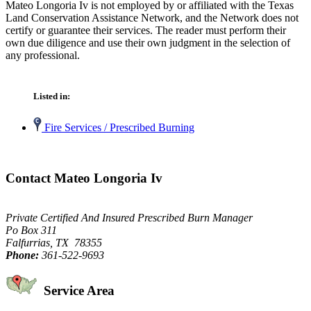
Mateo Longoria Iv is not employed by or affiliated with the Texas
Land Conservation Assistance Network, and the Network does not
certify or guarantee their services. The reader must perform their
own due diligence and use their own judgment in the selection of
any professional.
Listed in:
Fire Services / Prescribed Burning
Contact Mateo Longoria Iv
Private Certified And Insured Prescribed Burn Manager
Po Box 311
Falfurrias, TX 78355
Phone:
361-522-9693
Service Area