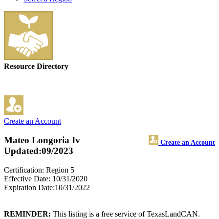
Resource Directory
Create an Account
Mateo Longoria Iv
Create an Account
Updated:09/2023
Certification: Region 5
Effective Date: 10/31/2020
Expiration Date:10/31/2022
REMINDER:
This listing is a free service of TexasLandCAN.