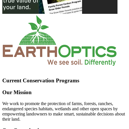
Current Conservation Programs
Our Mission
We work to promote the protection of farms, forests, ranches,
endangered species habitats, wetlands and other open spaces by
empowering landowners to make smart, sustainable decisions about
their land.