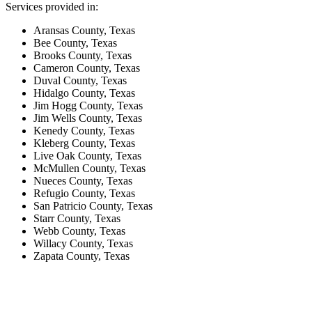
Services provided in:
Aransas County, Texas
Bee County, Texas
Brooks County, Texas
Cameron County, Texas
Duval County, Texas
Hidalgo County, Texas
Jim Hogg County, Texas
Jim Wells County, Texas
Kenedy County, Texas
Kleberg County, Texas
Live Oak County, Texas
McMullen County, Texas
Nueces County, Texas
Refugio County, Texas
San Patricio County, Texas
Starr County, Texas
Webb County, Texas
Willacy County, Texas
Zapata County, Texas