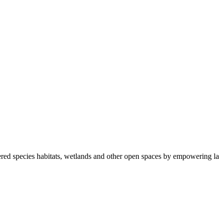
ered species habitats, wetlands and other open spaces by empowering la