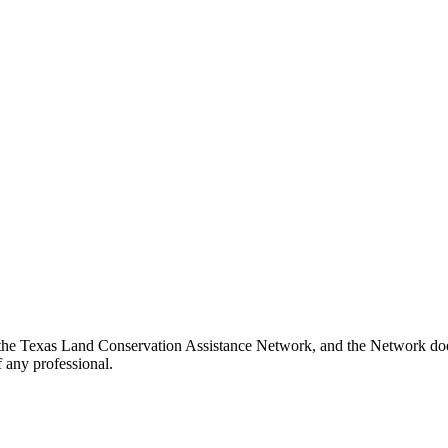
 the Texas Land Conservation Assistance Network, and the Network does 
 any professional.