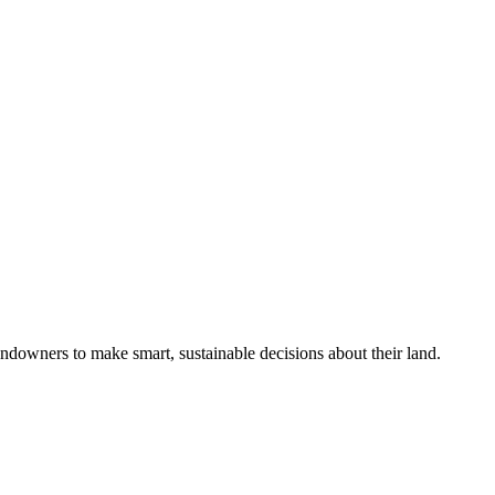
ndowners to make smart, sustainable decisions about their land.