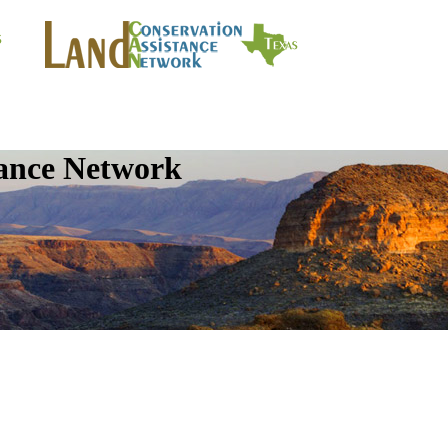
tance Network