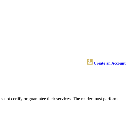
Create an Account
not certify or guarantee their services. The reader must perform