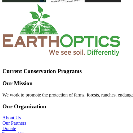
Current Conservation Programs
Our Mission
We work to promote the protection of farms, forests, ranches, endang
Our Organization
About Us
Our Partners
Donate