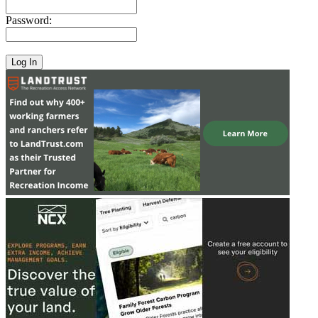
Password: