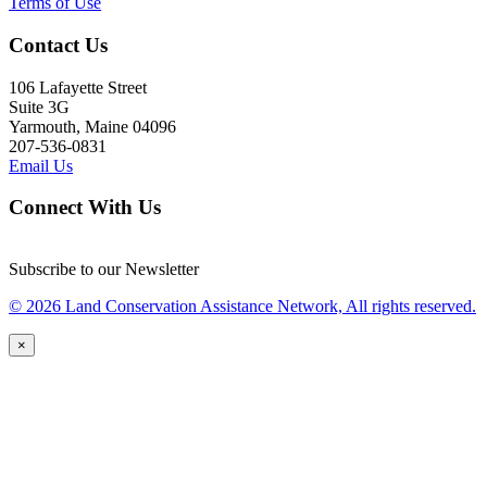
Terms of Use
Contact Us
106 Lafayette Street
Suite 3G
Yarmouth, Maine 04096
207-536-0831
Email Us
Connect With Us
Subscribe to our Newsletter
© 2026 Land Conservation Assistance Network, All rights reserved.
×