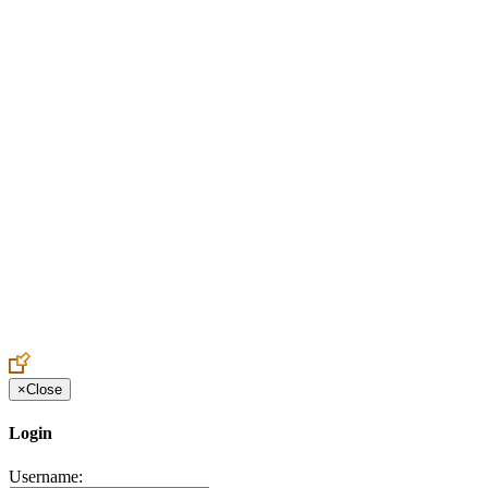
Create an Account to make additions or corrections to your profile.
×
Close
Login
Username: