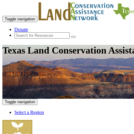
Toggle navigation
Donate
Texas Land Conservation Assis
Toggle navigation
Select a Region