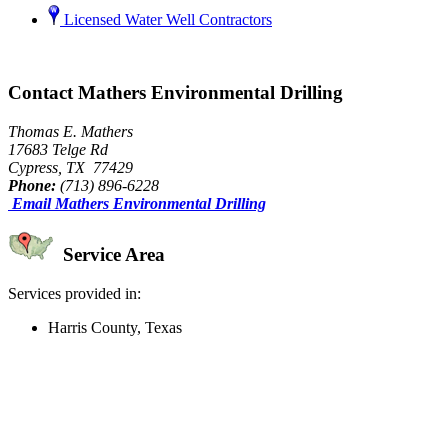
Licensed Water Well Contractors
Contact Mathers Environmental Drilling
Thomas E. Mathers
17683 Telge Rd
Cypress, TX 77429
Phone:
(713) 896-6228
Email Mathers Environmental Drilling
Service Area
Services provided in:
Harris County, Texas