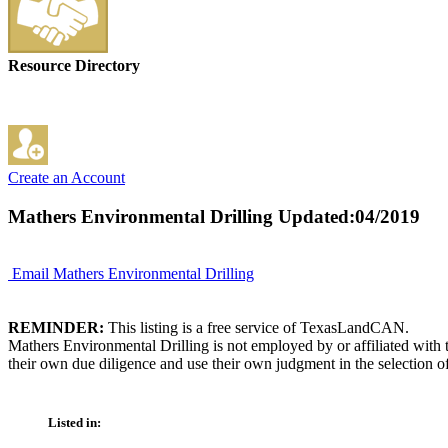
Resource Directory
Create an Account
Mathers Environmental Drilling
Updated:04/2019
Email Mathers Environmental Drilling
REMINDER:
This listing is a free service of TexasLandCAN.
Mathers Environmental Drilling is not employed by or affiliated with
their own due diligence and use their own judgment in the selection of
Listed in: