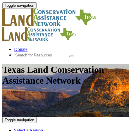
Toggle navigation
Donate
Texas Land Conservation
Assistance Network
Toggle navigation
Select a Region