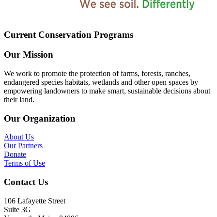
Current Conservation Programs
Our Mission
We work to promote the protection of farms, forests, ranches,
endangered species habitats, wetlands and other open spaces by
empowering landowners to make smart, sustainable decisions about
their land.
Our Organization
About Us
Our Partners
Donate
Terms of Use
Contact Us
106 Lafayette Street
Suite 3G