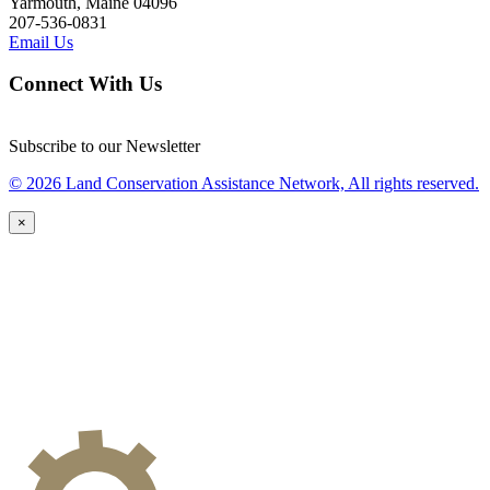
Yarmouth, Maine 04096
207-536-0831
Email Us
Connect With Us
Subscribe to our Newsletter
© 2026 Land Conservation Assistance Network, All rights reserved.
×