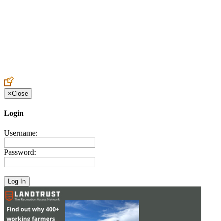
Create an Account to make additions or corrections to your profile.
×
Close
Login
Username:
Password: