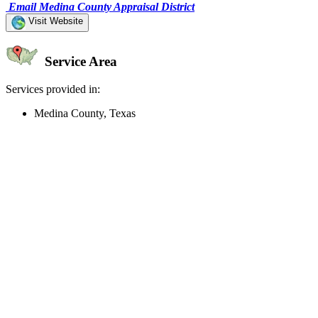
Email Medina County Appraisal District
Visit Website
Service Area
Services provided in:
Medina County, Texas