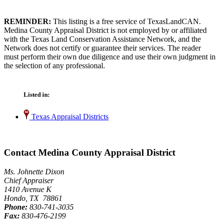
REMINDER:
This listing is a free service of TexasLandCAN.
Medina County Appraisal District is not employed by or affiliated
with the Texas Land Conservation Assistance Network, and the
Network does not certify or guarantee their services. The reader
must perform their own due diligence and use their own judgment in
the selection of any professional.
Listed in:
Texas Appraisal Districts
Contact Medina County Appraisal District
Ms. Johnette Dixon
Chief Appraiser
1410 Avenue K
Hondo, TX 78861
Phone:
830-741-3035
Fax:
830-476-2199