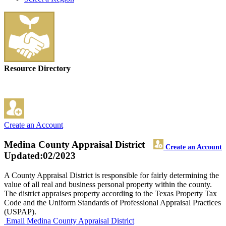
Resource Directory
Create an Account
Medina County Appraisal District
Create an Account
Updated:02/2023
A County Appraisal District is responsible for fairly determining the
value of all real and business personal property within the county.
The district appraises property according to the Texas Property Tax
Code and the Uniform Standards of Professional Appraisal Practices
(USPAP).
Email Medina County Appraisal District