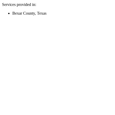
Services provided in:
Bexar County, Texas