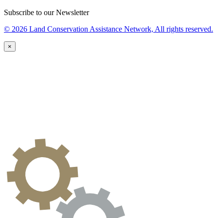
Subscribe to our Newsletter
© 2026 Land Conservation Assistance Network, All rights reserved.
×