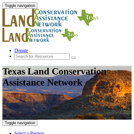
Toggle navigation
Donate
Texas Land Conservation
Assistance Network
Toggle navigation
Select a Region