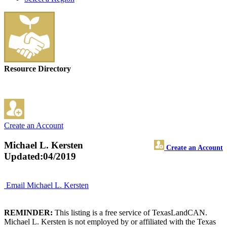
Resource Directory
Create an Account
Michael L. Kersten
Create an Account
Updated:04/2019
Email Michael L. Kersten
REMINDER:
This listing is a free service of TexasLandCAN.
Michael L. Kersten is not employed by or affiliated with the Texas