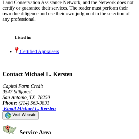
Land Conservation Assistance Network, and the Network does not
certify or guarantee their services. The reader must perform their
own due diligence and use their own judgment in the selection of
any professional.
Listed in:
Certified Appraisers
Contact Michael L. Kersten
Capital Farm Credit
9547 Stillforest
San Antonio, TX 78250
Phone:
(214) 563-9891
Email Michael L. Kersten
Visit Website
Service Area