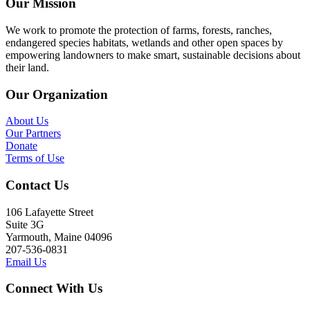
Our Mission
We work to promote the protection of farms, forests, ranches,
endangered species habitats, wetlands and other open spaces by
empowering landowners to make smart, sustainable decisions about
their land.
Our Organization
About Us
Our Partners
Donate
Terms of Use
Contact Us
106 Lafayette Street
Suite 3G
Yarmouth, Maine 04096
207-536-0831
Email Us
Connect With Us