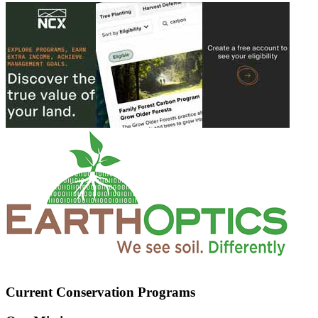
Current Conservation Programs