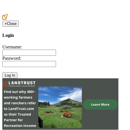
Create an Account to make additions or corrections to your profile.
×
Close
Login
Username:
Password: