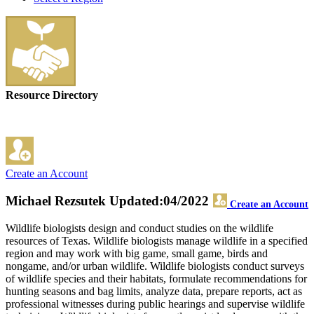
Resource Directory
Create an Account
Michael Rezsutek
Updated:04/2022
Create an Account
Wildlife biologists design and conduct studies on the wildlife
resources of Texas. Wildlife biologists manage wildlife in a specified
region and may work with big game, small game, birds and
nongame, and/or urban wildlife. Wildlife biologists conduct surveys
of wildlife species and their habitats, formulate recommendations for
hunting seasons and bag limits, analyze data, prepare reports, act as
professional witnesses during public hearings and supervise wildlife