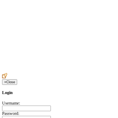
Create an Account to make additions or corrections to your profile.
×
Close
Login
Username:
Password: