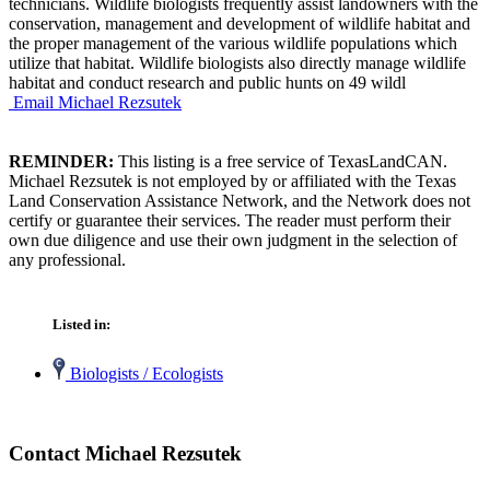
technicians. Wildlife biologists frequently assist landowners with the
conservation, management and development of wildlife habitat and
the proper management of the various wildlife populations which
utilize that habitat. Wildlife biologists also directly manage wildlife
habitat and conduct research and public hunts on 49 wildl
Email Michael Rezsutek
REMINDER:
This listing is a free service of TexasLandCAN.
Michael Rezsutek is not employed by or affiliated with the Texas
Land Conservation Assistance Network, and the Network does not
certify or guarantee their services. The reader must perform their
own due diligence and use their own judgment in the selection of
any professional.
Listed in:
Biologists / Ecologists
Contact Michael Rezsutek