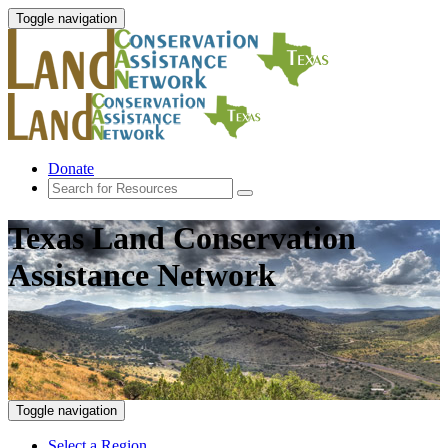
Toggle navigation
Donate
Texas Land Conservation
Assistance Network
Toggle navigation
Select a Region