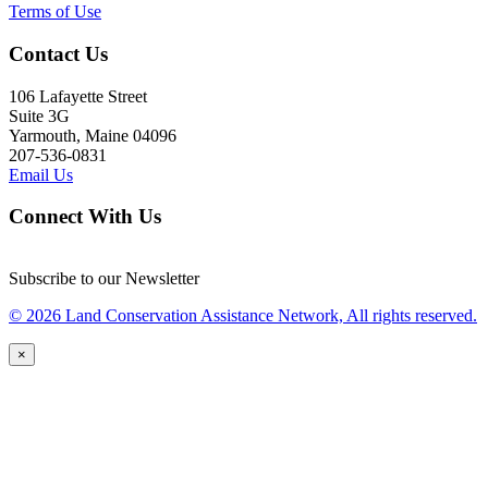
Terms of Use
Contact Us
106 Lafayette Street
Suite 3G
Yarmouth, Maine 04096
207-536-0831
Email Us
Connect With Us
Subscribe to our Newsletter
© 2026 Land Conservation Assistance Network, All rights reserved.
×