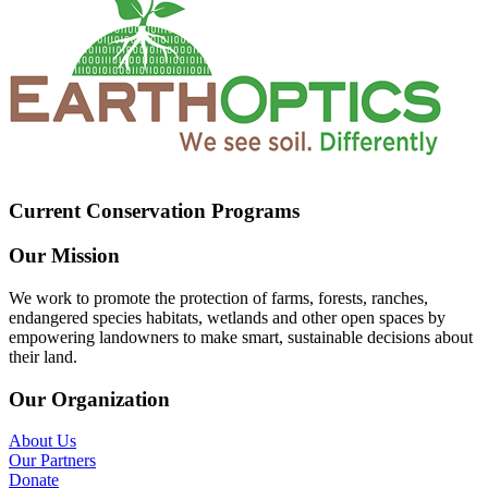
Current Conservation Programs
Our Mission
We work to promote the protection of farms, forests, ranches,
endangered species habitats, wetlands and other open spaces by
empowering landowners to make smart, sustainable decisions about
their land.
Our Organization
About Us
Our Partners
Donate