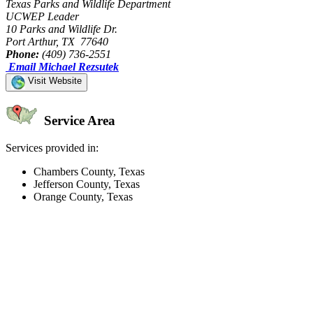
Texas Parks and Wildlife Department
UCWEP Leader
10 Parks and Wildlife Dr.
Port Arthur, TX 77640
Phone:
(409) 736-2551
Email Michael Rezsutek
Visit Website
Service Area
Services provided in:
Chambers County, Texas
Jefferson County, Texas
Orange County, Texas