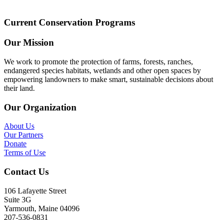
Current Conservation Programs
Our Mission
We work to promote the protection of farms, forests, ranches,
endangered species habitats, wetlands and other open spaces by
empowering landowners to make smart, sustainable decisions about
their land.
Our Organization
About Us
Our Partners
Donate
Terms of Use
Contact Us
106 Lafayette Street
Suite 3G
Yarmouth, Maine 04096
207-536-0831