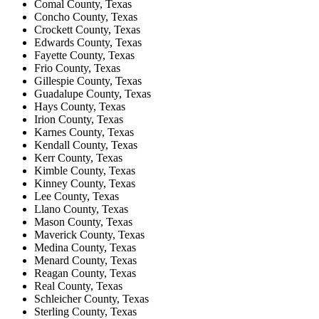
Comal County, Texas
Concho County, Texas
Crockett County, Texas
Edwards County, Texas
Fayette County, Texas
Frio County, Texas
Gillespie County, Texas
Guadalupe County, Texas
Hays County, Texas
Irion County, Texas
Karnes County, Texas
Kendall County, Texas
Kerr County, Texas
Kimble County, Texas
Kinney County, Texas
Lee County, Texas
Llano County, Texas
Mason County, Texas
Maverick County, Texas
Medina County, Texas
Menard County, Texas
Reagan County, Texas
Real County, Texas
Schleicher County, Texas
Sterling County, Texas