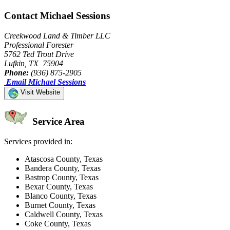
Contact Michael Sessions
Creekwood Land & Timber LLC
Professional Forester
5762 Ted Trout Drive
Lufkin, TX 75904
Phone:
(936) 875-2905
Email Michael Sessions
Visit Website
Service Area
Services provided in:
Atascosa County, Texas
Bandera County, Texas
Bastrop County, Texas
Bexar County, Texas
Blanco County, Texas
Burnet County, Texas
Caldwell County, Texas
Coke County, Texas