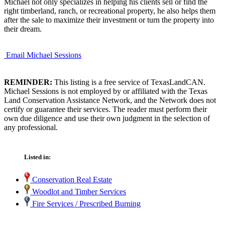
Michael not only specializes in helping his clients sell or find the
right timberland, ranch, or recreational property, he also helps them
after the sale to maximize their investment or turn the property into
their dream.
Email Michael Sessions
REMINDER:
This listing is a free service of TexasLandCAN.
Michael Sessions is not employed by or affiliated with the Texas
Land Conservation Assistance Network, and the Network does not
certify or guarantee their services. The reader must perform their
own due diligence and use their own judgment in the selection of
any professional.
Listed in:
Conservation Real Estate
Woodlot and Timber Services
Fire Services / Prescribed Burning