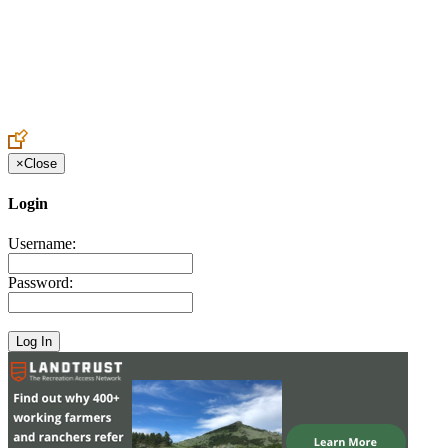
Create an Account to make additions or corrections to your profile.
×
Close
Login
Username:
Password: