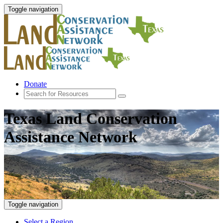
Toggle navigation
Donate
Texas Land Conservation
Assistance Network
Toggle navigation
Select a Region