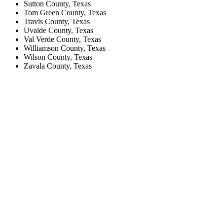
Sutton County, Texas
Tom Green County, Texas
Travis County, Texas
Uvalde County, Texas
Val Verde County, Texas
Williamson County, Texas
Wilson County, Texas
Zavala County, Texas