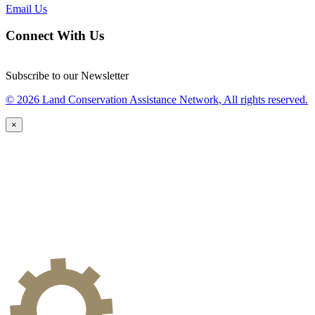
Email Us
Connect With Us
Subscribe to our Newsletter
© 2026 Land Conservation Assistance Network, All rights reserved.
×