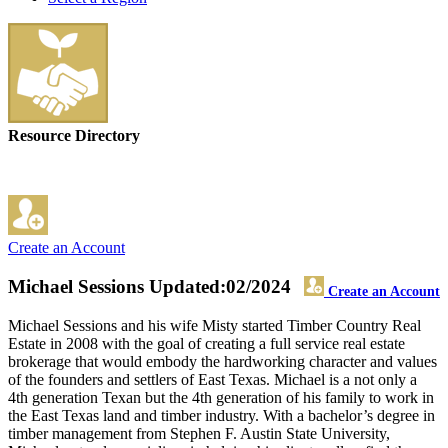
Resource Directory
Create an Account
Michael Sessions
Updated:02/2024
Create an Account
Michael Sessions and his wife Misty started Timber Country Real
Estate in 2008 with the goal of creating a full service real estate
brokerage that would embody the hardworking character and values
of the founders and settlers of East Texas. Michael is a not only a
4th generation Texan but the 4th generation of his family to work in
the East Texas land and timber industry. With a bachelor’s degree in
timber management from Stephen F. Austin State University,