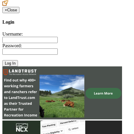
×
Close
Login
Username:
Password: