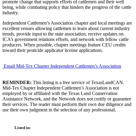
promote change that supports efforts of cattlemen and their well
being, while combating policy that hinders the progress of the cattle
industry.
Independent Cattlemen’s Association chapter and local meetings are
excellent venues allowing cattlemen to learn about current industry
trends, provide input to the state association, receive updates on
ICA’s government relations efforts, and network with fellow cattle
producers. When possible, chapter meetings feature CEU credits
toward their pesticide applicator license applications.
Email Mid-Tex Chapter Independent Cattlemen’s Association
REMINDER:
This listing is a free service of TexasLandCAN.
Mid-Tex Chapter Independent Cattlemen’s Association is not
employed by or affiliated with the Texas Land Conservation
Assistance Network, and the Network does not certify or guarantee
their services. The reader must perform their own due diligence and
use their own judgment in the selection of any professional.
Listed in: