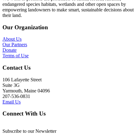
endangered species habitats, wetlands and other open spaces by
empowering landowners to make smart, sustainable decisions about
their land.
Our Organization
About Us
Our Partners
Donate
Terms of Use
Contact Us
106 Lafayette Street
Suite 3G
Yarmouth, Maine 04096
207-536-0831
Email Us
Connect With Us
Subscribe to our Newsletter