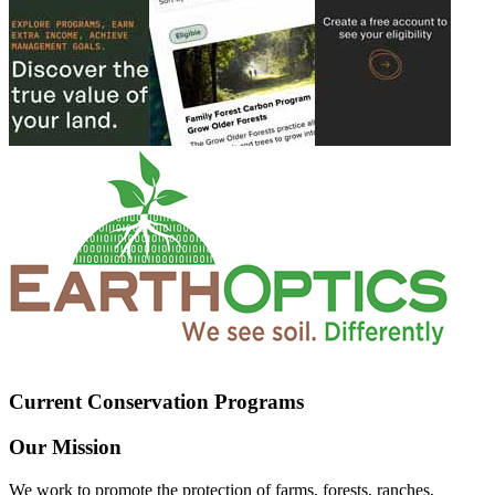
Current Conservation Programs
Our Mission
We work to promote the protection of farms, forests, ranches,