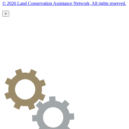
© 2026 Land Conservation Assistance Network, All rights reserved.
×