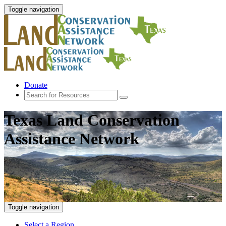
Toggle navigation
Donate
Texas Land Conservation
Assistance Network
Toggle navigation
Select a Region