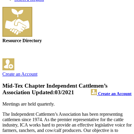
Resource Directory
Create an Account
Mid-Tex Chapter Independent Cattlemen’s
Association
Updated:03/2021
Create an Account
Meetings are held quarterly.
The Independent Cattlemen’s Association has been representing
cattlemen since 1974. As the premier representative for the cattle
industry, ICA works hard to provide an effective legislative voice for
farmers, ranchers, and cow/calf producers. Our objective is to