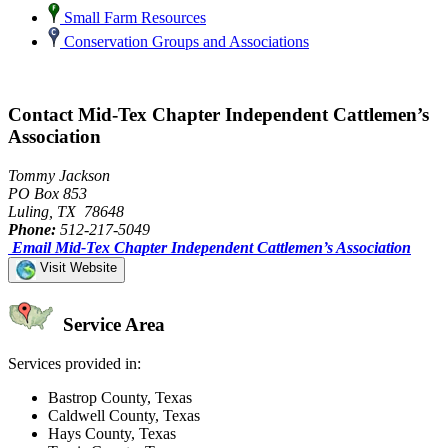
Small Farm Resources
Conservation Groups and Associations
Contact Mid-Tex Chapter Independent Cattlemen’s
Association
Tommy Jackson
PO Box 853
Luling, TX 78648
Phone:
512-217-5049
Email Mid-Tex Chapter Independent Cattlemen’s Association
Visit Website
Service Area
Services provided in:
Bastrop County, Texas
Caldwell County, Texas
Hays County, Texas