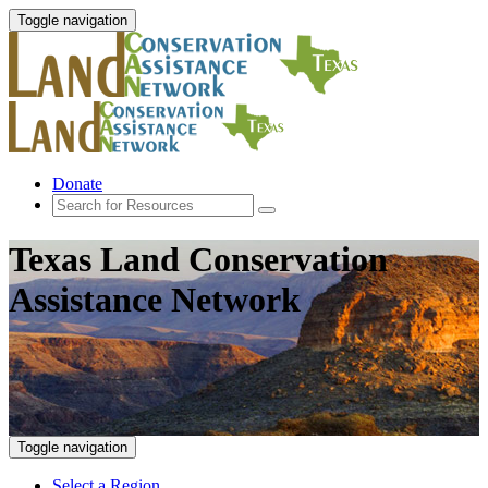
Toggle navigation
Donate
Texas Land Conservation
Assistance Network
Toggle navigation
Select a Region