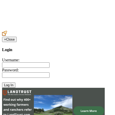
Create an Account to make additions or corrections to your profile.
×
Close
Login
Username:
Password: