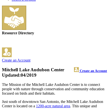
Resource Directory
Create an Account
Mitchell Lake Audubon Center
Create an Account
Updated:04/2019
The Mission of the Mitchell Lake Audubon Center is to connect
people with nature through conservation and community education
focused on birds and their habitats.
Just south of downtown San Antonio, the Mitchell Lake Audubon
Center is located on a
1200-acre natural area
. This unique and