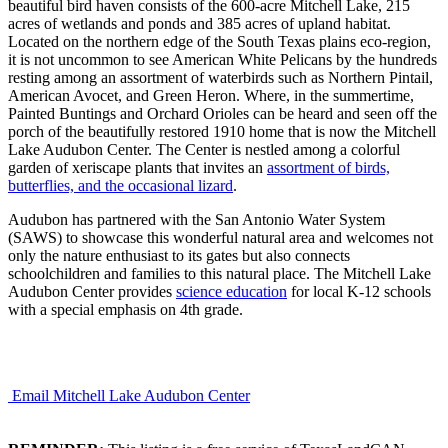
beautiful bird haven consists of the 600-acre Mitchell Lake, 215
acres of wetlands and ponds and 385 acres of upland habitat.
Located on the northern edge of the South Texas plains eco-region,
it is not uncommon to see American White Pelicans by the hundreds
resting among an assortment of waterbirds such as Northern Pintail,
American Avocet, and Green Heron. Where, in the summertime,
Painted Buntings and Orchard Orioles can be heard and seen off the
porch of the beautifully restored 1910 home that is now the Mitchell
Lake Audubon Center. The Center is nestled among a colorful
garden of xeriscape plants that invites an
assortment of birds,
butterflies, and the occasional lizard
.
Audubon has partnered with the San Antonio Water System
(SAWS) to showcase this wonderful natural area and welcomes not
only the nature enthusiast to its gates but also connects
schoolchildren and families to this natural place. The Mitchell Lake
Audubon Center provides
science education
for local K-12 schools
with a special emphasis on 4th grade.
Email Mitchell Lake Audubon Center