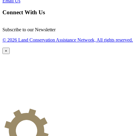
Email Us
Connect With Us
Subscribe to our Newsletter
© 2026 Land Conservation Assistance Network, All rights reserved.
×