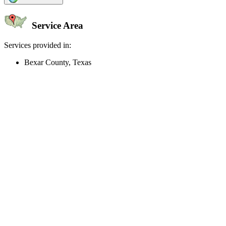
Service Area
Services provided in:
Bexar County, Texas