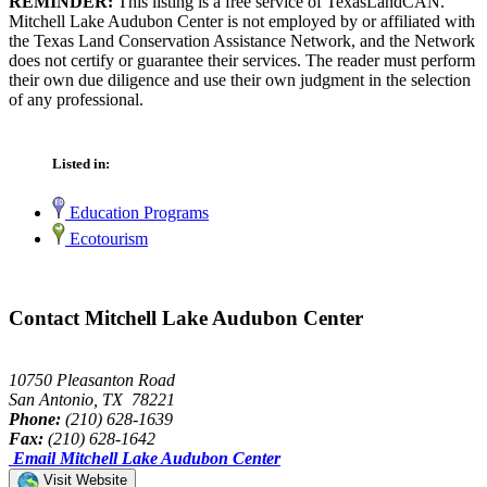
REMINDER:
This listing is a free service of TexasLandCAN.
Mitchell Lake Audubon Center is not employed by or affiliated with
the Texas Land Conservation Assistance Network, and the Network
does not certify or guarantee their services. The reader must perform
their own due diligence and use their own judgment in the selection
of any professional.
Listed in:
Education Programs
Ecotourism
Contact Mitchell Lake Audubon Center
10750 Pleasanton Road
San Antonio, TX 78221
Phone:
(210) 628-1639
Fax:
(210) 628-1642
Email Mitchell Lake Audubon Center
Visit Website