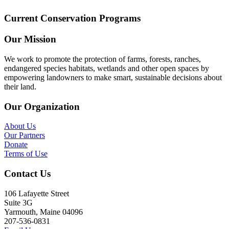
Current Conservation Programs
Our Mission
We work to promote the protection of farms, forests, ranches,
endangered species habitats, wetlands and other open spaces by
empowering landowners to make smart, sustainable decisions about
their land.
Our Organization
About Us
Our Partners
Donate
Terms of Use
Contact Us
106 Lafayette Street
Suite 3G
Yarmouth, Maine 04096
207-536-0831