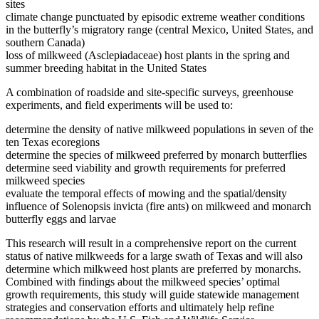
sites
climate change punctuated by episodic extreme weather conditions
in the butterfly’s migratory range (central Mexico, United States, and
southern Canada)
loss of milkweed (Asclepiadaceae) host plants in the spring and
summer breeding habitat in the United States
A combination of roadside and site-specific surveys, greenhouse
experiments, and field experiments will be used to:
determine the density of native milkweed populations in seven of the
ten Texas ecoregions
determine the species of milkweed preferred by monarch butterflies
determine seed viability and growth requirements for preferred
milkweed species
evaluate the temporal effects of mowing and the spatial/density
influence of Solenopsis invicta (fire ants) on milkweed and monarch
butterfly eggs and larvae
This research will result in a comprehensive report on the current
status of native milkweeds for a large swath of Texas and will also
determine which milkweed host plants are preferred by monarchs.
Combined with findings about the milkweed species’ optimal
growth requirements, this study will guide statewide management
strategies and conservation efforts and ultimately help refine