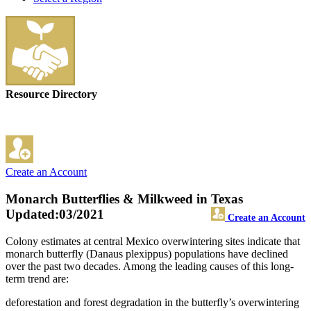
Resource Directory
Create an Account
Monarch Butterflies & Milkweed in Texas
Updated:03/2021
Create an Account
Colony estimates at central Mexico overwintering sites indicate that
monarch butterfly (Danaus plexippus) populations have declined
over the past two decades. Among the leading causes of this long-
term trend are:
deforestation and forest degradation in the butterfly’s overwintering