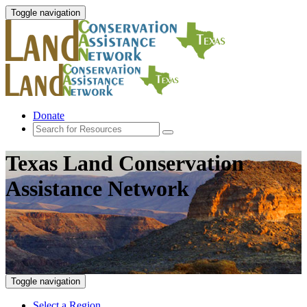
Toggle navigation
Donate
Texas Land Conservation
Assistance Network
Toggle navigation
Select a Region