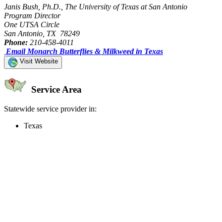
Janis Bush, Ph.D., The University of Texas at San Antonio
Program Director
One UTSA Circle
San Antonio, TX 78249
Phone:
210-458-4011
Email Monarch Butterflies & Milkweed in Texas
Visit Website
Service Area
Statewide service provider in:
Texas