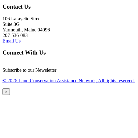
Contact Us
106 Lafayette Street
Suite 3G
Yarmouth, Maine 04096
207-536-0831
Email Us
Connect With Us
Subscribe to our Newsletter
© 2026 Land Conservation Assistance Network, All rights reserved.
×