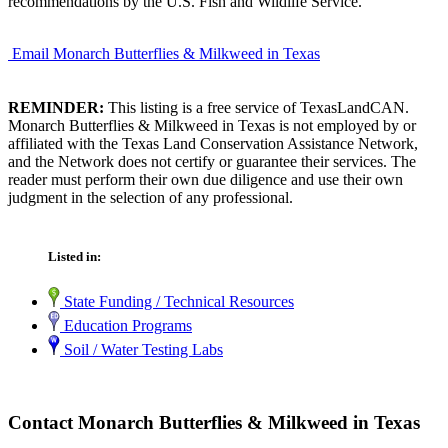
recommendations by the U.S. Fish and Wildlife Service.
Email Monarch Butterflies & Milkweed in Texas
REMINDER:
This listing is a free service of TexasLandCAN.
Monarch Butterflies & Milkweed in Texas is not employed by or
affiliated with the Texas Land Conservation Assistance Network,
and the Network does not certify or guarantee their services. The
reader must perform their own due diligence and use their own
judgment in the selection of any professional.
Listed in:
State Funding / Technical Resources
Education Programs
Soil / Water Testing Labs
Contact Monarch Butterflies & Milkweed in Texas