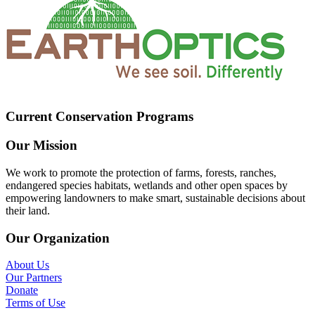
Current Conservation Programs
Our Mission
We work to promote the protection of farms, forests, ranches,
endangered species habitats, wetlands and other open spaces by
empowering landowners to make smart, sustainable decisions about
their land.
Our Organization
About Us
Our Partners
Donate
Terms of Use