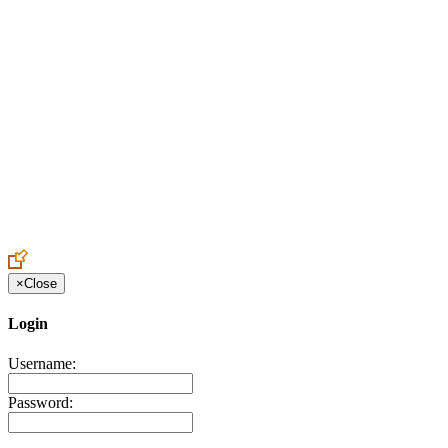
Create an Account to make additions or corrections to your profile.
×
Close
Login
Username:
Password: