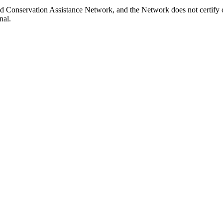
d Conservation Assistance Network, and the Network does not certify o
nal.