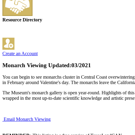
Resource Directory
Create an Account
Monarch Viewing
Updated:03/2021
You can begin to see monarchs cluster in Central Coast overwinterin
in February around Valentine's day. The monarchs leave the Californi
The Museum's monarch gallery is open year-round. Highlights of this ex
wrapped in the most up-to-date scientific knowledge and artistic prese
Email Monarch Viewing