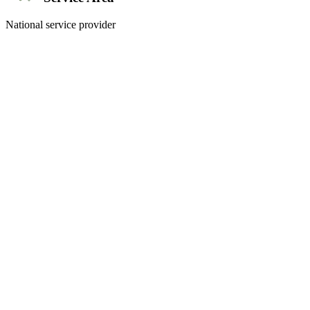
National service provider