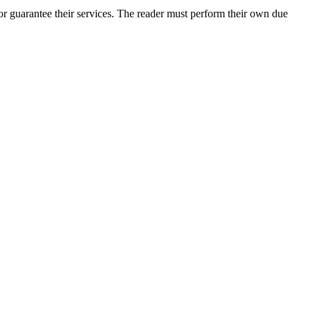
r guarantee their services. The reader must perform their own due