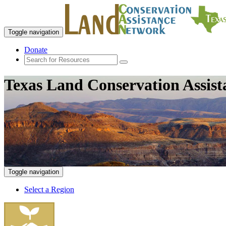
Toggle navigation
Donate
Texas Land Conservation Assis
Toggle navigation
Select a Region