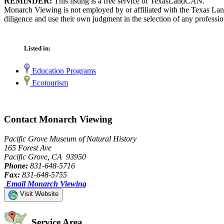
REMINDER:
This listing is a free service of TexasLandCAN.
Monarch Viewing is not employed by or affiliated with the Texas Lan
diligence and use their own judgment in the selection of any professio
Listed in:
Education Programs
Ecotourism
Contact Monarch Viewing
Pacific Grove Museum of Natural History
165 Forest Ave
Pacific Grove, CA 93950
Phone:
831-648-5716
Fax:
831-648-5755
Email Monarch Viewing
Visit Website
Service Area