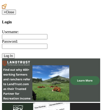
Create an Account to make additions or corrections to your profile.
×
Close
Login
Username:
Password: