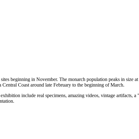
g sites beginning in November. The monarch population peaks in size 
a Central Coast around late February to the beginning of March.
hibition include real specimens, amazing videos, vintage artifacts, a "c
ntation.