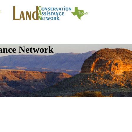
tance Network