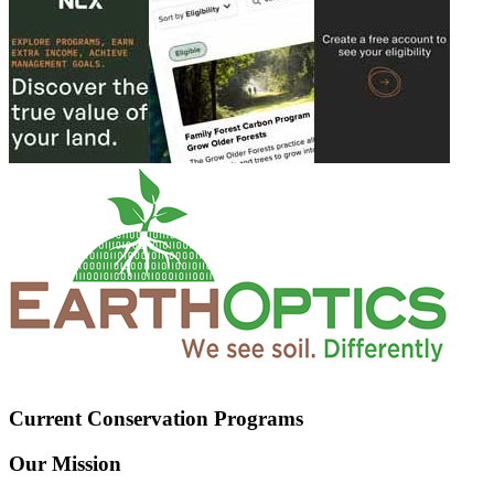
Current Conservation Programs
Our Mission