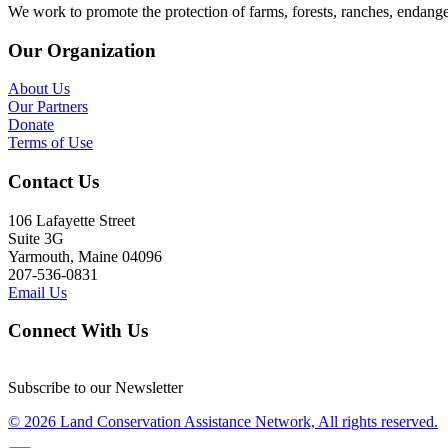
We work to promote the protection of farms, forests, ranches, endang
Our Organization
About Us
Our Partners
Donate
Terms of Use
Contact Us
106 Lafayette Street
Suite 3G
Yarmouth, Maine 04096
207-536-0831
Email Us
Connect With Us
Subscribe to our Newsletter
© 2026 Land Conservation Assistance Network, All rights reserved.