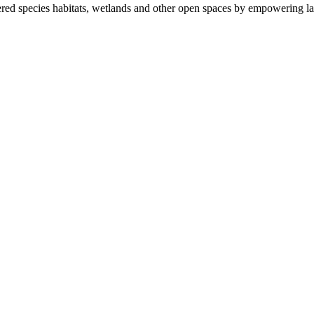
ered species habitats, wetlands and other open spaces by empowering la