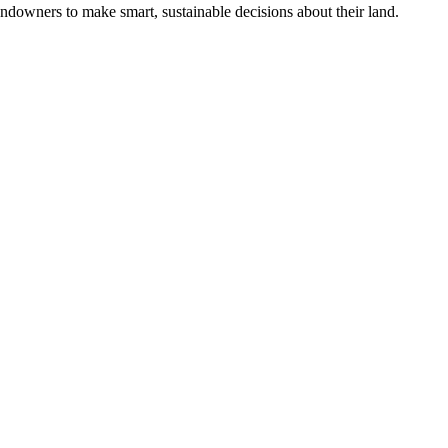
ndowners to make smart, sustainable decisions about their land.