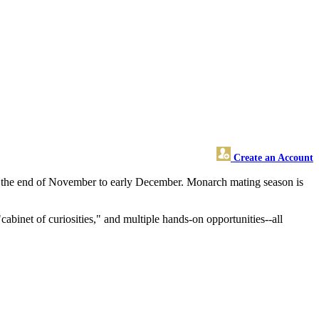
Create an Account
at the end of November to early December. Monarch mating season is
abinet of curiosities," and multiple hands-on opportunities--all