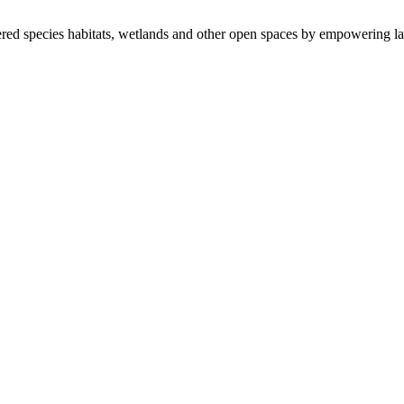
ered species habitats, wetlands and other open spaces by empowering la