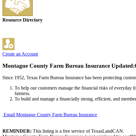
Resource Directory
Create an Account
Montague County Farm Bureau Insurance
Updated:
Since 1952, Texas Farm Bureau Insurance has been protecting custome
To help our customers manage the financial risks of everyday li
fairness.
To build and manage a financially strong, efficient, and membe
Email Montague County Farm Bureau Insurance
REMINDER:
This listing is a free service of TexasLandCAN.