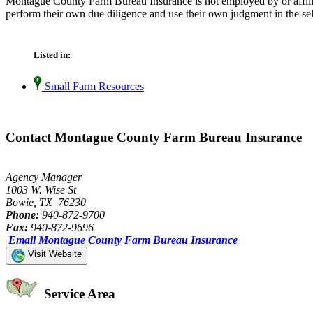
Montague County Farm Bureau Insurance is not employed by or affilia
perform their own due diligence and use their own judgment in the sel
Listed in:
Small Farm Resources
Contact Montague County Farm Bureau Insurance
Agency Manager
1003 W. Wise St
Bowie, TX 76230
Phone:
940-872-9700
Fax:
940-872-9696
Email Montague County Farm Bureau Insurance
Visit Website
Service Area