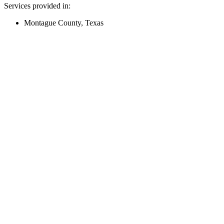
Services provided in:
Montague County, Texas