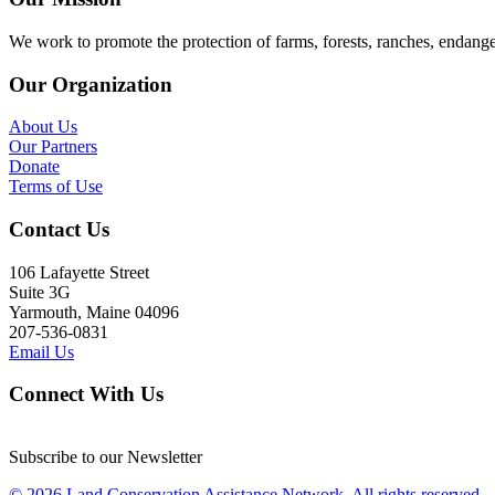
We work to promote the protection of farms, forests, ranches, endang
Our Organization
About Us
Our Partners
Donate
Terms of Use
Contact Us
106 Lafayette Street
Suite 3G
Yarmouth, Maine 04096
207-536-0831
Email Us
Connect With Us
Subscribe to our Newsletter
© 2026 Land Conservation Assistance Network, All rights reserved.