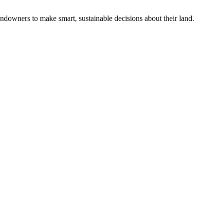
ndowners to make smart, sustainable decisions about their land.