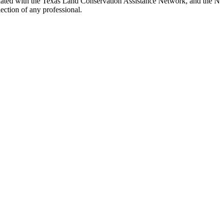
ted with the Texas Land Conservation Assistance Network, and the Netw
ection of any professional.