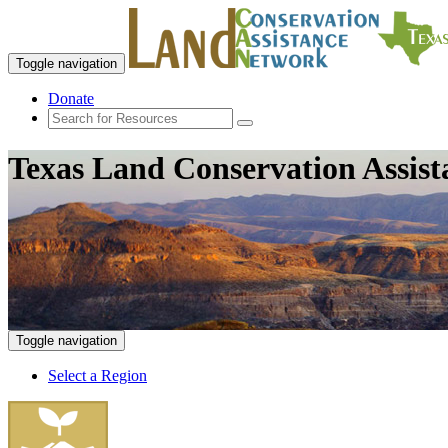
Toggle navigation
Donate
Texas Land Conservation Assis
Toggle navigation
Select a Region