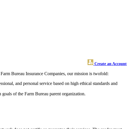
Create an Account
s Farm Bureau Insurance Companies, our mission is twofold:
ssional, and personal service based on high ethical standards and
h goals of the Farm Bureau parent organization.