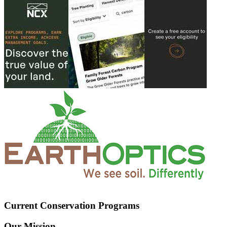
Current Conservation Programs
Our Mission