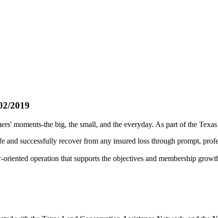
02/2019
rs' moments-the big, the small, and the everyday. As part of the Texa
fe and successfully recover from any insured loss through prompt, profe
r-oriented operation that supports the objectives and membership growt