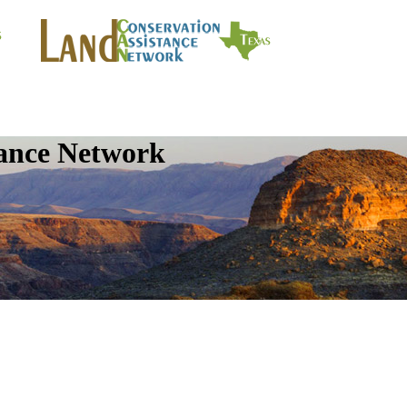
tance Network