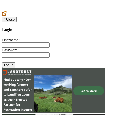
Create an Account to make additions or corrections to your profile.
×
Close
Login
Username:
Password: