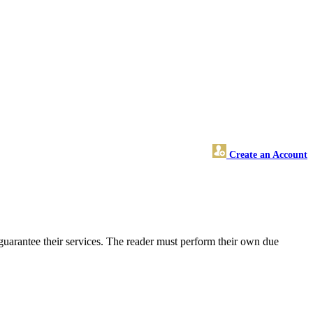
Create an Account
uarantee their services. The reader must perform their own due