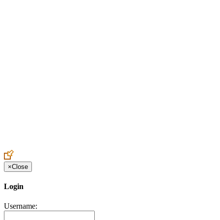
Create an Account to make additions or corrections to your profile.
×
Close
Login
Username: