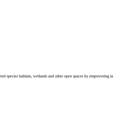
ered species habitats, wetlands and other open spaces by empowering la