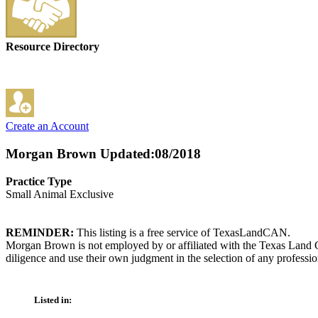
Resource Directory
Create an Account
Morgan Brown
Updated:08/2018
Practice Type
Small Animal Exclusive
REMINDER:
This listing is a free service of TexasLandCAN.
Morgan Brown is not employed by or affiliated with the Texas Land C
diligence and use their own judgment in the selection of any professio
Listed in: