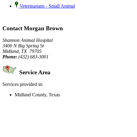
Veterinarians - Small Animal
Contact Morgan Brown
Shannon Animal Hospital
3400 N Big Spring St
Midland, TX 79705
Phone:
(432) 683-3001
Service Area
Services provided in:
Midland County, Texas