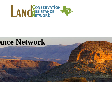
tance Network