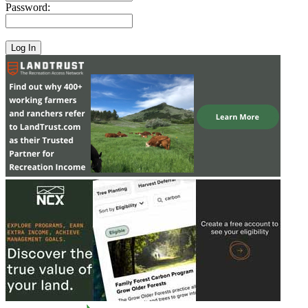
Password: