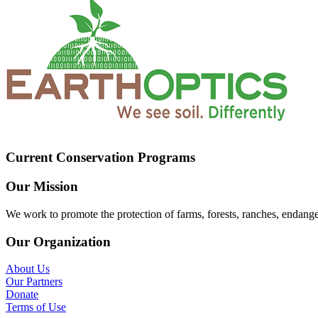
Current Conservation Programs
Our Mission
We work to promote the protection of farms, forests, ranches, endang
Our Organization
About Us
Our Partners
Donate
Terms of Use