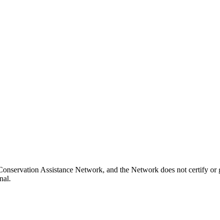
onservation Assistance Network, and the Network does not certify or g
nal.