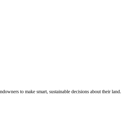
ndowners to make smart, sustainable decisions about their land.