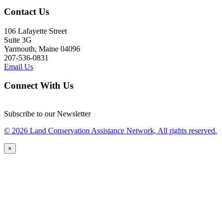
Contact Us
106 Lafayette Street
Suite 3G
Yarmouth, Maine 04096
207-536-0831
Email Us
Connect With Us
Subscribe to our Newsletter
© 2026 Land Conservation Assistance Network, All rights reserved.
×