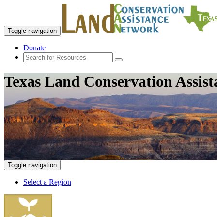
Toggle navigation
Donate
Texas Land Conservation Assis
Toggle navigation
Select a Region