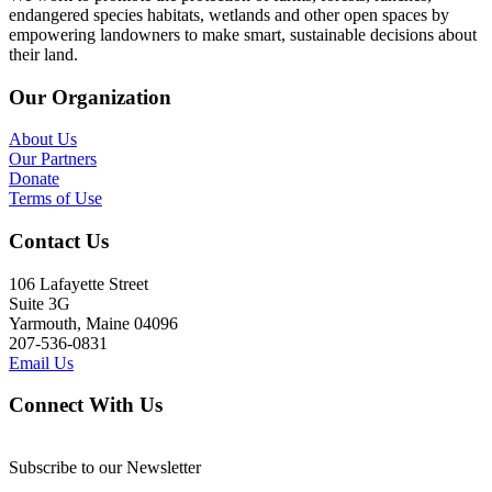
endangered species habitats, wetlands and other open spaces by
empowering landowners to make smart, sustainable decisions about
their land.
Our Organization
About Us
Our Partners
Donate
Terms of Use
Contact Us
106 Lafayette Street
Suite 3G
Yarmouth, Maine 04096
207-536-0831
Email Us
Connect With Us
Subscribe to our Newsletter