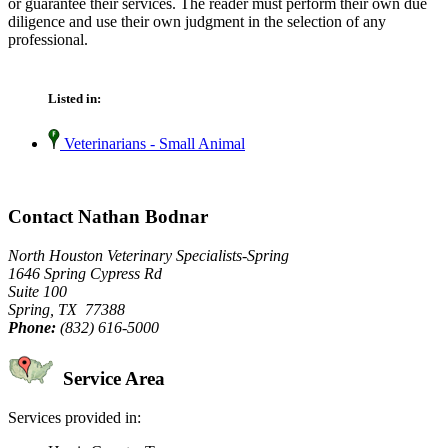
or guarantee their services. The reader must perform their own due
diligence and use their own judgment in the selection of any
professional.
Listed in:
Veterinarians - Small Animal
Contact Nathan Bodnar
North Houston Veterinary Specialists-Spring
1646 Spring Cypress Rd
Suite 100
Spring, TX 77388
Phone:
(832) 616-5000
Service Area
Services provided in: