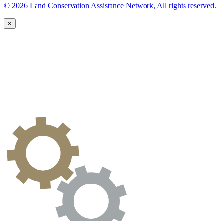
© 2026 Land Conservation Assistance Network, All rights reserved.
×