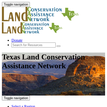
Toggle navigation
Donate
Texas Land Conservation
Assistance Network
Toggle navigation
Select a Region