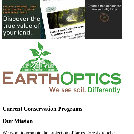
Current Conservation Programs
Our Mission
We work to promote the protection of farms, forests, ranches,