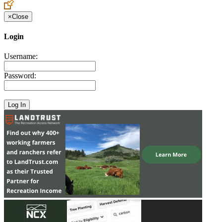
×
Close
Login
Username:
Password: