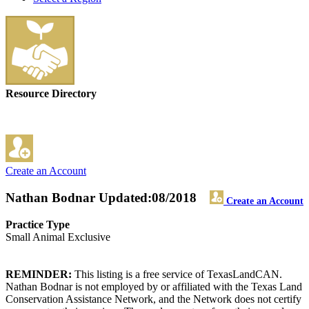
Resource Directory
Create an Account
Nathan Bodnar
Updated:08/2018
Create an Account
Practice Type
Small Animal Exclusive
REMINDER:
This listing is a free service of TexasLandCAN.
Nathan Bodnar is not employed by or affiliated with the Texas Land
Conservation Assistance Network, and the Network does not certify