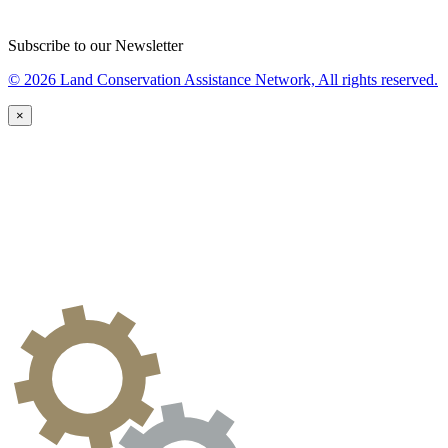
Subscribe to our Newsletter
© 2026 Land Conservation Assistance Network, All rights reserved.
×