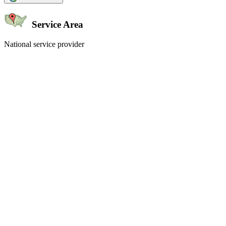
Service Area
National service provider