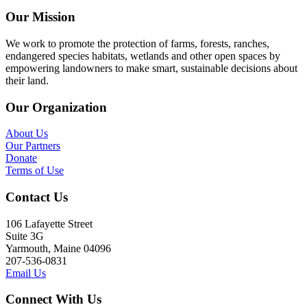
Our Mission
We work to promote the protection of farms, forests, ranches,
endangered species habitats, wetlands and other open spaces by
empowering landowners to make smart, sustainable decisions about
their land.
Our Organization
About Us
Our Partners
Donate
Terms of Use
Contact Us
106 Lafayette Street
Suite 3G
Yarmouth, Maine 04096
207-536-0831
Email Us
Connect With Us