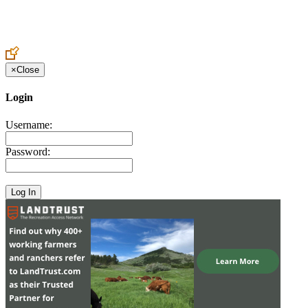
Create an Account to make additions or corrections to your profile.
×
Close
Login
Username:
Password: