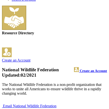
Resource Directory
Create an Account
National Wildlife Federation
Create an Account
Updated:02/2021
The National Wildlife Federation is a non-profit organization that
works to unite all Americans to ensure wildlife thrive in a rapidly
changing world.
Email National Wildlife Federation