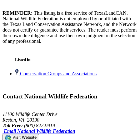
REMINDER:
This listing is a free service of TexasLandCAN.
National Wildlife Federation is not employed by or affiliated with
the Texas Land Conservation Assistance Network, and the Network
does not certify or guarantee their services. The reader must perform
their own due diligence and use their own judgment in the selection
of any professional.
Listed in:
Conservation Groups and Associations
Contact National Wildlife Federation
11100 Wildlife Center Drive
Reston, VA 20190
Toll Free:
(800) 822-9919
Email National Wildlife Federation
Visit Website