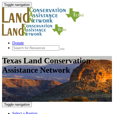
Toggle navigation
Donate
Texas Land Conservation
Assistance Network
Toggle navigation
Select a Region