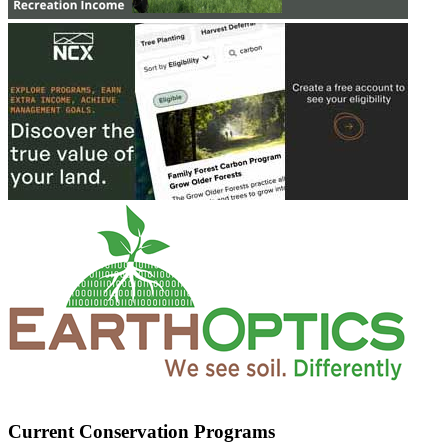
Current Conservation Programs