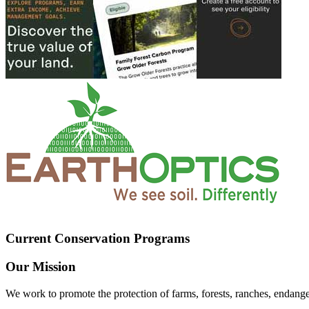
Current Conservation Programs
Our Mission
We work to promote the protection of farms, forests, ranches, endang