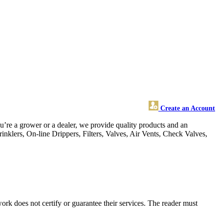
Create an Account
ou’re a grower or a dealer, we provide quality products and an
rinklers, On-line Drippers, Filters, Valves, Air Vents, Check Valves,
rk does not certify or guarantee their services. The reader must