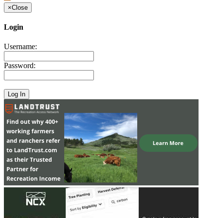
×
Close
Login
Username:
Password: