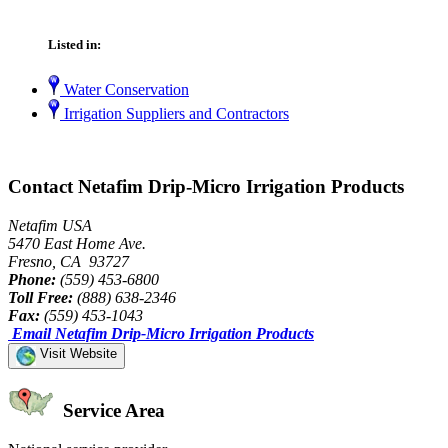
Listed in:
Water Conservation
Irrigation Suppliers and Contractors
Contact Netafim Drip-Micro Irrigation Products
Netafim USA
5470 East Home Ave.
Fresno, CA 93727
Phone:
(559) 453-6800
Toll Free:
(888) 638-2346
Fax:
(559) 453-1043
Email Netafim Drip-Micro Irrigation Products
Visit Website
Service Area