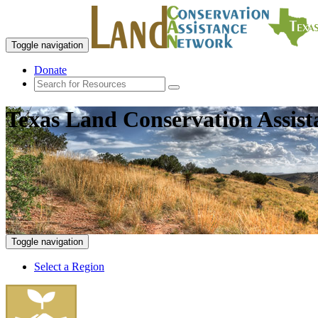
Toggle navigation
Donate
Texas Land Conservation Assis
Toggle navigation
Select a Region