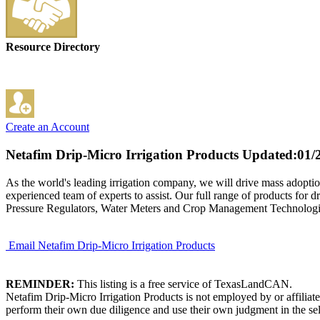
Resource Directory
Create an Account
Netafim Drip-Micro Irrigation Products
Updated:01/
As the world's leading irrigation company, we will drive mass adoption
experienced team of experts to assist. Our full range of products for d
Pressure Regulators, Water Meters and Crop Management Technologies.
Email Netafim Drip-Micro Irrigation Products
REMINDER:
This listing is a free service of TexasLandCAN.
Netafim Drip-Micro Irrigation Products is not employed by or affilia
perform their own due diligence and use their own judgment in the sel