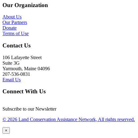
Our Organization
About Us
Our Partners
Donate
Terms of Use
Contact Us
106 Lafayette Street
Suite 3G
Yarmouth, Maine 04096
207-536-0831
Email Us
Connect With Us
Subscribe to our Newsletter
© 2026 Land Conservation Assistance Network, All rights reserved.
×