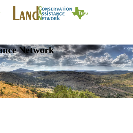
tance Network