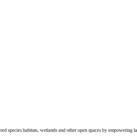
ered species habitats, wetlands and other open spaces by empowering la