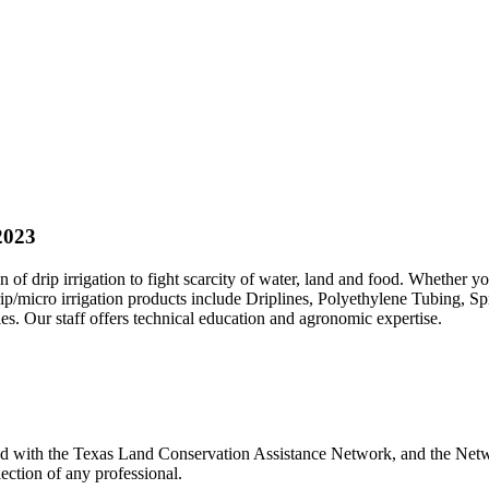
2023
 of drip irrigation to fight scarcity of water, land and food. Whether y
rip/micro irrigation products include Driplines, Polyethylene Tubing, Sp
 Our staff offers technical education and agronomic expertise.
ted with the Texas Land Conservation Assistance Network, and the Netwo
ection of any professional.