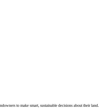
ndowners to make smart, sustainable decisions about their land.