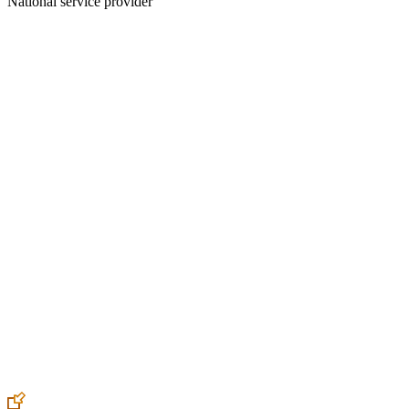
National service provider
Create an Account to make additions or corrections to your profile.